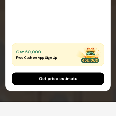
Get ₹50,000
Free Cash on App Sign Up
Get price estimate