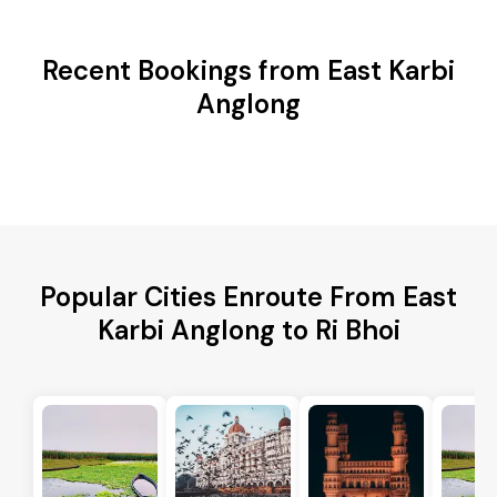
Recent Bookings from East Karbi
Anglong
Popular Cities Enroute From East
Karbi Anglong to Ri Bhoi