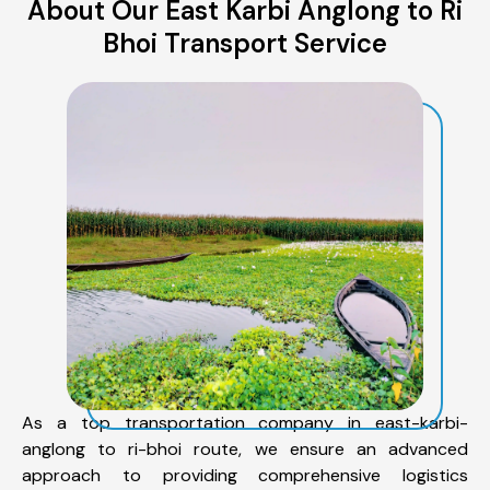
About Our East Karbi Anglong to Ri
Bhoi Transport Service
As a top transportation company in east-karbi-
anglong to ri-bhoi route, we ensure an advanced
approach to providing comprehensive logistics