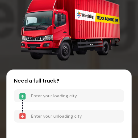
Need a full truck?