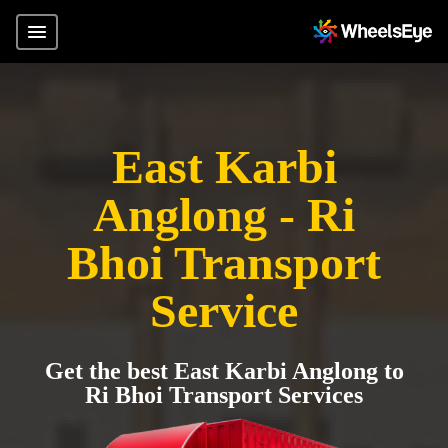
East Karbi
Anglong - Ri
Bhoi Transport
Service
Get the best East Karbi Anglong to
Ri Bhoi Transport Services