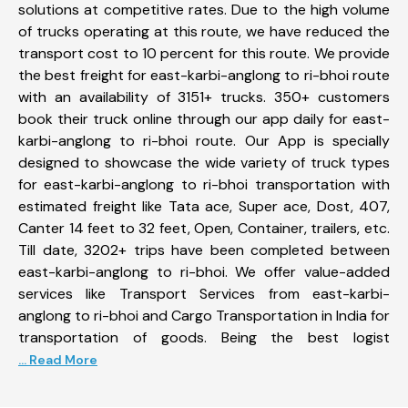
solutions at competitive rates. Due to the high volume
of trucks operating at this route, we have reduced the
transport cost to 10 percent for this route. We provide
the best freight for east-karbi-anglong to ri-bhoi route
with an availability of 3151+ trucks. 350+ customers
book their truck online through our app daily for east-
karbi-anglong to ri-bhoi route. Our App is specially
designed to showcase the wide variety of truck types
for east-karbi-anglong to ri-bhoi transportation with
estimated freight like Tata ace, Super ace, Dost, 407,
Canter 14 feet to 32 feet, Open, Container, trailers, etc.
Till date, 3202+ trips have been completed between
east-karbi-anglong to ri-bhoi. We offer value-added
services like Transport Services from east-karbi-
anglong to ri-bhoi and Cargo Transportation in India for
transportation of goods. Being the best logist
... Read More