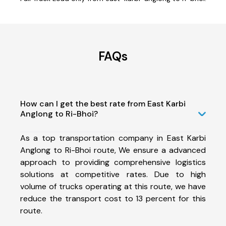
FAQs
How can I get the best rate from East Karbi
Anglong to Ri-Bhoi?
As a top transportation company in East Karbi
Anglong to Ri-Bhoi route, We ensure a advanced
approach to providing comprehensive logistics
solutions at competitive rates. Due to high
volume of trucks operating at this route, we have
reduce the transport cost to 13 percent for this
route.