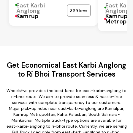
East Karbi
East Karb
Anglong
Anglong
369 kms
Kamrup
Kamrup
Metropol
Get Economical East Karbi Anglong
to Ri Bhoi Transport Services
WheelsEye provides the best fares for east-karbi-anglong to
ri-bhoi route. We aim to provide seamless & hassle-free
services with complete transparency to our customers.
Major pick-up hubs near east-karbi-anglong are Kamalpur,
Kamrup Metropolitan, Raha, Palasbari, South Salmara-
Mankachar. Multiple truck-type options are available for
east-karbi-anglong to ri-bhoi route. Currently, we are serving
Full Truck Load only from east-karbi-anglong to ri-bhoi.