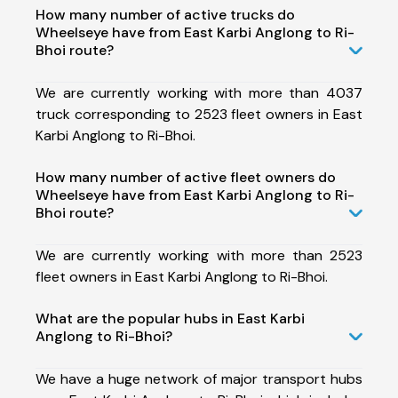
How many number of active trucks do
Wheelseye have from East Karbi Anglong to Ri-
Bhoi route?
We are currently working with more than 4037
truck corresponding to 2523 fleet owners in East
Karbi Anglong to Ri-Bhoi.
How many number of active fleet owners do
Wheelseye have from East Karbi Anglong to Ri-
Bhoi route?
We are currently working with more than 2523
fleet owners in East Karbi Anglong to Ri-Bhoi.
What are the popular hubs in East Karbi
Anglong to Ri-Bhoi?
We have a huge network of major transport hubs