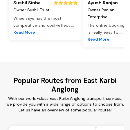
Sushil Sinha
Ayush Ranjan
Owner Sushil Trust
Owner Ranjan
Enterprise
WheelsEye has the most
competitive and cost-effect
...
The online booking o
Read More
is really easy to
...
Read More
Popular Routes from East Karbi
Anglong
With our world-class East Karbi Anglong transport services,
we provide you with a wide range of options to choose from.
Let us have an overview of some popular routes: