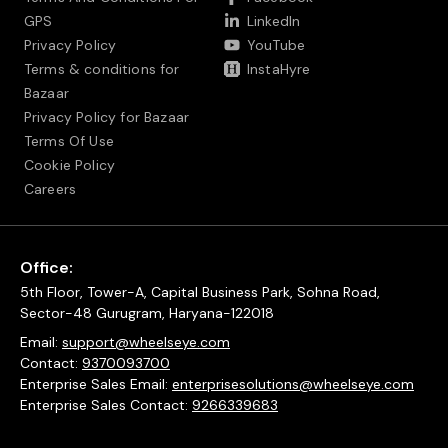
GPS
LinkedIn
Privacy Policy
YouTube
Terms & conditions for
InstaHyre
Bazaar
Privacy Policy for Bazaar
Terms Of Use
Cookie Policy
Careers
Office:
5th Floor, Tower-A, Capital Business Park, Sohna Road,
Sector-48 Gurugram, Haryana-122018
Email:
support@wheelseye.com
Contact:
9370093700
Enterprise Sales Email:
enterprisesolutions@wheelseye.com
Enterprise Sales Contact:
9266339683