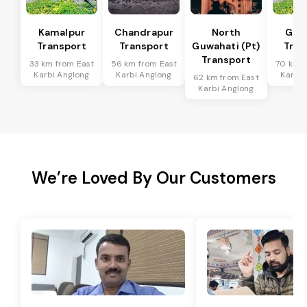
Kamalpur
Chandrapur
North
Guw
Transport
Transport
Guwahati (Pt)
Tran
Transport
33 km from East
56 km from East
70 km f
Karbi Anglong
Karbi Anglong
Karbi 
62 km from East
Karbi Anglong
We’re Loved By Our Customers