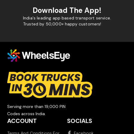
Download The App!
India's leading app based transport service.
Trusted by 50,000+ happy customers!
Serving more than 19,000 PIN
Codes across India.
ACCOUNT
SOCIALS
Terms And Conditions For
Facebook