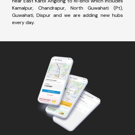
near East Karbi Anglong to Ri-Bhoi which includes
Kamalpur, Chandrapur, North Guwahati (Pt),
Guwahati, Dispur and we are adding new hubs
every day.