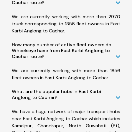
Cachar route?
We are currently working with more than 2970
truck corresponding to 1856 fleet owners in East
Karbi Anglong to Cachar.
How many number of active fleet owners do
Wheelseye have from East Karbi Anglong to
Cachar route?
We are currently working with more than 1856
fleet owners in East Karbi Anglong to Cachar.
What are the popular hubs in East Karbi
Anglong to Cachar?
We have a huge network of major transport hubs
near East Karbi Anglong to Cachar which includes
Kamalpur, Chandrapur, North Guwahati (Pt),