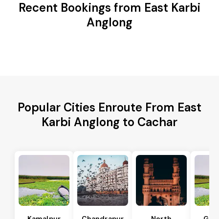
Recent Bookings from East Karbi
Anglong
Popular Cities Enroute From East
Karbi Anglong to Cachar
Kamalpur
Chandrapur
North
Guw