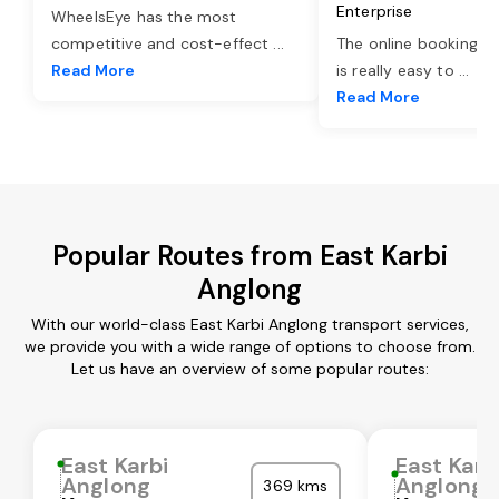
Enterprise
WheelsEye has the most
competitive and cost-effect
...
The online booking o
Read More
is really easy to
...
Read More
Popular Routes from East Karbi
Anglong
With our world-class East Karbi Anglong transport services,
we provide you with a wide range of options to choose from.
Let us have an overview of some popular routes:
East Karbi
East Karb
Anglong
Anglong
369 kms