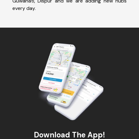
Guwahati, Dispur and we are adding new hubs
every day.
Download The App!