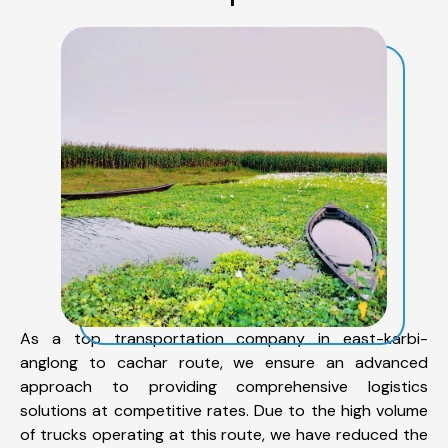
As a top transportation company in east-karbi-
anglong to cachar route, we ensure an advanced
approach to providing comprehensive logistics
solutions at competitive rates. Due to the high volume
of trucks operating at this route, we have reduced the