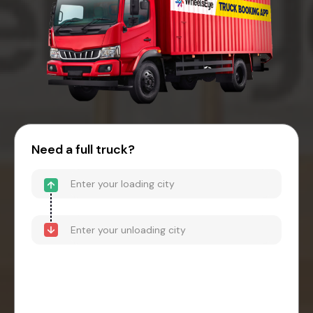
Need a full truck?