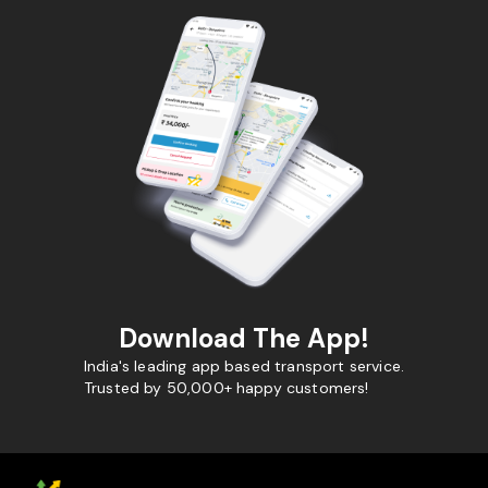
Download The App!
India's leading app based transport service.
Trusted by 50,000+ happy customers!