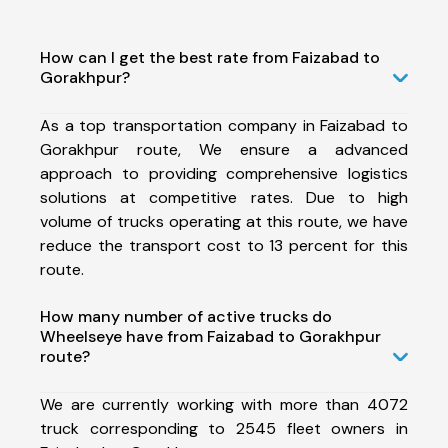
How can I get the best rate from Faizabad to
Gorakhpur?
As a top transportation company in Faizabad to
Gorakhpur route, We ensure a advanced
approach to providing comprehensive logistics
solutions at competitive rates. Due to high
volume of trucks operating at this route, we have
reduce the transport cost to 13 percent for this
route.
How many number of active trucks do
Wheelseye have from Faizabad to Gorakhpur
route?
We are currently working with more than 4072
truck corresponding to 2545 fleet owners in