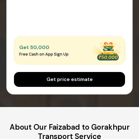
Get ₹50,000
Free Cash on App Sign Up
Get price estimate
About Our Faizabad to Gorakhpur
Transport Service