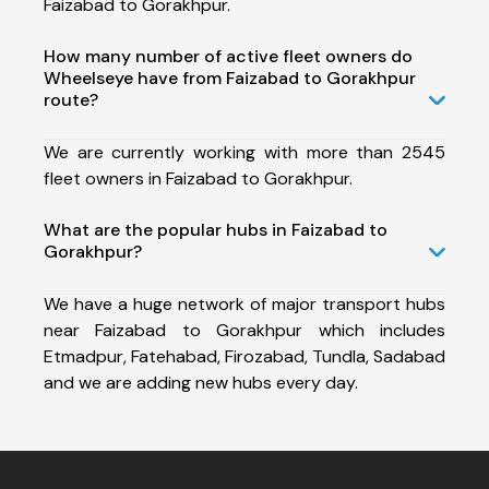
Faizabad to Gorakhpur.
How many number of active fleet owners do
Wheelseye have from Faizabad to Gorakhpur
route?
We are currently working with more than 2545
fleet owners in Faizabad to Gorakhpur.
What are the popular hubs in Faizabad to
Gorakhpur?
We have a huge network of major transport hubs
near Faizabad to Gorakhpur which includes
Etmadpur, Fatehabad, Firozabad, Tundla, Sadabad
and we are adding new hubs every day.