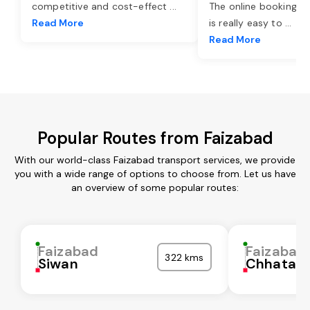
competitive and cost-effect
...
The online booking o
Read More
is really easy to
...
Read More
Popular Routes from Faizabad
With our world-class Faizabad transport services, we provide
you with a wide range of options to choose from. Let us have
an overview of some popular routes:
Faizabad
Faizabad
322 kms
Siwan
Chhatarp