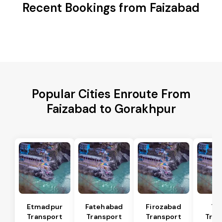
Recent Bookings from Faizabad
Popular Cities Enroute From
Faizabad to Gorakhpur
Etmadpur
Fatehabad
Firozabad
Tu
Transport
Transport
Transport
Tran