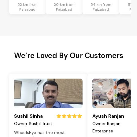
52 km from
20 km from
54 km from
51 k
Faizabad
Faizabad
Faizabad
Fai
We’re Loved By Our Customers
Sushil Sinha
Ayush Ranjan
Owner Sushil Trust
Owner Ranjan
Enterprise
WheelsEye has the most