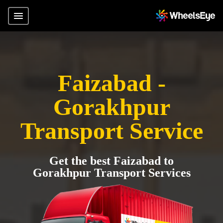
Faizabad -
Gorakhpur
Transport Service
Get the best Faizabad to
Gorakhpur Transport Services