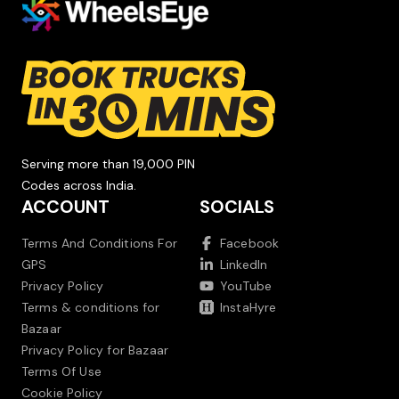
Serving more than 19,000 PIN
Codes across India.
ACCOUNT
SOCIALS
Terms And Conditions For
Facebook
GPS
LinkedIn
Privacy Policy
YouTube
Terms & conditions for
InstaHyre
Bazaar
Privacy Policy for Bazaar
Terms Of Use
Cookie Policy