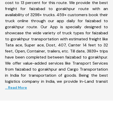
cost to 13 percent for this route. We provide the best
freight for faizabad to gorakhpur route with an
availability of 3298+ trucks. 459+ customers book their
truck online through our app daily for faizabad to
gorakhpur route. Our App is specially designed to
showcase the wide variety of truck types for faizabad
to gorakhpur transportation with estimated freight like
Tata ace, Super ace, Dost, 407, Canter 14 feet to 32
feet, Open, Container, trailers, etc. Till date, 3839+ trips
have been completed between faizabad to gorakhpur.
We offer value-added services like Transport Services
from faizabad to gorakhpur and Cargo Transportation
in India for transportation of goods. Being the best
logistics company in India, we provide In-Land transit
... Read More