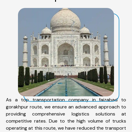
As a top transportation company in faizabad to
gorakhpur route, we ensure an advanced approach to
providing comprehensive logistics solutions at
competitive rates. Due to the high volume of trucks
operating at this route, we have reduced the transport