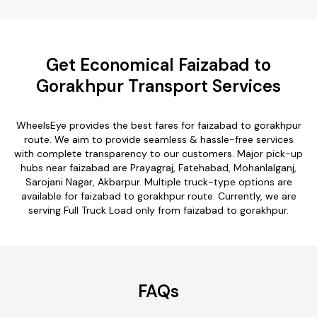
Get Economical Faizabad to
Gorakhpur Transport Services
WheelsEye provides the best fares for faizabad to gorakhpur
route. We aim to provide seamless & hassle-free services
with complete transparency to our customers. Major pick-up
hubs near faizabad are Prayagraj, Fatehabad, Mohanlalganj,
Sarojani Nagar, Akbarpur. Multiple truck-type options are
available for faizabad to gorakhpur route. Currently, we are
serving Full Truck Load only from faizabad to gorakhpur.
FAQs