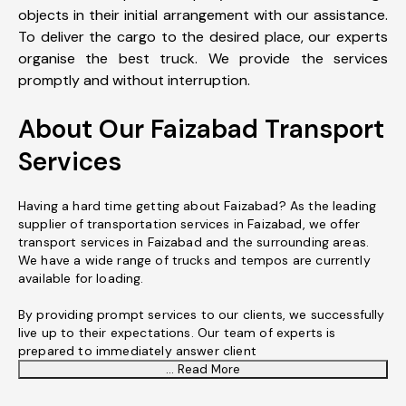
objects in their initial arrangement with our assistance.
To deliver the cargo to the desired place, our experts
organise the best truck. We provide the services
promptly and without interruption.
About Our Faizabad Transport
Services
Having a hard time getting about Faizabad? As the leading
supplier of transportation services in Faizabad, we offer
transport services in Faizabad and the surrounding areas.
We have a wide range of trucks and tempos are currently
available for loading.
By providing prompt services to our clients, we successfully
live up to their expectations. Our team of experts is
prepared to immediately answer client
... Read More