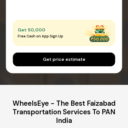
Get ₹50,000
Free Cash on App Sign Up
Get price estimate
WheelsEye - The Best Faizabad
Transportation Services To PAN
India