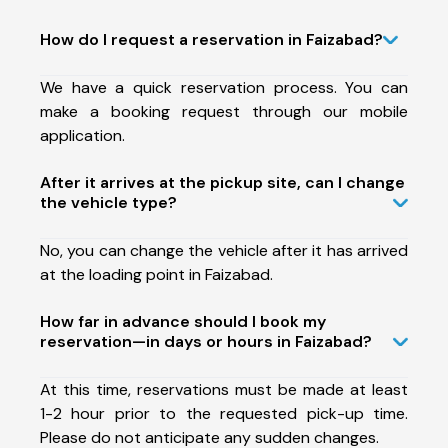
How do I request a reservation in Faizabad?
We have a quick reservation process. You can
make a booking request through our mobile
application.
After it arrives at the pickup site, can I change
the vehicle type?
No, you can change the vehicle after it has arrived
at the loading point in Faizabad.
How far in advance should I book my
reservation—in days or hours in Faizabad?
At this time, reservations must be made at least
1-2 hour prior to the requested pick-up time.
Please do not anticipate any sudden changes.