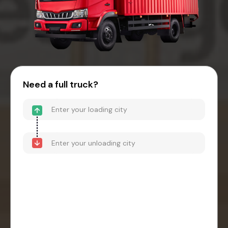
Need a full truck?