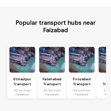
Popular transport hubs near
Faizabad
Etmadpur
Fatehabad
Firozabad
Tu
Transport
Transport
Transport
Tran
52 km from
20 km from
54 km from
51 k
Faizabad
Faizabad
Faizabad
Fai