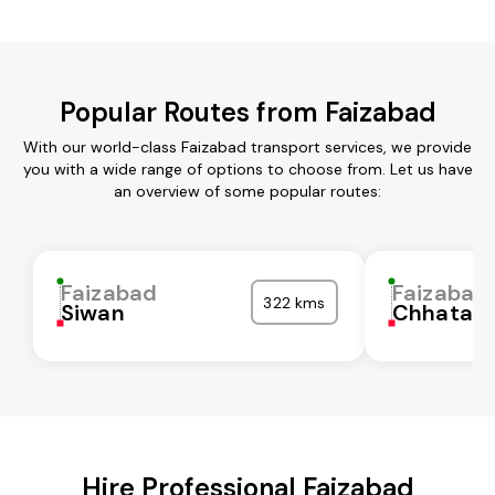
Popular Routes from Faizabad
With our world-class Faizabad transport services, we provide
you with a wide range of options to choose from. Let us have
an overview of some popular routes:
Faizabad
Faizabad
322 kms
Siwan
Chhatarp
Hire Professional Faizabad