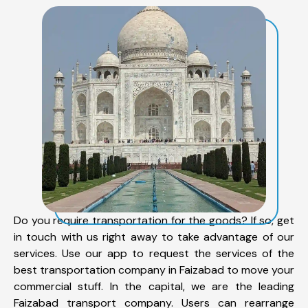
Do you require transportation for the goods? If so, get
in touch with us right away to take advantage of our
services. Use our app to request the services of the
best transportation company in Faizabad to move your
commercial stuff. In the capital, we are the leading
Faizabad transport company. Users can rearrange