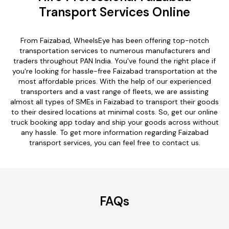
Transport Services Online
From Faizabad, WheelsEye has been offering top-notch
transportation services to numerous manufacturers and
traders throughout PAN India. You've found the right place if
you're looking for hassle-free Faizabad transportation at the
most affordable prices. With the help of our experienced
transporters and a vast range of fleets, we are assisting
almost all types of SMEs in Faizabad to transport their goods
to their desired locations at minimal costs. So, get our online
truck booking app today and ship your goods across without
any hassle. To get more information regarding Faizabad
transport services, you can feel free to contact us.
FAQs