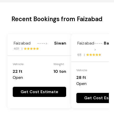
Recent Bookings from Faizabad
Faizabad
Siwan
Faizabad
Bar
---->
----
401 |
>
68 |
Vehicle
Weight
Vehicle
22 ft
10 ton
Open
28 ft
Open
Get Cost Estimate
Get Cost Esti