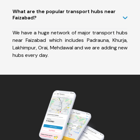
What are the popular transport hubs near
Faizabad?
We have a huge network of major transport hubs
near Faizabad which includes Padrauna, Khurja,
Lakhimpur, Orai, Mehdawal and we are adding new
hubs every day.