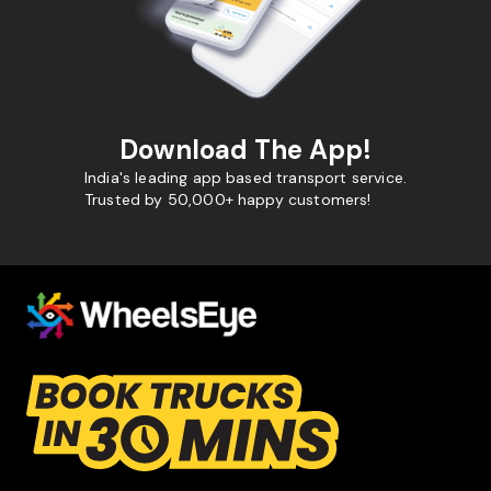
Download The App!
India's leading app based transport service.
Trusted by 50,000+ happy customers!