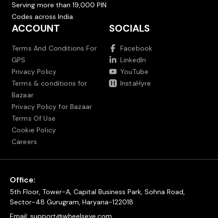
Serving more than 19,000 PIN
Codes across India.
ACCOUNT
SOCIALS
Terms And Conditions For
Facebook
GPS
LinkedIn
Privacy Policy
YouTube
Terms & conditions for
InstaHyre
Bazaar
Privacy Policy for Bazaar
Terms Of Use
Cookie Policy
Careers
Office:
5th Floor, Tower-A, Capital Business Park, Sohna Road,
Sector-48 Gurugram, Haryana-122018
Email:
support@wheelseye.com