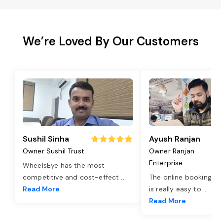
We’re Loved By Our Customers
Sushil Sinha
Ayush Ranjan
Owner Sushil Trust
Owner Ranjan
Enterprise
WheelsEye has the most
competitive and cost-effect
...
The online booking o
Read More
is really easy to
...
Read More