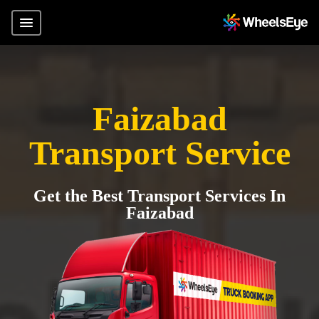
Faizabad
Transport Service
Get the Best Transport Services In
Faizabad