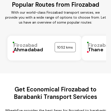
Popular Routes from Firozabad
With our world-class Firozabad transport services, we
provide you with a wide range of options to choose from. Let
us have an overview of some popular routes:
Firozabad
Firozaba
1052 kms
Ahmadabad
Thane
Get Economical Firozabad to
Barabanki Transport Services
WheelsEye provides the best fares for firozabad to barabanki