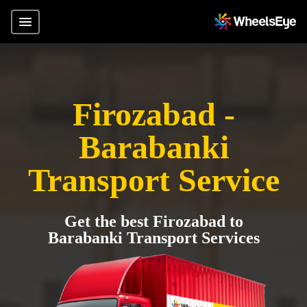
Firozabad -
Barabanki
Transport Service
Get the best Firozabad to
Barabanki Transport Services