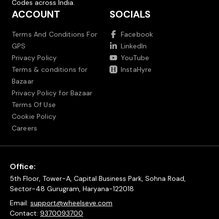
Codes across India.
ACCOUNT
SOCIALS
Terms And Conditions For
Facebook
GPS
LinkedIn
Privacy Policy
YouTube
Terms & conditions for
InstaHyre
Bazaar
Privacy Policy for Bazaar
Terms Of Use
Cookie Policy
Careers
Office:
5th Floor, Tower-A, Capital Business Park, Sohna Road,
Sector-48 Gurugram, Haryana-122018
Email:
support@wheelseye.com
Contact:
9370093700