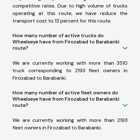
competitive rates. Due to high volume of trucks
operating at this route, we have reduce the
transport cost to 13 percent for this route.
How many number of active trucks do
Wheelseye have from Firozabad to Barabanki
route?
We are currently working with more than 3510
truck corresponding to 2193 fleet owners in
Firozabad to Barabanki.
How many number of active fleet owners do
Wheelseye have from Firozabad to Barabanki
route?
We are currently working with more than 2193
fleet owners in Firozabad to Barabanki.