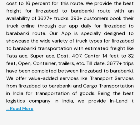
cost to 16 percent for this route. We provide the best
freight for firozabad to barabanki route with an
availability of 3627+ trucks. 393+ customers book their
truck online through our app daily for firozabad to
barabanki route. Our App is specially designed to
showcase the wide variety of truck types for firozabad
to barabanki transportation with estimated freight like
Tata ace, Super ace, Dost, 407, Canter 14 feet to 32
feet, Open, Container, trailers, etc. Till date, 3677+ trips
have been completed between firozabad to barabanki.
We offer value-added services like Transport Services
from firozabad to barabanki and Cargo Transportation
in India for transportation of goods. Being the best
logistics company in India, we provide In-Land t
... Read More