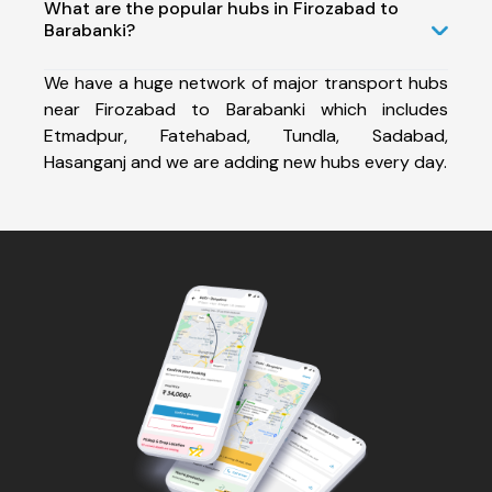
What are the popular hubs in Firozabad to
Barabanki?
We have a huge network of major transport hubs
near Firozabad to Barabanki which includes
Etmadpur, Fatehabad, Tundla, Sadabad,
Hasanganj and we are adding new hubs every day.