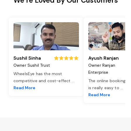
We’re Loved By Our Customers
Sushil Sinha
Ayush Ranjan
Owner Sushil Trust
Owner Ranjan
Enterprise
WheelsEye has the most
competitive and cost-effect
...
The online booking o
Read More
is really easy to
...
Read More