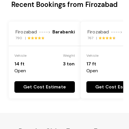
Recent Bookings from Firozabad
Firozabad
Barabanki
Firozabad
B
---->
---->
790 |
767 |
Vehicle
Weight
Vehicle
14 ft
3 ton
17 ft
Open
Open
Get Cost Estimate
Get Cost Esti