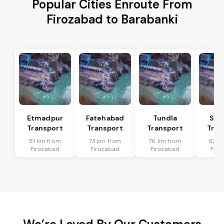
Popular Cities Enroute From
Firozabad to Barabanki
Etmadpur
Fatehabad
Tundla
Sad
Transport
Transport
Transport
Tran
81 km from
73 km from
76 km from
62 k
Firozabad
Firozabad
Firozabad
Firo