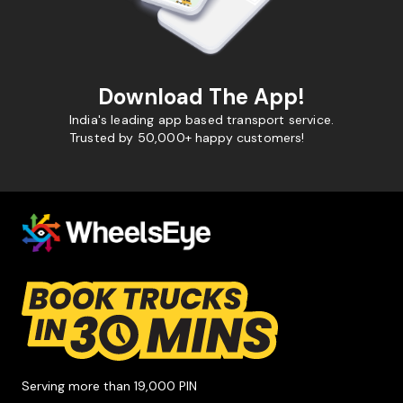
Download The App!
India's leading app based transport service.
Trusted by 50,000+ happy customers!
Serving more than 19,000 PIN