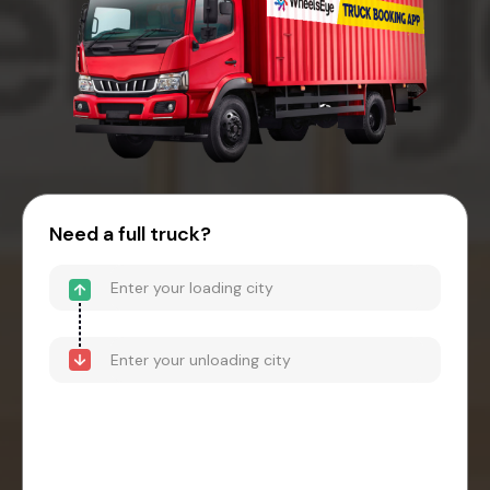
Need a full truck?