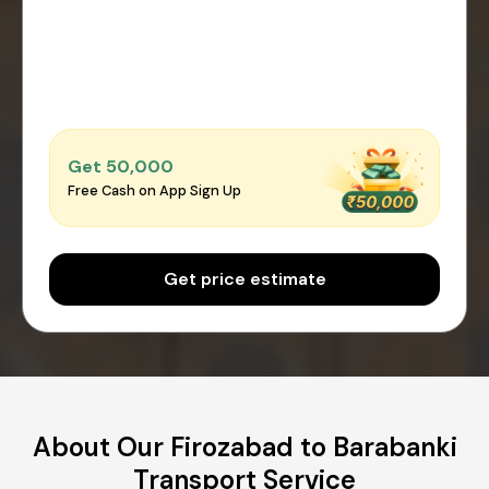
Get ₹50,000
Free Cash on App Sign Up
Get price estimate
About Our Firozabad to Barabanki
Transport Service