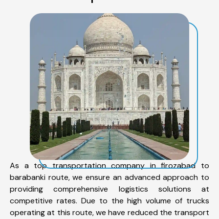
As a top transportation company in firozabad to
barabanki route, we ensure an advanced approach to
providing comprehensive logistics solutions at
competitive rates. Due to the high volume of trucks
operating at this route, we have reduced the transport