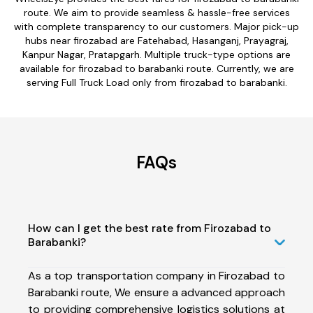
route. We aim to provide seamless & hassle-free services
with complete transparency to our customers. Major pick-up
hubs near firozabad are Fatehabad, Hasanganj, Prayagraj,
Kanpur Nagar, Pratapgarh. Multiple truck-type options are
available for firozabad to barabanki route. Currently, we are
serving Full Truck Load only from firozabad to barabanki.
FAQs
How can I get the best rate from Firozabad to
Barabanki?
As a top transportation company in Firozabad to
Barabanki route, We ensure a advanced approach
to providing comprehensive logistics solutions at