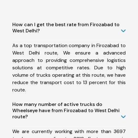
How can I get the best rate from Firozabad to
West Delhi?
As a top transportation company in Firozabad to
West Delhi route, We ensure a advanced
approach to providing comprehensive logistics
solutions at competitive rates. Due to high
volume of trucks operating at this route, we have
reduce the transport cost to 13 percent for this
route.
How many number of active trucks do
Wheelseye have from Firozabad to West Delhi
route?
We are currently working with more than 3697