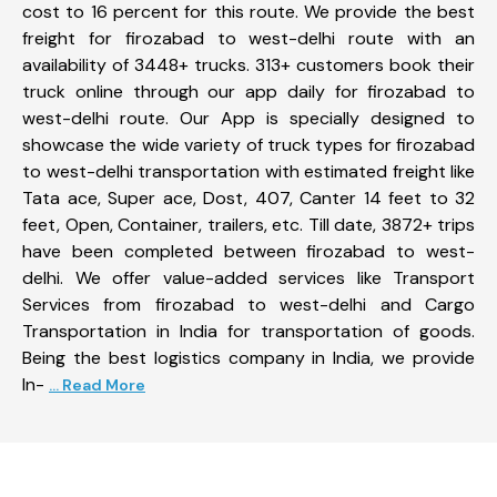
cost to 16 percent for this route. We provide the best
freight for firozabad to west-delhi route with an
availability of 3448+ trucks. 313+ customers book their
truck online through our app daily for firozabad to
west-delhi route. Our App is specially designed to
showcase the wide variety of truck types for firozabad
to west-delhi transportation with estimated freight like
Tata ace, Super ace, Dost, 407, Canter 14 feet to 32
feet, Open, Container, trailers, etc. Till date, 3872+ trips
have been completed between firozabad to west-
delhi. We offer value-added services like Transport
Services from firozabad to west-delhi and Cargo
Transportation in India for transportation of goods.
Being the best logistics company in India, we provide
In-
... Read More