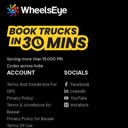
Serving more than 19,000 PIN
Codes across India.
ACCOUNT
SOCIALS
Terms And Conditions For
Facebook
GPS
LinkedIn
Privacy Policy
YouTube
Terms & conditions for
InstaHyre
Bazaar
Privacy Policy for Bazaar
Terms Of Use