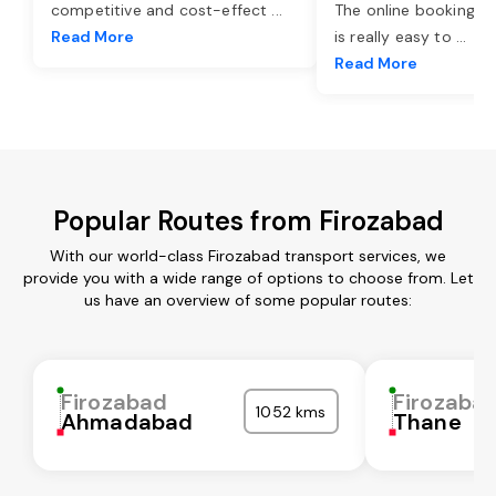
competitive and cost-effect
...
The online booking o
Read More
is really easy to
...
Read More
Popular Routes from Firozabad
With our world-class Firozabad transport services, we
provide you with a wide range of options to choose from. Let
us have an overview of some popular routes:
Firozabad
Firozaba
1052 kms
Ahmadabad
Thane