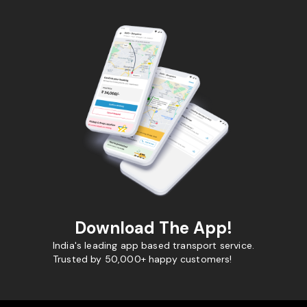
Download The App!
India's leading app based transport service.
Trusted by 50,000+ happy customers!