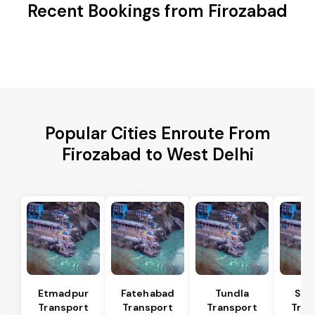
Recent Bookings from Firozabad
Popular Cities Enroute From
Firozabad to West Delhi
Etmadpur
Fatehabad
Tundla
Sad
Transport
Transport
Transport
Tran