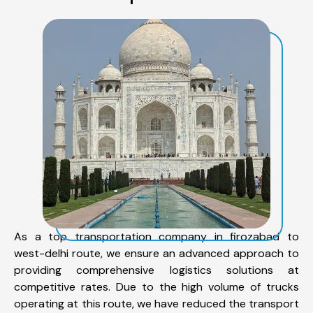
As a top transportation company in firozabad to
west-delhi route, we ensure an advanced approach to
providing comprehensive logistics solutions at
competitive rates. Due to the high volume of trucks
operating at this route, we have reduced the transport