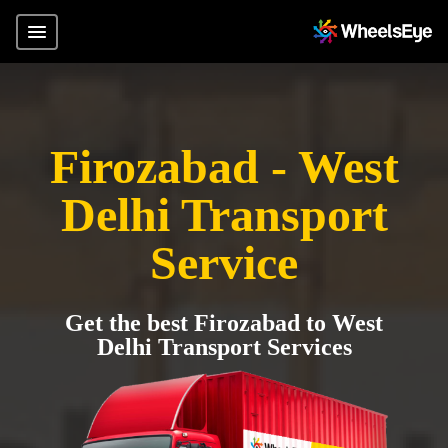
Firozabad - West
Delhi Transport
Service
Get the best Firozabad to West
Delhi Transport Services