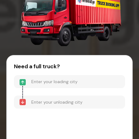
Need a full truck?