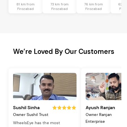
81 km from
73 km from
76 km from
62 k
Firozabad
Firozabad
Firozabad
Firo
We’re Loved By Our Customers
Sushil Sinha
Ayush Ranjan
Owner Sushil Trust
Owner Ranjan
Enterprise
WheelsEye has the most