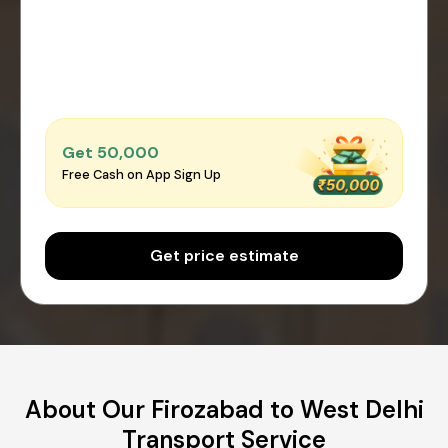
Get ₹50,000
Free Cash on App Sign Up
Get price estimate
About Our Firozabad to West Delhi
Transport Service