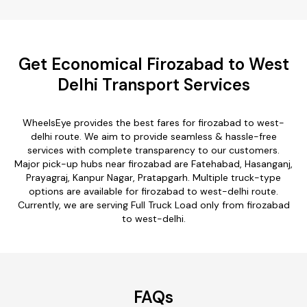
Get Economical Firozabad to West
Delhi Transport Services
WheelsEye provides the best fares for firozabad to west-
delhi route. We aim to provide seamless & hassle-free
services with complete transparency to our customers.
Major pick-up hubs near firozabad are Fatehabad, Hasanganj,
Prayagraj, Kanpur Nagar, Pratapgarh. Multiple truck-type
options are available for firozabad to west-delhi route.
Currently, we are serving Full Truck Load only from firozabad
to west-delhi.
FAQs