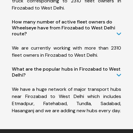
truck corresponding to 2310 fleet owners in
Firozabad to West Delhi.
How many number of active fleet owners do
Wheelseye have from Firozabad to West Delhi
route?
We are currently working with more than 2310
fleet owners in Firozabad to West Delhi.
What are the popular hubs in Firozabad to West
Delhi?
We have a huge network of major transport hubs
near Firozabad to West Delhi which includes
Etmadpur, Fatehabad, Tundla, Sadabad,
Hasanganj and we are adding new hubs every day.