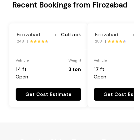
Recent Bookings from Firozabad
Firozabad
Cuttack
Firozabad
---->
---->
248 |
283 |
Vehicle
Weight
Vehicle
14 ft
3 ton
17 ft
Open
Open
Get Cost Estimate
Get Cost Esti