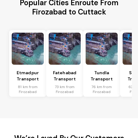
Popular Cities Enroute From
Firozabad to Cuttack
Etmadpur
Fatehabad
Tundla
Sad
Transport
Transport
Transport
Tran
81 km from
73 km from
76 km from
62 k
Firozabad
Firozabad
Firozabad
Firo