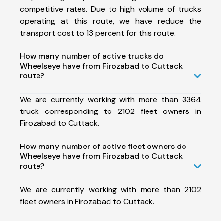
competitive rates. Due to high volume of trucks
operating at this route, we have reduce the
transport cost to 13 percent for this route.
How many number of active trucks do
Wheelseye have from Firozabad to Cuttack
route?
We are currently working with more than 3364
truck corresponding to 2102 fleet owners in
Firozabad to Cuttack.
How many number of active fleet owners do
Wheelseye have from Firozabad to Cuttack
route?
We are currently working with more than 2102
fleet owners in Firozabad to Cuttack.