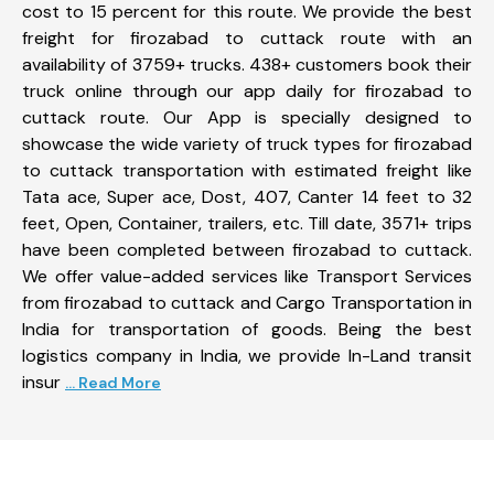
cost to 15 percent for this route. We provide the best
freight for firozabad to cuttack route with an
availability of 3759+ trucks. 438+ customers book their
truck online through our app daily for firozabad to
cuttack route. Our App is specially designed to
showcase the wide variety of truck types for firozabad
to cuttack transportation with estimated freight like
Tata ace, Super ace, Dost, 407, Canter 14 feet to 32
feet, Open, Container, trailers, etc. Till date, 3571+ trips
have been completed between firozabad to cuttack.
We offer value-added services like Transport Services
from firozabad to cuttack and Cargo Transportation in
India for transportation of goods. Being the best
logistics company in India, we provide In-Land transit
insur
... Read More