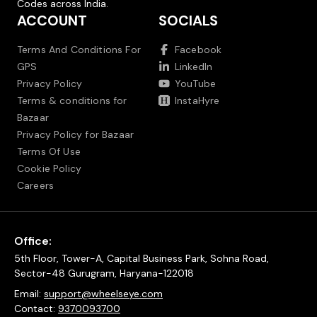
Codes across India.
ACCOUNT
SOCIALS
Terms And Conditions For
Facebook
GPS
LinkedIn
Privacy Policy
YouTube
Terms & conditions for
InstaHyre
Bazaar
Privacy Policy for Bazaar
Terms Of Use
Cookie Policy
Careers
Office:
5th Floor, Tower-A, Capital Business Park, Sohna Road,
Sector-48 Gurugram, Haryana-122018
Email:
support@wheelseye.com
Contact:
9370093700