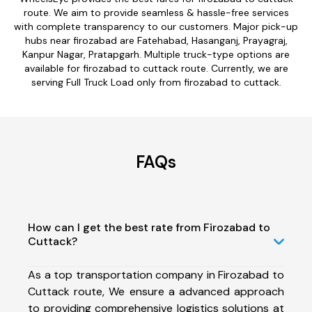
route. We aim to provide seamless & hassle-free services
with complete transparency to our customers. Major pick-up
hubs near firozabad are Fatehabad, Hasanganj, Prayagraj,
Kanpur Nagar, Pratapgarh. Multiple truck-type options are
available for firozabad to cuttack route. Currently, we are
serving Full Truck Load only from firozabad to cuttack.
FAQs
How can I get the best rate from Firozabad to
Cuttack?
As a top transportation company in Firozabad to
Cuttack route, We ensure a advanced approach
to providing comprehensive logistics solutions at