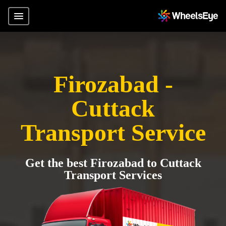
Firozabad -
Cuttack
Transport Service
Get the best Firozabad to Cuttack
Transport Services