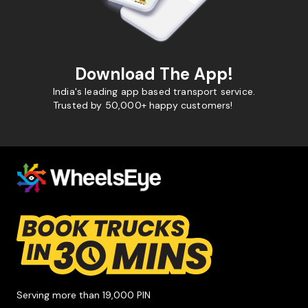
Download The App!
India's leading app based transport service.
Trusted by 50,000+ happy customers!
Serving more than 19,000 PIN