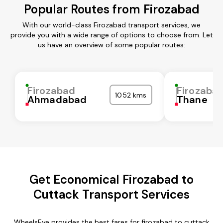
Popular Routes from Firozabad
With our world-class Firozabad transport services, we
provide you with a wide range of options to choose from. Let
us have an overview of some popular routes:
Firozabad
Firozaba
1052 kms
Ahmadabad
Thane
Get Economical Firozabad to
Cuttack Transport Services
WheelsEye provides the best fares for firozabad to cuttack