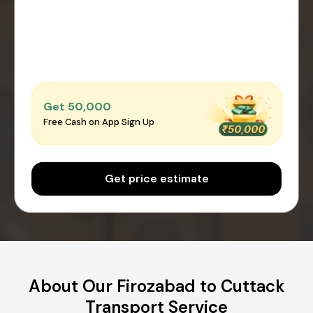
Get ₹50,000
Free Cash on App Sign Up
Get price estimate
About Our Firozabad to Cuttack
Transport Service