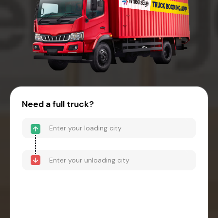
Need a full truck?