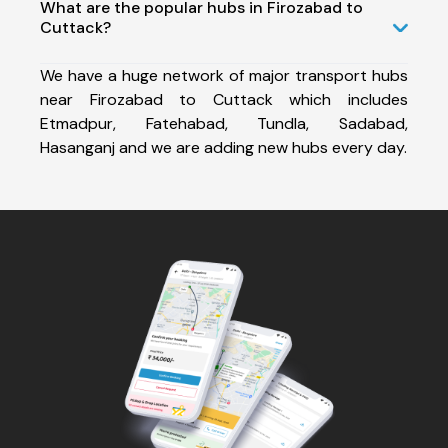
What are the popular hubs in Firozabad to
Cuttack?
We have a huge network of major transport hubs
near Firozabad to Cuttack which includes
Etmadpur, Fatehabad, Tundla, Sadabad,
Hasanganj and we are adding new hubs every day.