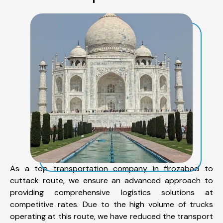
As a top transportation company in firozabad to
cuttack route, we ensure an advanced approach to
providing comprehensive logistics solutions at
competitive rates. Due to the high volume of trucks
operating at this route, we have reduced the transport