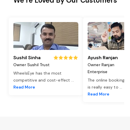
We’re Loved By Our Customers
Sushil Sinha
Ayush Ranjan
Owner Sushil Trust
Owner Ranjan
Enterprise
WheelsEye has the most
competitive and cost-effect
...
The online booking o
Read More
is really easy to
...
Read More