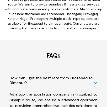
route. We aim to provide seamless & hassle-free services
with complete transparency to our customers. Major pick-up
hubs near firozabad are Fatehabad, Hasanganj, Prayagraj,
Kanpur Nagar, Pratapgarh. Multiple truck-type options are
available for firozabad to dimapur route. Currently, we are
serving Full Truck Load only from firozabad to dimapur.
FAQs
How can I get the best rate from Firozabad to
Dimapur?
As a top transportation company in Firozabad to
Dimapur route, We ensure a advanced approach
to providing comprehensive logistics solutions at