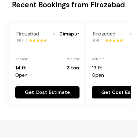
Recent Bookings from Firozabad
Firozabad
Dimapur
Firozabad
---->
---->
687 |
674 |
Vehicle
Weight
Vehicle
14 ft
3 ton
17 ft
Open
Open
Get Cost Estimate
Get Cost Esti