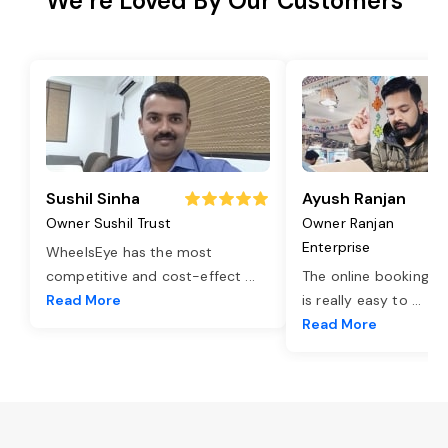
We’re Loved By Our Customers
Sushil Sinha
Ayush Ranjan
Owner Sushil Trust
Owner Ranjan
Enterprise
WheelsEye has the most
competitive and cost-effect
...
The online booking o
Read More
is really easy to
...
Read More