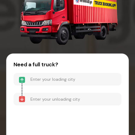
Need a full truck?