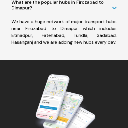
What are the popular hubs in Firozabad to
Dimapur?
We have a huge network of major transport hubs
near Firozabad to Dimapur which includes
Etmadpur, Fatehabad, Tundla, Sadabad,
Hasanganj and we are adding new hubs every day.