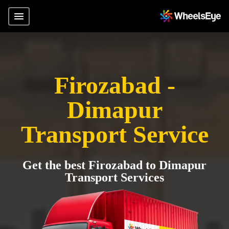
Firozabad -
Dimapur
Transport Service
Get the best Firozabad to Dimapur
Transport Services