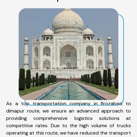
As a top transportation company in firozabad to
dimapur route, we ensure an advanced approach to
providing comprehensive logistics solutions at
competitive rates. Due to the high volume of trucks
operating at this route, we have reduced the transport