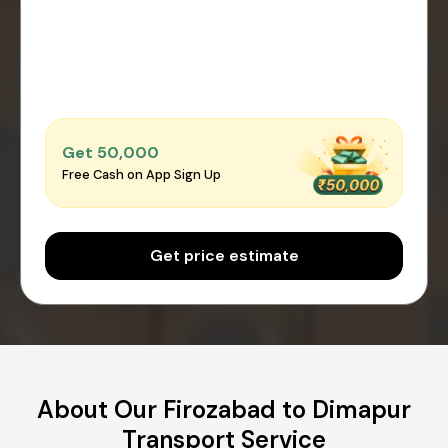
Get ₹50,000
Free Cash on App Sign Up
Get price estimate
About Our Firozabad to Dimapur
Transport Service