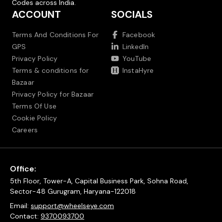
Codes across India.
ACCOUNT
SOCIALS
Terms And Conditions For
Facebook
GPS
LinkedIn
Privacy Policy
YouTube
Terms & conditions for
InstaHyre
Bazaar
Privacy Policy for Bazaar
Terms Of Use
Cookie Policy
Careers
Office:
5th Floor, Tower-A, Capital Business Park, Sohna Road,
Sector-48 Gurugram, Haryana-122018
Email:
support@wheelseye.com
Contact:
9370093700