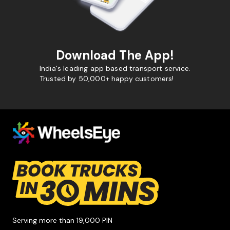
Download The App!
India's leading app based transport service.
Trusted by 50,000+ happy customers!
Serving more than 19,000 PIN