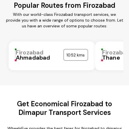
Popular Routes from Firozabad
With our world-class Firozabad transport services, we
provide you with a wide range of options to choose from. Let
us have an overview of some popular routes:
Firozabad
Firozaba
1052 kms
Ahmadabad
Thane
Get Economical Firozabad to
Dimapur Transport Services
WheelsEye provides the best fares for firozabad to dimapur