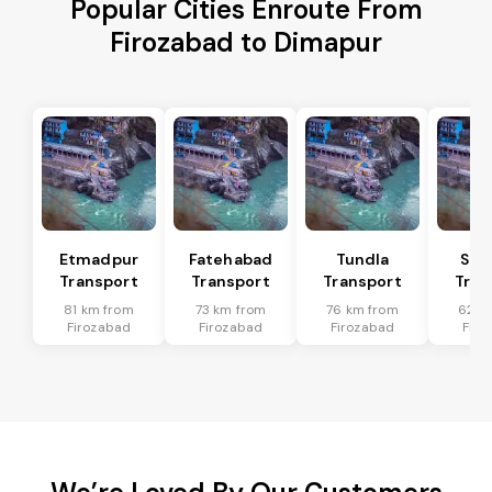
Popular Cities Enroute From
Firozabad to Dimapur
Etmadpur
Fatehabad
Tundla
Sad
Transport
Transport
Transport
Tran
81 km from
73 km from
76 km from
62 k
Firozabad
Firozabad
Firozabad
Firo