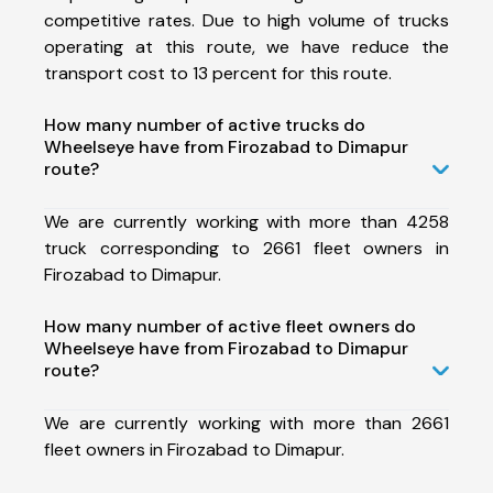
competitive rates. Due to high volume of trucks
operating at this route, we have reduce the
transport cost to 13 percent for this route.
How many number of active trucks do
Wheelseye have from Firozabad to Dimapur
route?
We are currently working with more than 4258
truck corresponding to 2661 fleet owners in
Firozabad to Dimapur.
How many number of active fleet owners do
Wheelseye have from Firozabad to Dimapur
route?
We are currently working with more than 2661
fleet owners in Firozabad to Dimapur.