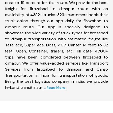
cost to 19 percent for this route. We provide the best
freight for firozabad to dimapur route with an
availability of 4382+ trucks. 323+ customers book their
truck online through our app daily for firozabad to
dimapur route. Our App is specially designed to
showcase the wide variety of truck types for firozabad
to dimapur transportation with estimated freight like
Tata ace, Super ace, Dost, 407, Canter 14 feet to 32
feet, Open, Container, trailers, etc. Till date, 4700+
trips have been completed between firozabad to
dimapur. We offer value-added services like Transport
Services from firozabad to dimapur and Cargo
Transportation in India for transportation of goods.
Being the best logistics company in India, we provide
In-Land transit insur
... Read More