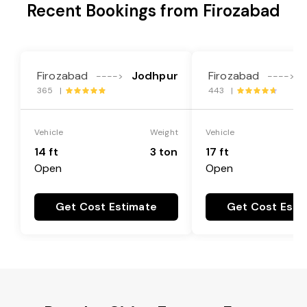
Recent Bookings from Firozabad
Firozabad
Jodhpur
Firozabad
---->
---->
365 |
443 |
Vehicle
Weight
Vehicle
14 ft
3 ton
17 ft
Open
Open
Get Cost Estimate
Get Cost Esti