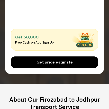
Get ₹50,000
Free Cash on App Sign Up
Get price estimate
About Our Firozabad to Jodhpur
Transport Service