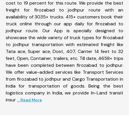
cost to 19 percent for this route. We provide the best
freight for firozabad to jodhpur route with an
availability of 3035+ trucks. 415+ customers book their
truck online through our app daily for firozabad to
jodhpur route. Our App is specially designed to
showcase the wide variety of truck types for firozabad
to jodhpur transportation with estimated freight like
Tata ace, Super ace, Dost, 407, Canter 14 feet to 32
feet, Open, Container, trailers, etc. Till date, 4658+ trips
have been completed between firozabad to jodhpur.
We offer value-added services like Transport Services
from firozabad to jodhpur and Cargo Transportation in
India for transportation of goods. Being the best
logistics company in India, we provide In-Land transit
insur
... Read More