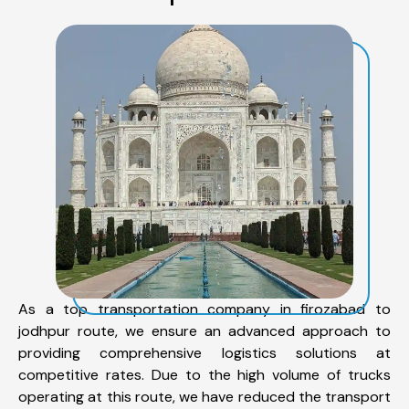
As a top transportation company in firozabad to
jodhpur route, we ensure an advanced approach to
providing comprehensive logistics solutions at
competitive rates. Due to the high volume of trucks
operating at this route, we have reduced the transport