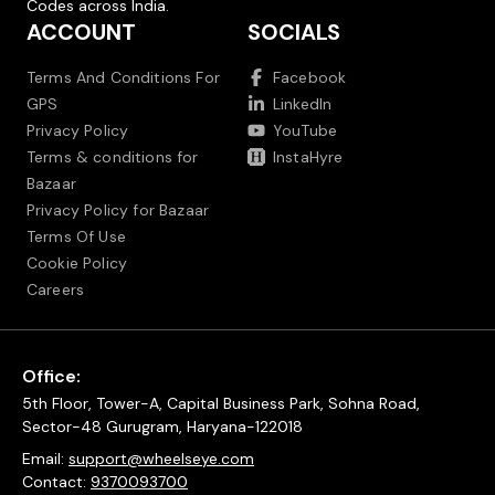
Codes across India.
ACCOUNT
SOCIALS
Terms And Conditions For
Facebook
GPS
LinkedIn
Privacy Policy
YouTube
Terms & conditions for
InstaHyre
Bazaar
Privacy Policy for Bazaar
Terms Of Use
Cookie Policy
Careers
Office:
5th Floor, Tower-A, Capital Business Park, Sohna Road,
Sector-48 Gurugram, Haryana-122018
Email:
support@wheelseye.com
Contact:
9370093700