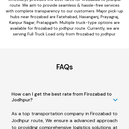
route. We aim to provide seamless & hassle-free services
with complete transparency to our customers. Major pick-up
hubs near firozabad are Fatehabad, Hasanganj, Prayagraj,
Kanpur Nagar, Pratapgarh. Multiple truck-type options are
available for firozabad to jodhpur route. Currently, we are
serving Full Truck Load only from firozabad to jodhpur.
FAQs
How can I get the best rate from Firozabad to
Jodhpur?
As a top transportation company in Firozabad to
Jodhpur route, We ensure a advanced approach
to providing comprehensive logistics solutions at