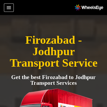
Firozabad -
Jodhpur
Transport Service
Get the best Firozabad to Jodhpur
Transport Services