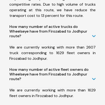
competitive rates. Due to high volume of trucks
operating at this route, we have reduce the
transport cost to 13 percent for this route.
How many number of active trucks do
Wheelseye have from Firozabad to Jodhpur
route?
We are currently working with more than 2607
truck corresponding to 1629 fleet owners in
Firozabad to Jodhpur.
How many number of active fleet owners do
Wheelseye have from Firozabad to Jodhpur
route?
We are currently working with more than 1629
fleet owners in Firozabad to Jodhpur.