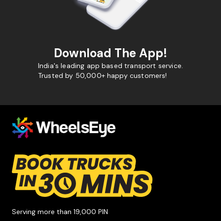
Download The App!
India's leading app based transport service.
Trusted by 50,000+ happy customers!
Serving more than 19,000 PIN