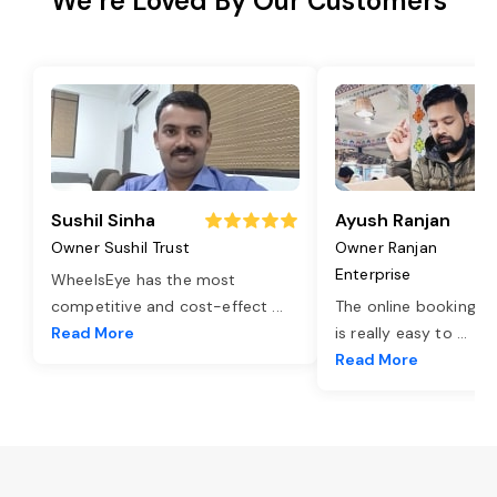
We’re Loved By Our Customers
Sushil Sinha
Ayush Ranjan
Owner Sushil Trust
Owner Ranjan
Enterprise
WheelsEye has the most
competitive and cost-effect
...
The online booking o
Read More
is really easy to
...
Read More