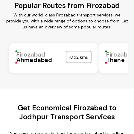
Popular Routes from Firozabad
With our world-class Firozabad transport services, we
provide you with a wide range of options to choose from. Let
us have an overview of some popular routes:
Firozabad
Firozaba
1052 kms
Ahmadabad
Thane
Get Economical Firozabad to
Jodhpur Transport Services
WheelsEye provides the best fares for firozabad to jodhpur