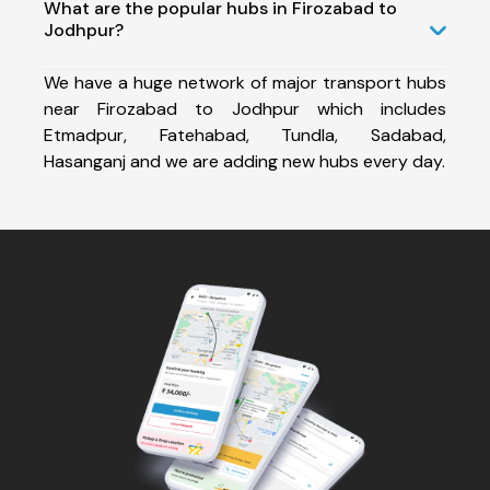
What are the popular hubs in Firozabad to
Jodhpur?
We have a huge network of major transport hubs
near Firozabad to Jodhpur which includes
Etmadpur, Fatehabad, Tundla, Sadabad,
Hasanganj and we are adding new hubs every day.