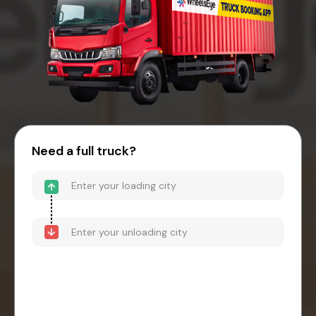
Need a full truck?