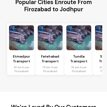
Popular Cities Enroute From
Firozabad to Jodhpur
Etmadpur
Fatehabad
Tundla
Sad
Transport
Transport
Transport
Tran
81 km from
73 km from
76 km from
62 k
Firozabad
Firozabad
Firozabad
Firo