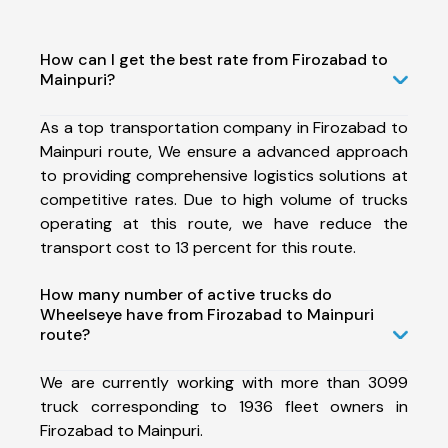
How can I get the best rate from Firozabad to
Mainpuri?
As a top transportation company in Firozabad to
Mainpuri route, We ensure a advanced approach
to providing comprehensive logistics solutions at
competitive rates. Due to high volume of trucks
operating at this route, we have reduce the
transport cost to 13 percent for this route.
How many number of active trucks do
Wheelseye have from Firozabad to Mainpuri
route?
We are currently working with more than 3099
truck corresponding to 1936 fleet owners in
Firozabad to Mainpuri.