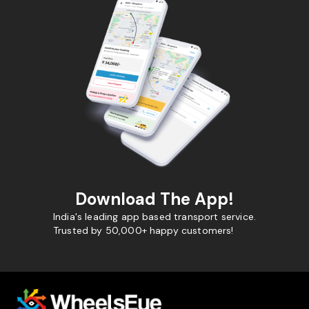
Download The App!
India's leading app based transport service.
Trusted by 50,000+ happy customers!