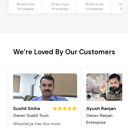
81 km from
73 km from
76 km from
62 k
Firozabad
Firozabad
Firozabad
Firo
We’re Loved By Our Customers
Sushil Sinha
Ayush Ranjan
Owner Sushil Trust
Owner Ranjan
Enterprise
WheelsEye has the most