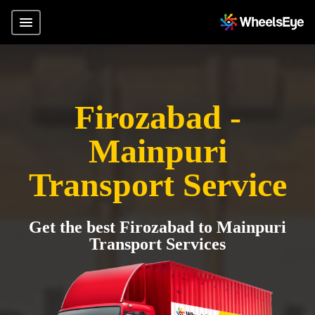
Firozabad -
Mainpuri
Transport Service
Get the best Firozabad to Mainpuri
Transport Services