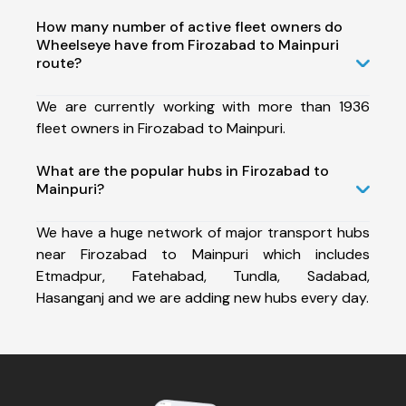
How many number of active fleet owners do
Wheelseye have from Firozabad to Mainpuri
route?
We are currently working with more than 1936
fleet owners in Firozabad to Mainpuri.
What are the popular hubs in Firozabad to
Mainpuri?
We have a huge network of major transport hubs
near Firozabad to Mainpuri which includes
Etmadpur, Fatehabad, Tundla, Sadabad,
Hasanganj and we are adding new hubs every day.