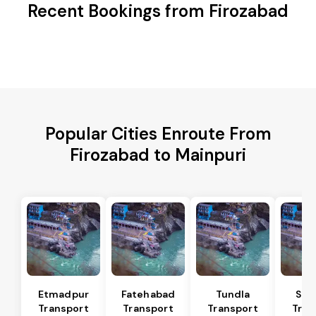
Recent Bookings from Firozabad
Popular Cities Enroute From
Firozabad to Mainpuri
Etmadpur
Fatehabad
Tundla
Sad
Transport
Transport
Transport
Tran