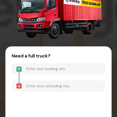
Need a full truck?