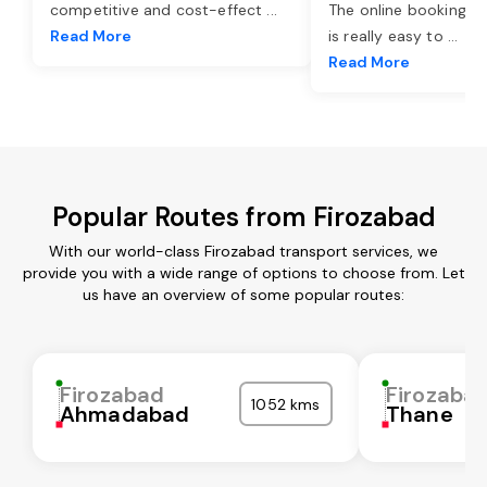
competitive and cost-effect
...
The online booking o
Read More
is really easy to
...
Read More
Popular Routes from Firozabad
With our world-class Firozabad transport services, we
provide you with a wide range of options to choose from. Let
us have an overview of some popular routes:
Firozabad
Firozaba
1052 kms
Ahmadabad
Thane