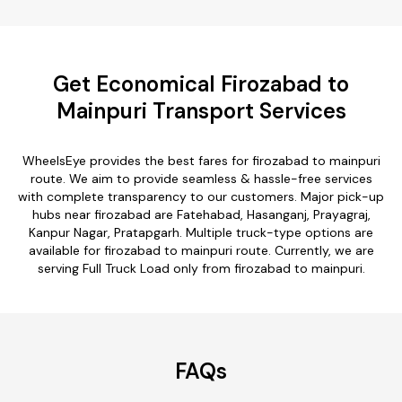
Get Economical Firozabad to
Mainpuri Transport Services
WheelsEye provides the best fares for firozabad to mainpuri
route. We aim to provide seamless & hassle-free services
with complete transparency to our customers. Major pick-up
hubs near firozabad are Fatehabad, Hasanganj, Prayagraj,
Kanpur Nagar, Pratapgarh. Multiple truck-type options are
available for firozabad to mainpuri route. Currently, we are
serving Full Truck Load only from firozabad to mainpuri.
FAQs