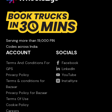
Serving more than 19,000 PIN
Codes across India.
ACCOUNT
SOCIALS
Terms And Conditions For
Facebook
GPS
LinkedIn
Privacy Policy
YouTube
Terms & conditions for
InstaHyre
Bazaar
Privacy Policy for Bazaar
Terms Of Use
Cookie Policy
Careers