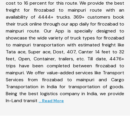
cost to 16 percent for this route. We provide the best
freight for firozabad to mainpuri route with an
availability of 4444+ trucks. 369+ customers book
their truck online through our app daily for firozabad to
mainpuri route. Our App is specially designed to
showcase the wide variety of truck types for firozabad
to mainpuri transportation with estimated freight like
Tata ace, Super ace, Dost, 407, Canter 14 feet to 32
feet, Open, Container, trailers, etc. Till date, 4476+
trips have been completed between firozabad to
mainpuri. We offer value-added services like Transport
Services from firozabad to mainpuri and Cargo
Transportation in India for transportation of goods.
Being the best logistics company in India, we provide
In-Land transit
... Read More