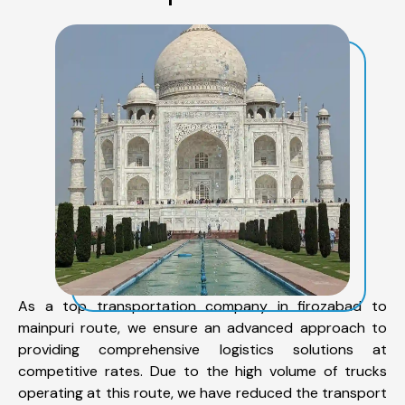
As a top transportation company in firozabad to
mainpuri route, we ensure an advanced approach to
providing comprehensive logistics solutions at
competitive rates. Due to the high volume of trucks
operating at this route, we have reduced the transport