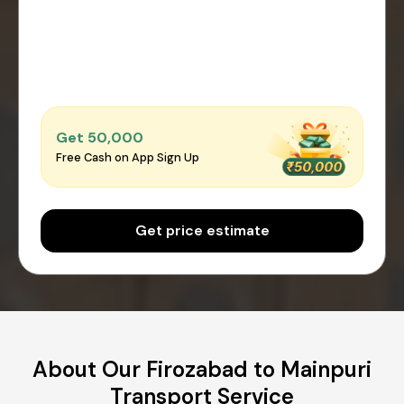
Get ₹50,000
Free Cash on App Sign Up
Get price estimate
About Our Firozabad to Mainpuri
Transport Service