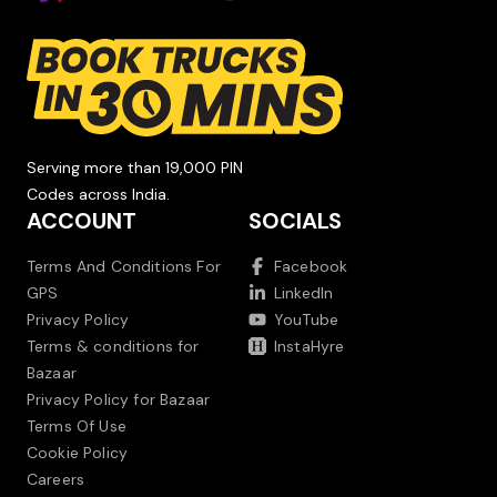
Serving more than 19,000 PIN
Codes across India.
ACCOUNT
SOCIALS
Terms And Conditions For
Facebook
GPS
LinkedIn
Privacy Policy
YouTube
Terms & conditions for
InstaHyre
Bazaar
Privacy Policy for Bazaar
Terms Of Use
Cookie Policy
Careers