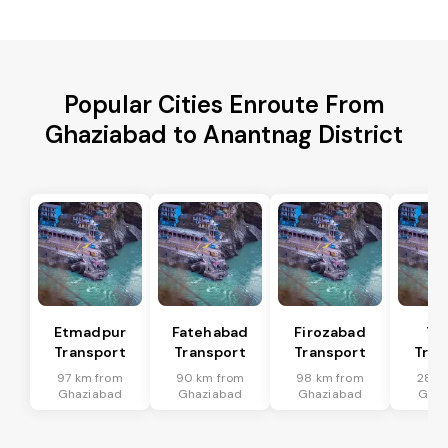
Popular Cities Enroute From
Ghaziabad to Anantnag District
Etmadpur
Fatehabad
Firozabad
Tu
Transport
Transport
Transport
Tran
97 km from
90 km from
98 km from
28 k
Ghaziabad
Ghaziabad
Ghaziabad
Ghaz