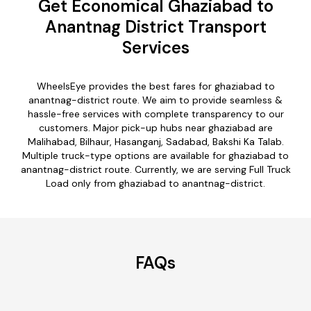
Get Economical Ghaziabad to
Anantnag District Transport
Services
WheelsEye provides the best fares for ghaziabad to
anantnag-district route. We aim to provide seamless &
hassle-free services with complete transparency to our
customers. Major pick-up hubs near ghaziabad are
Malihabad, Bilhaur, Hasanganj, Sadabad, Bakshi Ka Talab.
Multiple truck-type options are available for ghaziabad to
anantnag-district route. Currently, we are serving Full Truck
Load only from ghaziabad to anantnag-district.
FAQs