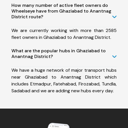
How many number of active fleet owners do
Wheelseye have from Ghaziabad to Anantnag
District route?
We are currently working with more than 2585
fleet owners in Ghaziabad to Anantnag District.
What are the popular hubs in Ghaziabad to
Anantnag District?
We have a huge network of major transport hubs
near Ghaziabad to Anantnag District which
includes Etmadpur, Fatehabad, Firozabad, Tundla,
Sadabad and we are adding new hubs every day.