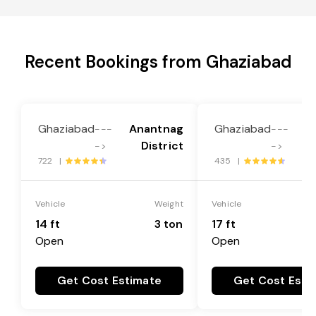
Recent Bookings from Ghaziabad
Ghaziabad
Anantnag
Ghaziabad
A
---
---
District
->
->
722 |
435 |
Vehicle
Weight
Vehicle
14 ft
3 ton
17 ft
Open
Open
Get Cost Estimate
Get Cost Esti