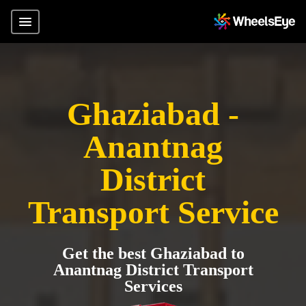
Ghaziabad -
Anantnag
District
Transport Service
Get the best Ghaziabad to
Anantnag District Transport
Services