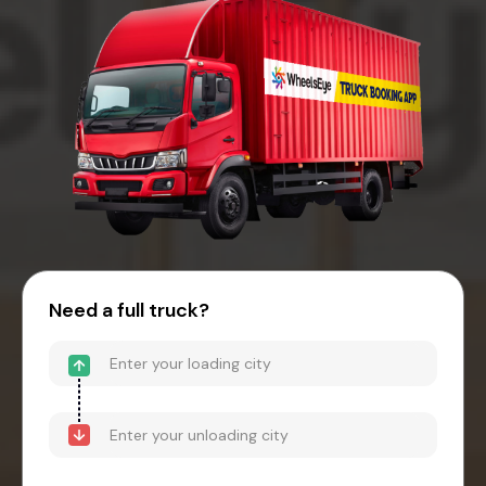
Need a full truck?