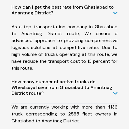
How can I get the best rate from Ghaziabad to
Anantnag District?
As a top transportation company in Ghaziabad
to Anantnag District route, We ensure a
advanced approach to providing comprehensive
logistics solutions at competitive rates. Due to
high volume of trucks operating at this route, we
have reduce the transport cost to 13 percent for
this route.
How many number of active trucks do
Wheelseye have from Ghaziabad to Anantnag
District route?
We are currently working with more than 4136
truck corresponding to 2585 fleet owners in
Ghaziabad to Anantnag District.