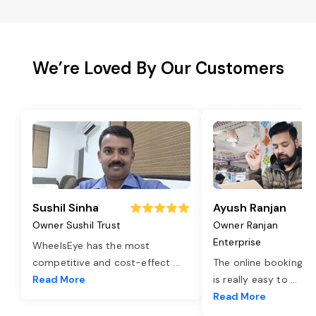
We’re Loved By Our Customers
Sushil Sinha
Ayush Ranjan
Owner Sushil Trust
Owner Ranjan
Enterprise
WheelsEye has the most
competitive and cost-effect
...
The online booking o
Read More
is really easy to
...
Read More