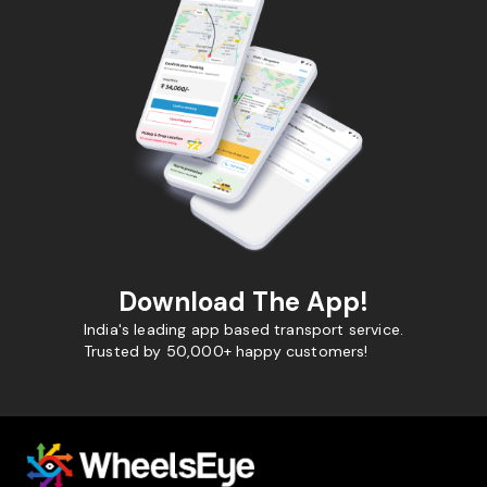
Download The App!
India's leading app based transport service.
Trusted by 50,000+ happy customers!