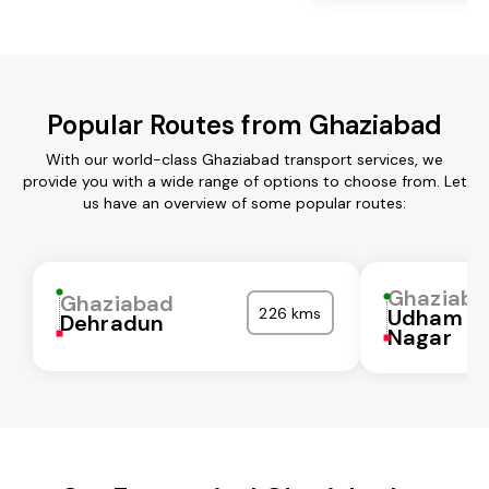
Popular Routes from Ghaziabad
With our world-class Ghaziabad transport services, we
provide you with a wide range of options to choose from. Let
us have an overview of some popular routes:
Ghaziaba
Ghaziabad
226 kms
Udham Si
Dehradun
Nagar