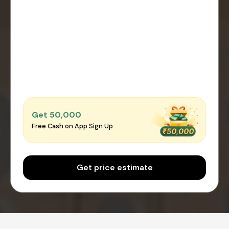
Get ₹50,000
Free Cash on App Sign Up
Get price estimate