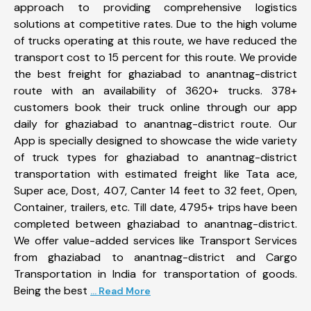
approach to providing comprehensive logistics
solutions at competitive rates. Due to the high volume
of trucks operating at this route, we have reduced the
transport cost to 15 percent for this route. We provide
the best freight for ghaziabad to anantnag-district
route with an availability of 3620+ trucks. 378+
customers book their truck online through our app
daily for ghaziabad to anantnag-district route. Our
App is specially designed to showcase the wide variety
of truck types for ghaziabad to anantnag-district
transportation with estimated freight like Tata ace,
Super ace, Dost, 407, Canter 14 feet to 32 feet, Open,
Container, trailers, etc. Till date, 4795+ trips have been
completed between ghaziabad to anantnag-district.
We offer value-added services like Transport Services
from ghaziabad to anantnag-district and Cargo
Transportation in India for transportation of goods.
Being the best
... Read More