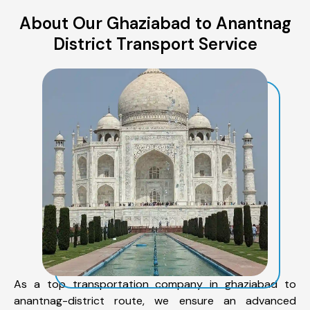
About Our Ghaziabad to Anantnag
District Transport Service
As a top transportation company in ghaziabad to
anantnag-district route, we ensure an advanced