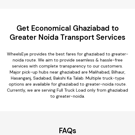
Get Economical Ghaziabad to
Greater Noida Transport Services
WheelsEye provides the best fares for ghaziabad to greater-
noida route. We aim to provide seamless & hassle-free
services with complete transparency to our customers.
Major pick-up hubs near ghaziabad are Malihabad, Bilhaur,
Hasanganj, Sadabad, Bakshi Ka Talab. Multiple truck-type
options are available for ghaziabad to greater-noida route.
Currently, we are serving Full Truck Load only from ghaziabad
to greater-noida.
FAQs