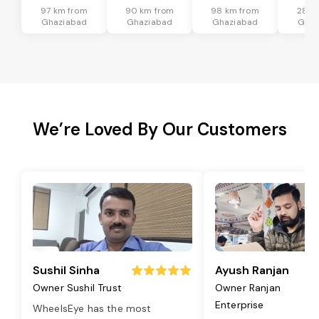
97 km from
90 km from
98 km from
28 k
Ghaziabad
Ghaziabad
Ghaziabad
Ghaz
We’re Loved By Our Customers
Sushil Sinha
Ayush Ranjan
Owner Sushil Trust
Owner Ranjan
Enterprise
WheelsEye has the most