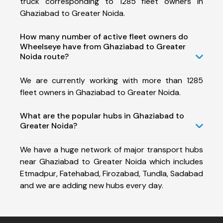
truck corresponding to 1285 fleet owners in
Ghaziabad to Greater Noida.
How many number of active fleet owners do
Wheelseye have from Ghaziabad to Greater
Noida route?
We are currently working with more than 1285
fleet owners in Ghaziabad to Greater Noida.
What are the popular hubs in Ghaziabad to
Greater Noida?
We have a huge network of major transport hubs
near Ghaziabad to Greater Noida which includes
Etmadpur, Fatehabad, Firozabad, Tundla, Sadabad
and we are adding new hubs every day.