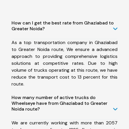
How can I get the best rate from Ghaziabad to
Greater Noida?
As a top transportation company in Ghaziabad
to Greater Noida route, We ensure a advanced
approach to providing comprehensive logistics
solutions at competitive rates. Due to high
volume of trucks operating at this route, we have
reduce the transport cost to 13 percent for this
route.
How many number of active trucks do
Wheelseye have from Ghaziabad to Greater
Noida route?
We are currently working with more than 2057