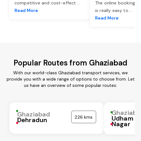
competitive and cost-effect
...
The online booking o
Read More
is really easy to
...
Read More
Popular Routes from Ghaziabad
With our world-class Ghaziabad transport services, we
provide you with a wide range of options to choose from. Let
us have an overview of some popular routes:
Ghaziaba
Ghaziabad
226 kms
Udham Si
Dehradun
Nagar