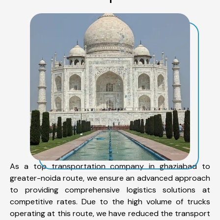
As a top transportation company in ghaziabad to
greater-noida route, we ensure an advanced approach
to providing comprehensive logistics solutions at
competitive rates. Due to the high volume of trucks
operating at this route, we have reduced the transport