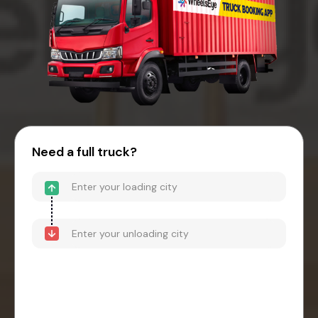
Need a full truck?