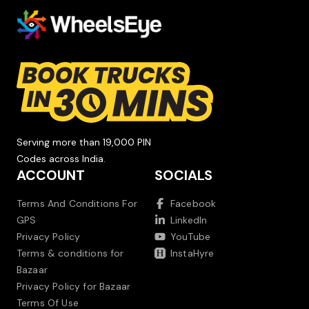
Serving more than 19,000 PIN
Codes across India.
ACCOUNT
SOCIALS
Terms And Conditions For
Facebook
GPS
LinkedIn
Privacy Policy
YouTube
Terms & conditions for
InstaHyre
Bazaar
Privacy Policy for Bazaar
Terms Of Use