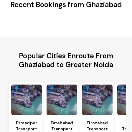
Recent Bookings from Ghaziabad
Popular Cities Enroute From
Ghaziabad to Greater Noida
Etmadpur
Fatehabad
Firozabad
Tu
Transport
Transport
Transport
Tran