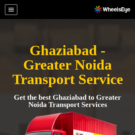
Ghaziabad -
Greater Noida
Transport Service
Get the best Ghaziabad to Greater
Noida Transport Services