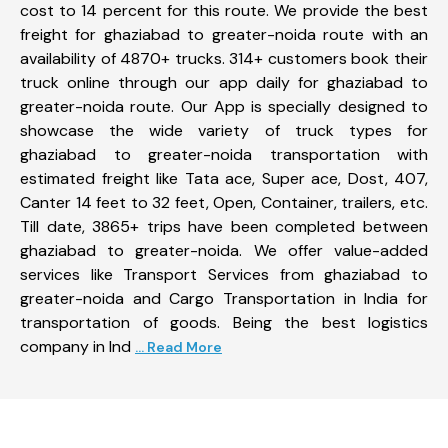
cost to 14 percent for this route. We provide the best
freight for ghaziabad to greater-noida route with an
availability of 4870+ trucks. 314+ customers book their
truck online through our app daily for ghaziabad to
greater-noida route. Our App is specially designed to
showcase the wide variety of truck types for
ghaziabad to greater-noida transportation with
estimated freight like Tata ace, Super ace, Dost, 407,
Canter 14 feet to 32 feet, Open, Container, trailers, etc.
Till date, 3865+ trips have been completed between
ghaziabad to greater-noida. We offer value-added
services like Transport Services from ghaziabad to
greater-noida and Cargo Transportation in India for
transportation of goods. Being the best logistics
company in Ind
... Read More