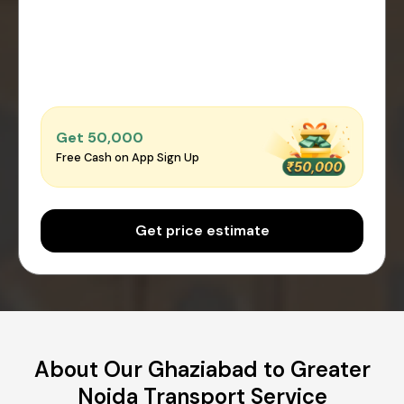
Get ₹50,000
Free Cash on App Sign Up
Get price estimate
About Our Ghaziabad to Greater
Noida Transport Service