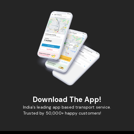
Download The App!
India's leading app based transport service.
Trusted by 50,000+ happy customers!