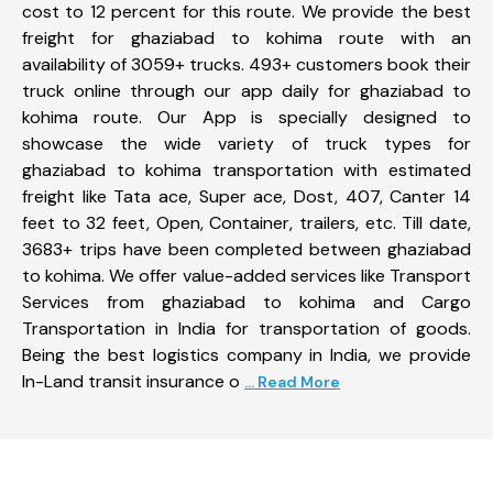
cost to 12 percent for this route. We provide the best
freight for ghaziabad to kohima route with an
availability of 3059+ trucks. 493+ customers book their
truck online through our app daily for ghaziabad to
kohima route. Our App is specially designed to
showcase the wide variety of truck types for
ghaziabad to kohima transportation with estimated
freight like Tata ace, Super ace, Dost, 407, Canter 14
feet to 32 feet, Open, Container, trailers, etc. Till date,
3683+ trips have been completed between ghaziabad
to kohima. We offer value-added services like Transport
Services from ghaziabad to kohima and Cargo
Transportation in India for transportation of goods.
Being the best logistics company in India, we provide
In-Land transit insurance o
... Read More