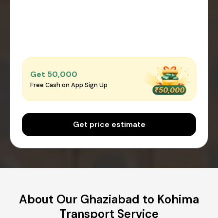
Get ₹50,000
Free Cash on App Sign Up
Get price estimate
About Our Ghaziabad to Kohima
Transport Service