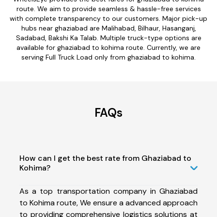
route. We aim to provide seamless & hassle-free services
with complete transparency to our customers. Major pick-up
hubs near ghaziabad are Malihabad, Bilhaur, Hasanganj,
Sadabad, Bakshi Ka Talab. Multiple truck-type options are
available for ghaziabad to kohima route. Currently, we are
serving Full Truck Load only from ghaziabad to kohima.
FAQs
How can I get the best rate from Ghaziabad to
Kohima?
As a top transportation company in Ghaziabad
to Kohima route, We ensure a advanced approach
to providing comprehensive logistics solutions at