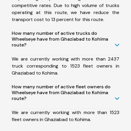
competitive rates. Due to high volume of trucks
operating at this route, we have reduce the
transport cost to 13 percent for this route.
How many number of active trucks do
Wheelseye have from Ghaziabad to Kohima
route?
We are currently working with more than 2437
truck corresponding to 1523 fleet owners in
Ghaziabad to Kohima.
How many number of active fleet owners do
Wheelseye have from Ghaziabad to Kohima
route?
We are currently working with more than 1523
fleet owners in Ghaziabad to Kohima.