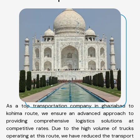
As a top transportation company in ghaziabad to
kohima route, we ensure an advanced approach to
providing comprehensive logistics solutions at
competitive rates. Due to the high volume of trucks
operating at this route, we have reduced the transport