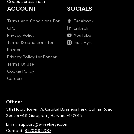
Codes across India.
ACCOUNT
SOCIALS
Terms And Conditions For
Facebook
GPS
LinkedIn
Privacy Policy
YouTube
Terms & conditions for
InstaHyre
Bazaar
Privacy Policy for Bazaar
Terms Of Use
Cookie Policy
Careers
Office:
5th Floor, Tower-A, Capital Business Park, Sohna Road,
Sector-48 Gurugram, Haryana-122018
Email:
support@wheelseye.com
Contact:
9370093700