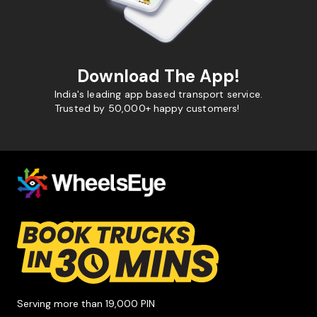
Download The App!
India's leading app based transport service.
Trusted by 50,000+ happy customers!
Serving more than 19,000 PIN