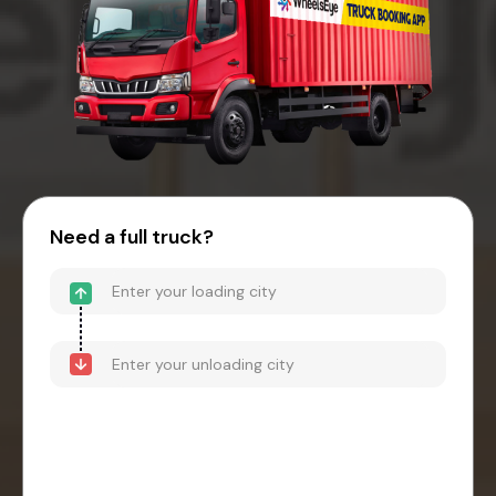
Need a full truck?