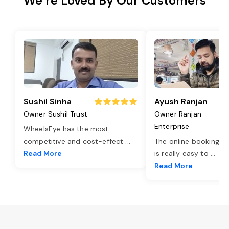
We’re Loved By Our Customers
Sushil Sinha
Ayush Ranjan
Owner Sushil Trust
Owner Ranjan
Enterprise
WheelsEye has the most
competitive and cost-effect
...
The online booking o
Read More
is really easy to
...
Read More