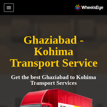
Ghaziabad -
Kohima
Transport Service
Get the best Ghaziabad to Kohima
Transport Services