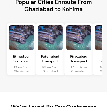
Popular Cities Enroute From
Ghaziabad to Kohima
Etmadpur
Fatehabad
Firozabad
Tu
Transport
Transport
Transport
Tran
97 km from
90 km from
98 km from
28 k
Ghaziabad
Ghaziabad
Ghaziabad
Ghaz