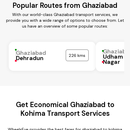
Popular Routes from Ghaziabad
With our world-class Ghaziabad transport services, we
provide you with a wide range of options to choose from. Let
us have an overview of some popular routes:
Ghaziaba
Ghaziabad
226 kms
Udham Si
Dehradun
Nagar
Get Economical Ghaziabad to
Kohima Transport Services
WheelsEye provides the best fares for ghaziabad to kohima