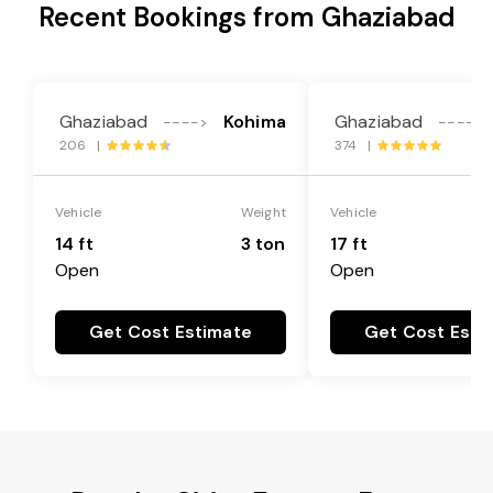
Recent Bookings from Ghaziabad
Ghaziabad
Kohima
Ghaziabad
---->
---->
206 |
374 |
Vehicle
Weight
Vehicle
14 ft
3 ton
17 ft
Open
Open
Get Cost Estimate
Get Cost Esti