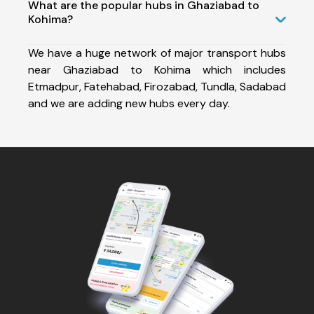
What are the popular hubs in Ghaziabad to
Kohima?
We have a huge network of major transport hubs
near Ghaziabad to Kohima which includes
Etmadpur, Fatehabad, Firozabad, Tundla, Sadabad
and we are adding new hubs every day.