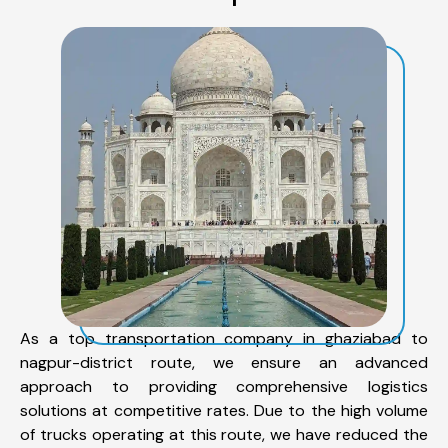
As a top transportation company in ghaziabad to
nagpur-district route, we ensure an advanced
approach to providing comprehensive logistics
solutions at competitive rates. Due to the high volume
of trucks operating at this route, we have reduced the