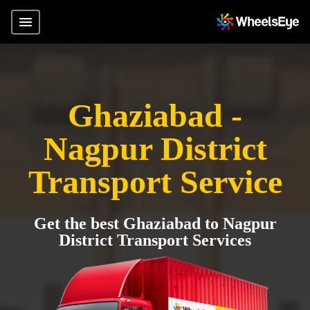
Ghaziabad -
Nagpur District
Transport Service
Get the best Ghaziabad to Nagpur
District Transport Services