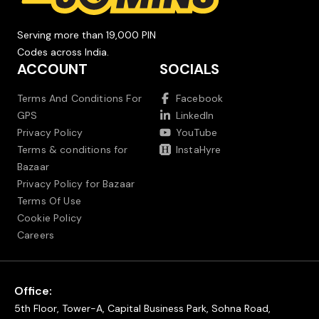
Serving more than 19,000 PIN
Codes across India.
ACCOUNT
SOCIALS
Terms And Conditions For
Facebook
GPS
LinkedIn
Privacy Policy
YouTube
Terms & conditions for
InstaHyre
Bazaar
Privacy Policy for Bazaar
Terms Of Use
Cookie Policy
Careers
Office:
5th Floor, Tower-A, Capital Business Park, Sohna Road,