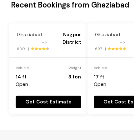
Recent Bookings from Ghaziabad
Ghaziabad
Nagpur
Ghaziabad
---
---
District
->
->
600 |
697 |
Vehicle
Weight
Vehicle
14 ft
3 ton
17 ft
Open
Open
Get Cost Estimate
Get Cost Esti