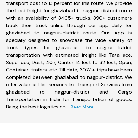
transport cost to 13 percent for this route. We provide
the best freight for ghaziabad to nagpur-district route
with an availability of 3405+ trucks. 390+ customers
book their truck online through our app daily for
ghaziabad to nagpur-district route. Our App is
specially designed to showcase the wide variety of
truck types for ghaziabad to nagpur-district
transportation with estimated freight like Tata ace,
Super ace, Dost, 407, Canter 14 feet to 32 feet, Open,
Container, trailers, etc. Till date, 3074+ trips have been
completed between ghaziabad to nagpur-district. We
offer value-added services like Transport Services from
ghaziabad to nagpur-district and Cargo
Transportation in India for transportation of goods.
Being the best logistics co
... Read More