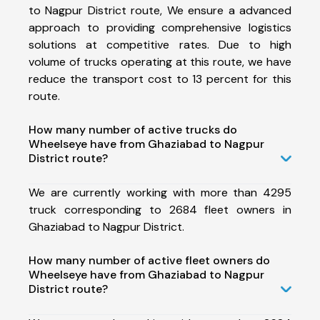
to Nagpur District route, We ensure a advanced
approach to providing comprehensive logistics
solutions at competitive rates. Due to high
volume of trucks operating at this route, we have
reduce the transport cost to 13 percent for this
route.
How many number of active trucks do
Wheelseye have from Ghaziabad to Nagpur
District route?
We are currently working with more than 4295
truck corresponding to 2684 fleet owners in
Ghaziabad to Nagpur District.
How many number of active fleet owners do
Wheelseye have from Ghaziabad to Nagpur
District route?