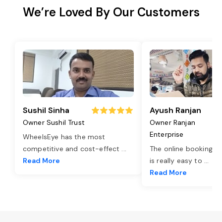
We’re Loved By Our Customers
Sushil Sinha
Ayush Ranjan
Owner Sushil Trust
Owner Ranjan
Enterprise
WheelsEye has the most
competitive and cost-effect
...
The online booking o
Read More
is really easy to
...
Read More