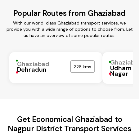
Popular Routes from Ghaziabad
With our world-class Ghaziabad transport services, we
provide you with a wide range of options to choose from. Let
us have an overview of some popular routes:
Ghaziaba
Ghaziabad
226 kms
Udham Si
Dehradun
Nagar
Get Economical Ghaziabad to
Nagpur District Transport Services