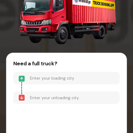
Need a full truck?