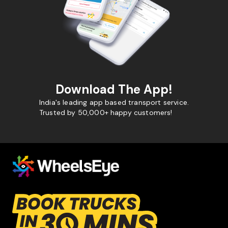
Download The App!
India's leading app based transport service.
Trusted by 50,000+ happy customers!