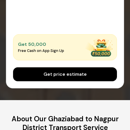
Get ₹50,000
Free Cash on App Sign Up
Get price estimate
About Our Ghaziabad to Nagpur
District Transport Service