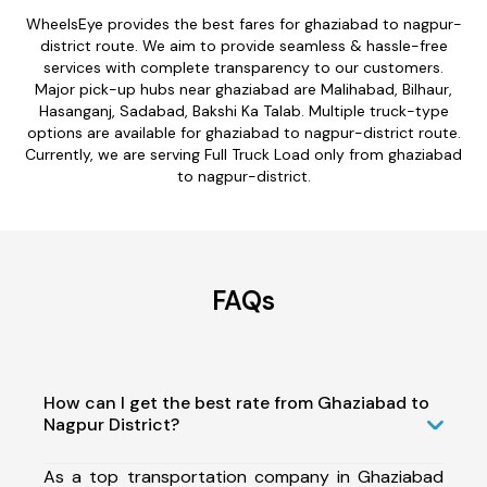
WheelsEye provides the best fares for ghaziabad to nagpur-
district route. We aim to provide seamless & hassle-free
services with complete transparency to our customers.
Major pick-up hubs near ghaziabad are Malihabad, Bilhaur,
Hasanganj, Sadabad, Bakshi Ka Talab. Multiple truck-type
options are available for ghaziabad to nagpur-district route.
Currently, we are serving Full Truck Load only from ghaziabad
to nagpur-district.
FAQs
How can I get the best rate from Ghaziabad to
Nagpur District?
As a top transportation company in Ghaziabad