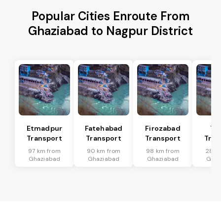
Popular Cities Enroute From
Ghaziabad to Nagpur District
Etmadpur
Fatehabad
Firozabad
Tu
Transport
Transport
Transport
Tran
97 km from
90 km from
98 km from
28 k
Ghaziabad
Ghaziabad
Ghaziabad
Ghaz