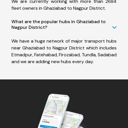
We are currently working with more than 2684
fleet owners in Ghaziabad to Nagpur District.
What are the popular hubs in Ghaziabad to
Nagpur District?
We have a huge network of major transport hubs
near Ghaziabad to Nagpur District which includes
Etmadpur, Fatehabad, Firozabad, Tundla, Sadabad
and we are adding new hubs every day.