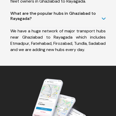
fleet owners in Ghaziabad to Rayagada.
What are the popular hubs in Ghaziabad to
Rayagada?
We have a huge network of major transport hubs
near Ghaziabad to Rayagada which includes
Etmadpur, Fatehabad, Firozabad, Tundla, Sadabad
and we are adding new hubs every day.