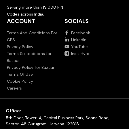
Serving more than 19,000 PIN
Codes across India.
ACCOUNT
SOCIALS
Terms And Conditions For
Facebook
GPS
LinkedIn
Privacy Policy
YouTube
Terms & conditions for
InstaHyre
Bazaar
Privacy Policy for Bazaar
Terms Of Use
Cookie Policy
Careers
Office:
5th Floor, Tower-A, Capital Business Park, Sohna Road,
Sector-48 Gurugram, Haryana-122018