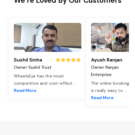
We’re Loved By Our Customers
Sushil Sinha
Ayush Ranjan
Owner Sushil Trust
Owner Ranjan
Enterprise
WheelsEye has the most
competitive and cost-effect
...
The online booking o
Read More
is really easy to
...
Read More