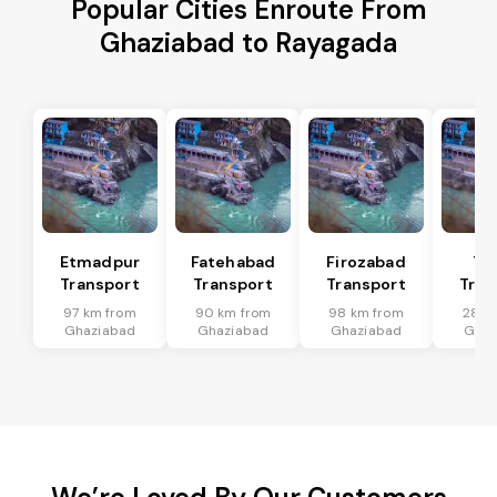
Popular Cities Enroute From
Ghaziabad to Rayagada
Etmadpur
Fatehabad
Firozabad
Tu
Transport
Transport
Transport
Tran
97 km from
90 km from
98 km from
28 k
Ghaziabad
Ghaziabad
Ghaziabad
Ghaz