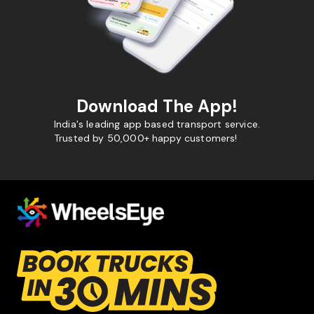
Download The App!
India's leading app based transport service.
Trusted by 50,000+ happy customers!