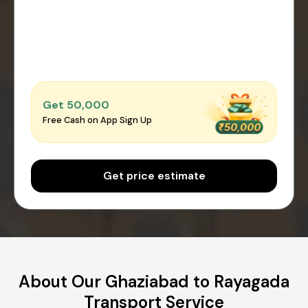
Get ₹50,000
Free Cash on App Sign Up
Get price estimate
About Our Ghaziabad to Rayagada
Transport Service