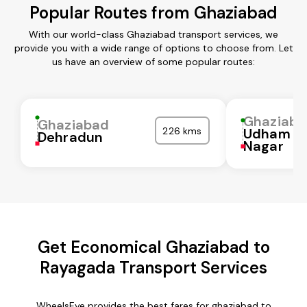
Popular Routes from Ghaziabad
With our world-class Ghaziabad transport services, we
provide you with a wide range of options to choose from. Let
us have an overview of some popular routes:
Ghaziaba
Ghaziabad
226 kms
Udham Si
Dehradun
Nagar
Get Economical Ghaziabad to
Rayagada Transport Services
WheelsEye provides the best fares for ghaziabad to