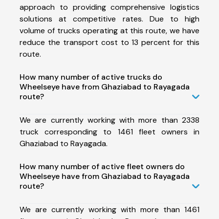
approach to providing comprehensive logistics
solutions at competitive rates. Due to high
volume of trucks operating at this route, we have
reduce the transport cost to 13 percent for this
route.
How many number of active trucks do
Wheelseye have from Ghaziabad to Rayagada
route?
We are currently working with more than 2338
truck corresponding to 1461 fleet owners in
Ghaziabad to Rayagada.
How many number of active fleet owners do
Wheelseye have from Ghaziabad to Rayagada
route?
We are currently working with more than 1461