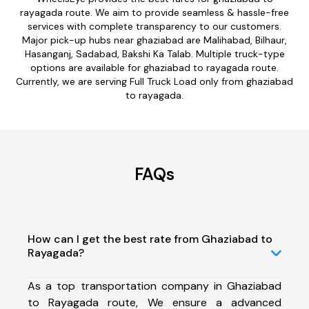
rayagada route. We aim to provide seamless & hassle-free
services with complete transparency to our customers.
Major pick-up hubs near ghaziabad are Malihabad, Bilhaur,
Hasanganj, Sadabad, Bakshi Ka Talab. Multiple truck-type
options are available for ghaziabad to rayagada route.
Currently, we are serving Full Truck Load only from ghaziabad
to rayagada.
FAQs
How can I get the best rate from Ghaziabad to
Rayagada?
As a top transportation company in Ghaziabad
to Rayagada route, We ensure a advanced