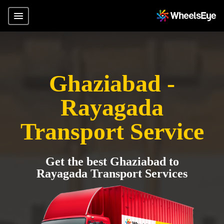
Ghaziabad -
Rayagada
Transport Service
Get the best Ghaziabad to
Rayagada Transport Services