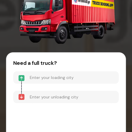
Need a full truck?