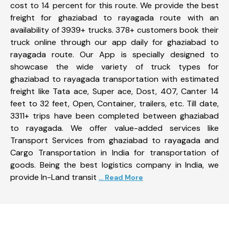
cost to 14 percent for this route. We provide the best
freight for ghaziabad to rayagada route with an
availability of 3939+ trucks. 378+ customers book their
truck online through our app daily for ghaziabad to
rayagada route. Our App is specially designed to
showcase the wide variety of truck types for
ghaziabad to rayagada transportation with estimated
freight like Tata ace, Super ace, Dost, 407, Canter 14
feet to 32 feet, Open, Container, trailers, etc. Till date,
3311+ trips have been completed between ghaziabad
to rayagada. We offer value-added services like
Transport Services from ghaziabad to rayagada and
Cargo Transportation in India for transportation of
goods. Being the best logistics company in India, we
provide In-Land transit
... Read More