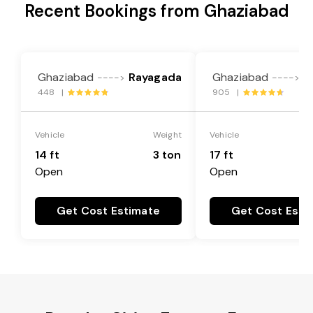
Recent Bookings from Ghaziabad
Ghaziabad
Rayagada
Ghaziabad
R
---->
---->
448 |
905 |
Vehicle
Weight
Vehicle
14 ft
3 ton
17 ft
Open
Open
Get Cost Estimate
Get Cost Esti