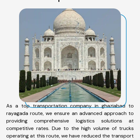
As a top transportation company in ghaziabad to
rayagada route, we ensure an advanced approach to
providing comprehensive logistics solutions at
competitive rates. Due to the high volume of trucks
operating at this route, we have reduced the transport