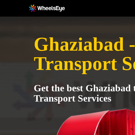
Ghaziabad 
Transport S
Get the best Ghaziabad 
Transport Services