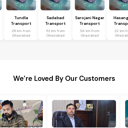
Tundla
Sadabad
Sarojani Nagar
Hasang
Transport
Transport
Transport
Transp
28 km from
52 km from
56 km from
22 km f
Ghaziabad
Ghaziabad
Ghaziabad
Ghazia
We’re Loved By Our Customers