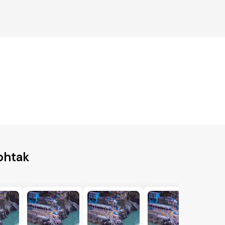
ohtak