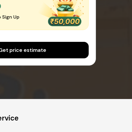
0
 Sign Up
Get price estimate
ervice