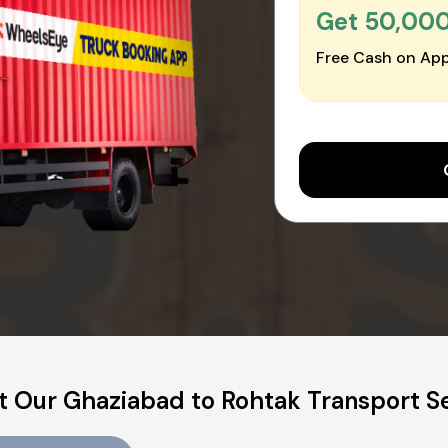
Get ₹50,00
Free Cash on App
 Our Ghaziabad to Rohtak Transport S