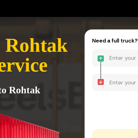
- Rohtak
Need a full truck?
ervice
to Rohtak