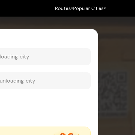
Routes
Popular Cities