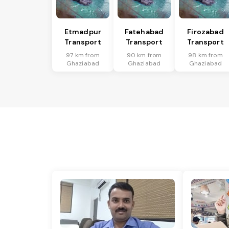
Etmadpur
Fatehabad
Firozabad
Transport
Transport
Transport
97 km from
90 km from
98 km from
Ghaziabad
Ghaziabad
Ghaziabad