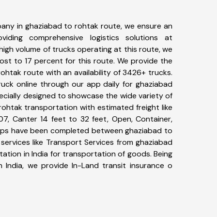
any in ghaziabad to rohtak route, we ensure an
iding comprehensive logistics solutions at
high volume of trucks operating at this route, we
st to 17 percent for this route. We provide the
rohtak route with an availability of 3426+ trucks.
uck online through our app daily for ghaziabad
ecially designed to showcase the wide variety of
ohtak transportation with estimated freight like
07, Canter 14 feet to 32 feet, Open, Container,
+ trips have been completed between ghaziabad to
services like Transport Services from ghaziabad
tion in India for transportation of goods. Being
n India, we provide In-Land transit insurance o