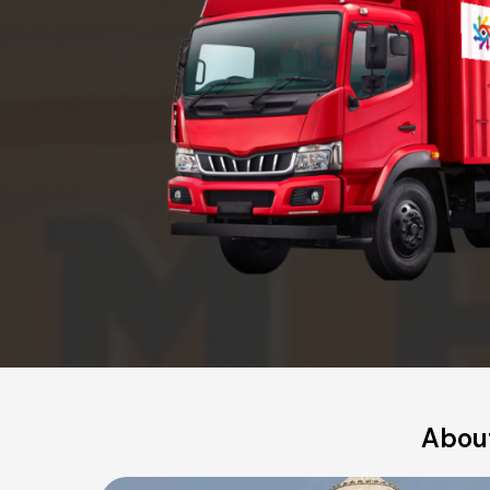
About