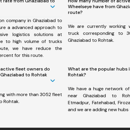
t rate from Ghaziabad to
How many number of active
Wheelseye have from Ghazi
route?
ion company in Ghaziabad to
We are currently working
ure a advanced approach to
truck corresponding to 3
ive logistics solutions at
Ghaziabad to Rohtak.
ue to high volume of trucks
route, we have reduce the
rcent for this route.
ctive fleet owners do
What are the popular hubs 
 Ghaziabad to Rohtak
Rohtak?
We have a huge network of
ing with more than 3052 fleet
near Ghaziabad to Roh
o Rohtak.
Etmadpur, Fatehabad, Firoz
and we are adding new hubs 