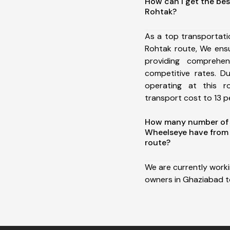
How can I get the bes
Rohtak?
As a top transportat
Rohtak route, We ens
providing comprehens
competitive rates. D
operating at this 
transport cost to 13 pe
How many number of a
Wheelseye have from
route?
We are currently work
owners in Ghaziabad t