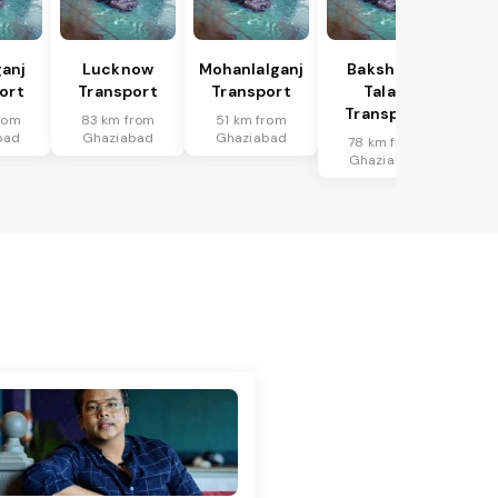
anj
Lucknow
Mohanlalganj
Bakshi Ka
ort
Transport
Transport
Talab
Transport
rom
83 km from
51 km from
bad
Ghaziabad
Ghaziabad
78 km from
Ghaziabad