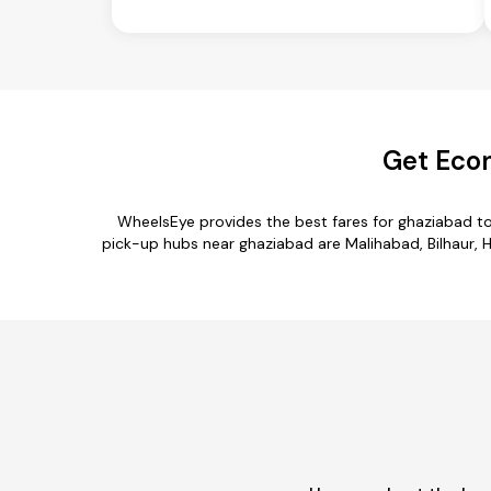
Get Econ
WheelsEye provides the best fares for ghaziabad t
pick-up hubs near ghaziabad are Malihabad, Bilhaur, H