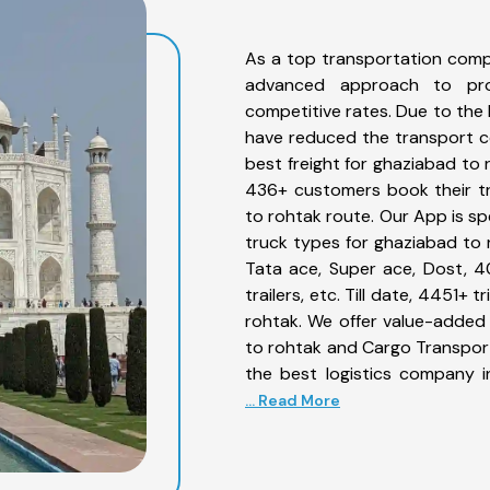
As a top transportation comp
advanced approach to prov
competitive rates. Due to the 
have reduced the transport co
best freight for ghaziabad to 
436+ customers book their tr
to rohtak route. Our App is sp
truck types for ghaziabad to r
Tata ace, Super ace, Dost, 4
trailers, etc. Till date, 4451
rohtak. We offer value-added 
to rohtak and Cargo Transporta
the best logistics company i
... Read More