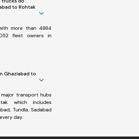
 trucks do
abad to Rohtak
 with more than 4884
052 fleet owners in
in Ghaziabad to
 major transport hubs
tak which includes
abad, Tundla, Sadabad
every day.