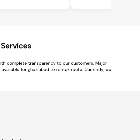
 Services
with complete transparency to our customers. Major
available for ghaziabad to rohtak route. Currently, we