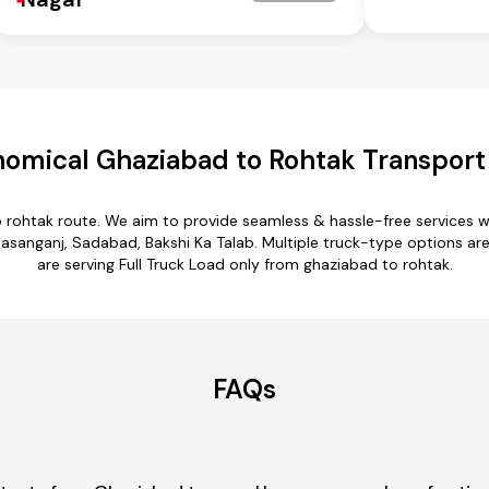
omical Ghaziabad to Rohtak Transport
o rohtak route. We aim to provide seamless & hassle-free services 
asanganj, Sadabad, Bakshi Ka Talab. Multiple truck-type options are 
are serving Full Truck Load only from ghaziabad to rohtak.
FAQs