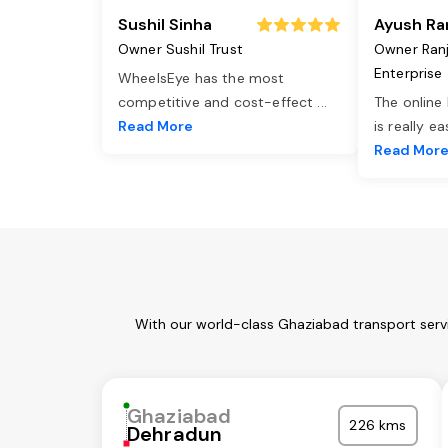
Sushil Sinha
Ayush Ra
Owner Sushil Trust
Owner Ran
Enterprise
WheelsEye has the most
competitive and cost-effect
...
The online
Read More
is really e
Read Mor
With our world-class Ghaziabad transport servi
Ghaziabad
226 kms
Dehradun