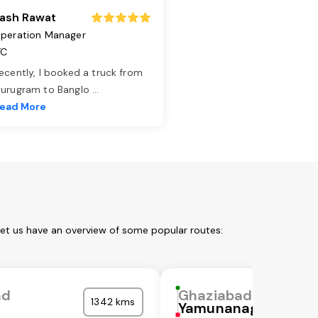
ash Rawat
peration Manager
TC
ecently, I booked a truck from
urugram to Banglo
...
ead More
Let us have an overview of some popular routes:
ad
Ghaziabad
1342 kms
Yamunanagar