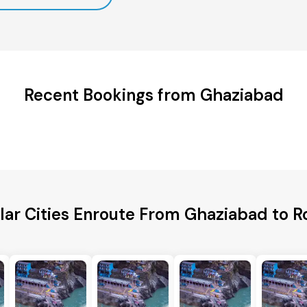
Recent Bookings from Ghaziabad
lar Cities Enroute From Ghaziabad to R