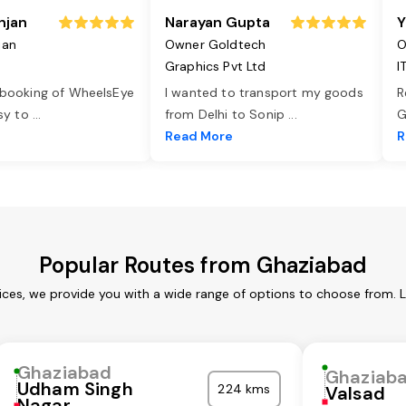
njan
Narayan Gupta
Y
jan
Owner Goldtech
O
Graphics Pvt Ltd
I
 booking of WheelsEye
I wanted to transport my goods
R
asy to
...
from Delhi to Sonip
...
G
e
Read More
R
Popular Routes from Ghaziabad
ces, we provide you with a wide range of options to choose from. 
Ghaziabad
Ghaziab
Udham Singh
224 kms
Valsad
Nagar