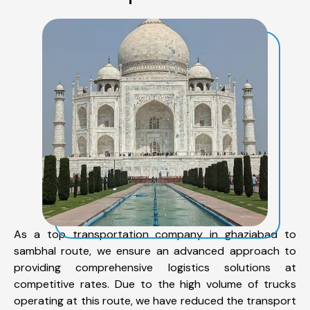
As a top transportation company in ghaziabad to
sambhal route, we ensure an advanced approach to
providing comprehensive logistics solutions at
competitive rates. Due to the high volume of trucks
operating at this route, we have reduced the transport