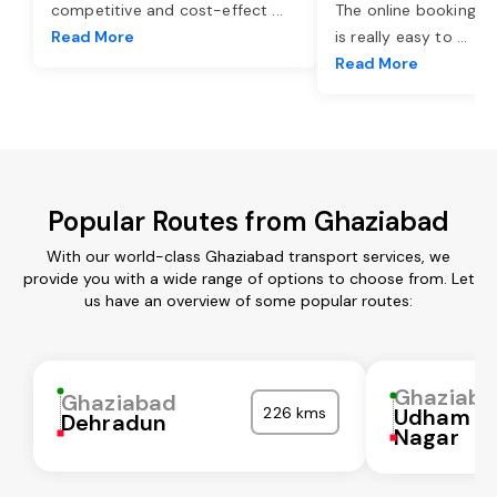
competitive and cost-effect
...
The online booking o
Read More
is really easy to
...
Read More
Popular Routes from Ghaziabad
With our world-class Ghaziabad transport services, we
provide you with a wide range of options to choose from. Let
us have an overview of some popular routes:
Ghaziaba
Ghaziabad
226 kms
Udham Si
Dehradun
Nagar