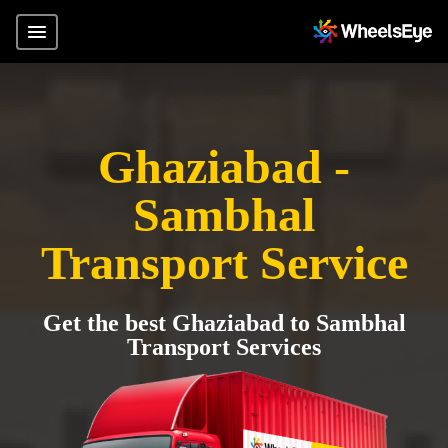
Ghaziabad -
Sambhal
Transport Service
Get the best Ghaziabad to Sambhal
Transport Services