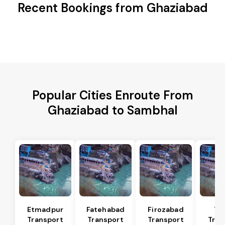
Recent Bookings from Ghaziabad
Popular Cities Enroute From
Ghaziabad to Sambhal
Etmadpur
Fatehabad
Firozabad
Tu
Transport
Transport
Transport
Tran