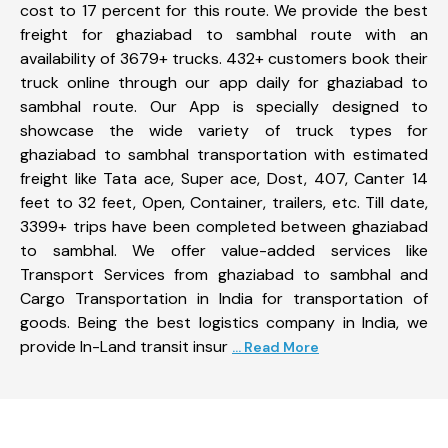
cost to 17 percent for this route. We provide the best
freight for ghaziabad to sambhal route with an
availability of 3679+ trucks. 432+ customers book their
truck online through our app daily for ghaziabad to
sambhal route. Our App is specially designed to
showcase the wide variety of truck types for
ghaziabad to sambhal transportation with estimated
freight like Tata ace, Super ace, Dost, 407, Canter 14
feet to 32 feet, Open, Container, trailers, etc. Till date,
3399+ trips have been completed between ghaziabad
to sambhal. We offer value-added services like
Transport Services from ghaziabad to sambhal and
Cargo Transportation in India for transportation of
goods. Being the best logistics company in India, we
provide In-Land transit insur
... Read More