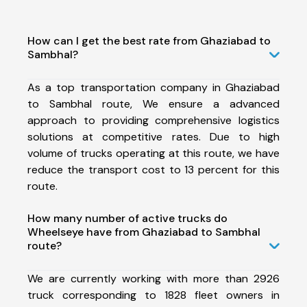
How can I get the best rate from Ghaziabad to
Sambhal?
As a top transportation company in Ghaziabad
to Sambhal route, We ensure a advanced
approach to providing comprehensive logistics
solutions at competitive rates. Due to high
volume of trucks operating at this route, we have
reduce the transport cost to 13 percent for this
route.
How many number of active trucks do
Wheelseye have from Ghaziabad to Sambhal
route?
We are currently working with more than 2926
truck corresponding to 1828 fleet owners in