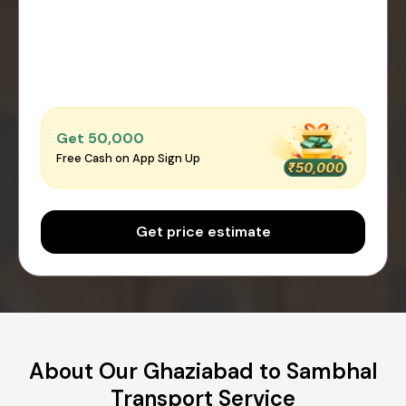
Get ₹50,000
Free Cash on App Sign Up
Get price estimate
About Our Ghaziabad to Sambhal
Transport Service