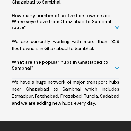
Ghaziabad to Sambhal.
How many number of active fleet owners do
Wheelseye have from Ghaziabad to Sambhal
route?
We are currently working with more than 1828
fleet owners in Ghaziabad to Sambhal.
What are the popular hubs in Ghaziabad to
Sambhal?
We have a huge network of major transport hubs
near Ghaziabad to Sambhal which includes
Etmadpur, Fatehabad, Firozabad, Tundla, Sadabad
and we are adding new hubs every day.