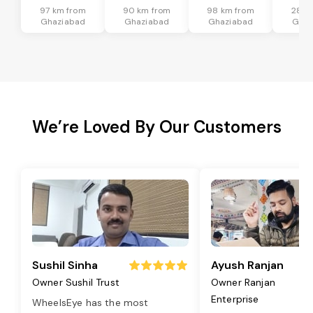
97 km from
90 km from
98 km from
28 k
Ghaziabad
Ghaziabad
Ghaziabad
Ghaz
We’re Loved By Our Customers
Sushil Sinha
Ayush Ranjan
Owner Sushil Trust
Owner Ranjan
Enterprise
WheelsEye has the most