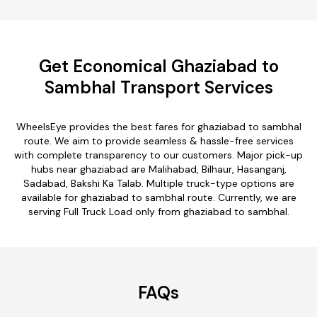
Get Economical Ghaziabad to
Sambhal Transport Services
WheelsEye provides the best fares for ghaziabad to sambhal
route. We aim to provide seamless & hassle-free services
with complete transparency to our customers. Major pick-up
hubs near ghaziabad are Malihabad, Bilhaur, Hasanganj,
Sadabad, Bakshi Ka Talab. Multiple truck-type options are
available for ghaziabad to sambhal route. Currently, we are
serving Full Truck Load only from ghaziabad to sambhal.
FAQs