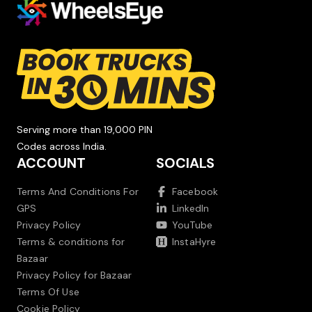
Serving more than 19,000 PIN
Codes across India.
ACCOUNT
SOCIALS
Terms And Conditions For
Facebook
GPS
LinkedIn
Privacy Policy
YouTube
Terms & conditions for
InstaHyre
Bazaar
Privacy Policy for Bazaar
Terms Of Use
Cookie Policy