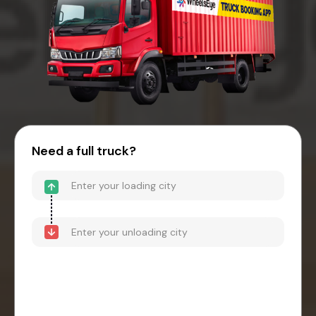
Need a full truck?