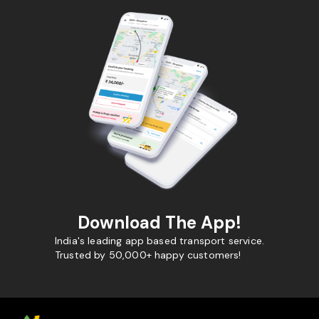
Download The App!
India's leading app based transport service.
Trusted by 50,000+ happy customers!