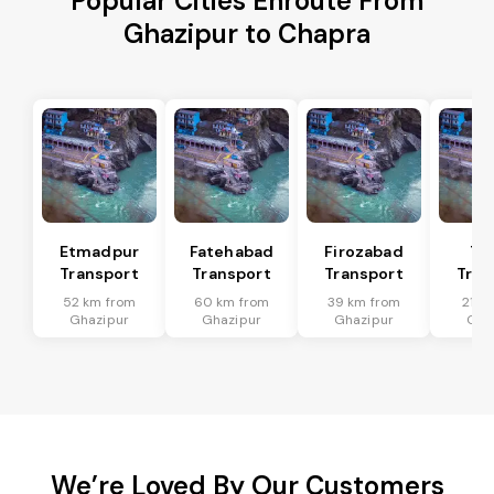
Popular Cities Enroute From
Ghazipur to Chapra
Etmadpur
Fatehabad
Firozabad
Tu
Transport
Transport
Transport
Tran
52 km from
60 km from
39 km from
21 k
Ghazipur
Ghazipur
Ghazipur
Gha
We’re Loved By Our Customers