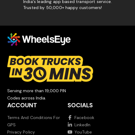
India's leading app based transport service.
Trusted by 50,000+ happy customers!
Serving more than 19,000 PIN
Codes across India.
ACCOUNT
SOCIALS
Terms And Conditions For
Facebook
GPS
LinkedIn
Privacy Policy
YouTube