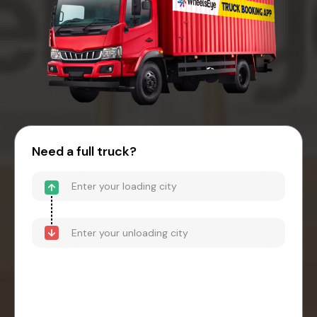
Need a full truck?