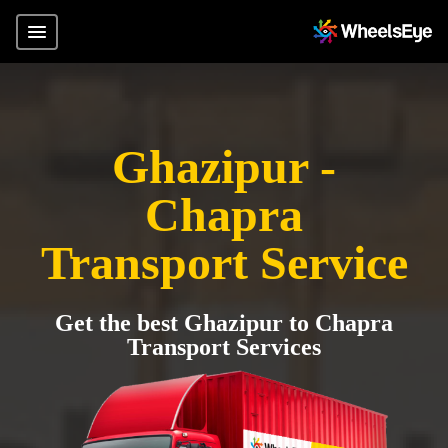
Ghazipur -
Chapra
Transport Service
Get the best Ghazipur to Chapra
Transport Services