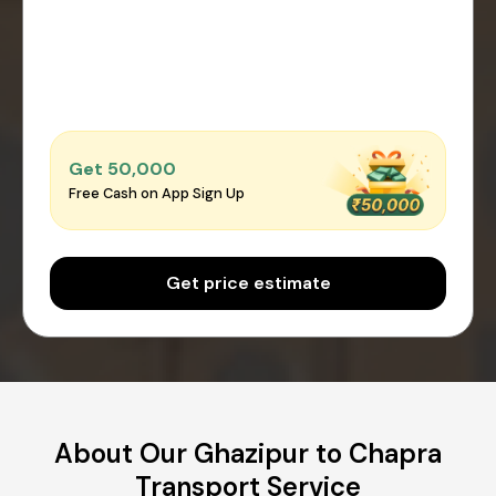
Get ₹50,000
Free Cash on App Sign Up
Get price estimate
About Our Ghazipur to Chapra
Transport Service