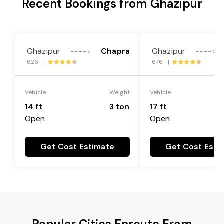
Recent Bookings from Ghazipur
Ghazipur
Chapra
Ghazipur
---->
---->
626 |
676 |
Vehicle
Weight
Vehicle
14 ft
3 ton
17 ft
Open
Open
Get Cost Estimate
Get Cost Esti