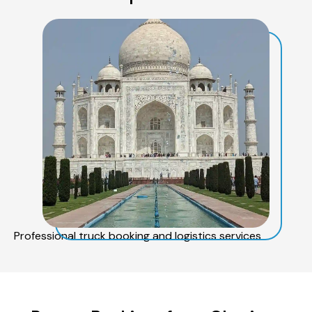
Professional truck booking and logistics services