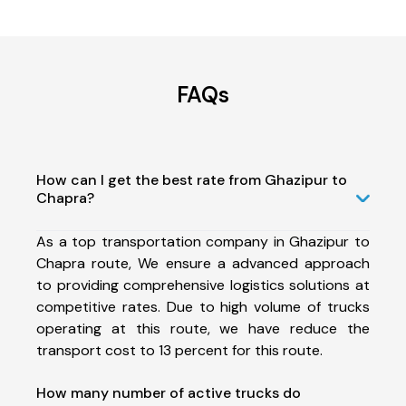
FAQs
How can I get the best rate from Ghazipur to
Chapra?
As a top transportation company in Ghazipur to
Chapra route, We ensure a advanced approach
to providing comprehensive logistics solutions at
competitive rates. Due to high volume of trucks
operating at this route, we have reduce the
transport cost to 13 percent for this route.
How many number of active trucks do