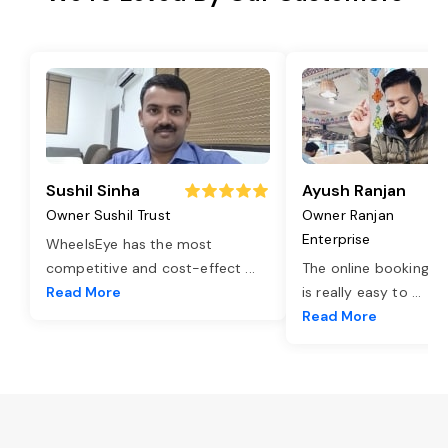
Sushil Sinha
Ayush Ranjan
Owner Sushil Trust
Owner Ranjan
Enterprise
WheelsEye has the most
competitive and cost-effect
...
The online booking o
Read More
is really easy to
...
Read More