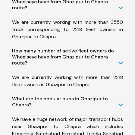
Wheelseye have from Ghazipur to Chapra
route?
We are currently working with more than 3550
truck corresponding to 2218 fleet owners in
Ghazipur to Chapra.
How many number of active fleet owners do
Wheelseye have from Ghazipur to Chapra
route?
We are currently working with more than 2218
fleet owners in Ghazipur to Chapra.
What are the popular hubs in Ghazipur to
Chapra?
We have a huge network of major transport hubs
near Ghazipur to Chapra which includes
Etmadpur, Fatehabad, Firozabad, Tundla, Sadabad