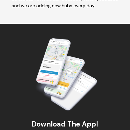
and we are adding new hubs every day.
Download The App!