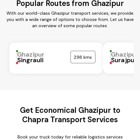
Popular Routes from Ghazipur
With our world-class Ghazipur transport services, we provide
you with a wide range of options to choose from. Let us have
an overview of some popular routes:
Ghazipur
Ghazipur
298 kms
Singrauli
Surajpur
Get Economical Ghazipur to
Chapra Transport Services
Book your truck today for reliable logistics services