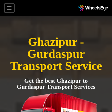
Ghazipur -
Gurdaspur
Transport Service
Get the best Ghazipur to
Gurdaspur Transport Services