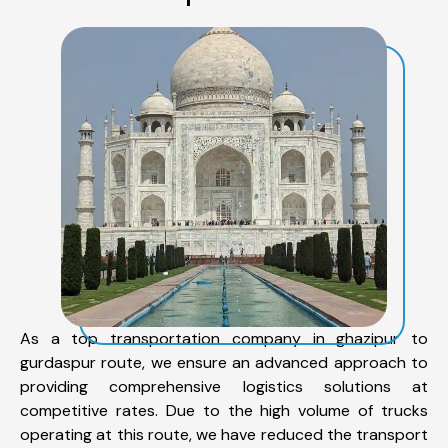
As a top transportation company in ghazipur to
gurdaspur route, we ensure an advanced approach to
providing comprehensive logistics solutions at
competitive rates. Due to the high volume of trucks
operating at this route, we have reduced the transport