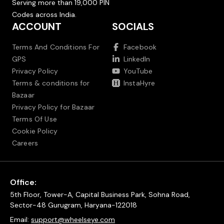
Serving more than 19,000 PIN
Codes across India.
ACCOUNT
SOCIALS
Terms And Conditions For
Facebook
GPS
LinkedIn
Privacy Policy
YouTube
Terms & conditions for
InstaHyre
Bazaar
Privacy Policy for Bazaar
Terms Of Use
Cookie Policy
Careers
Office:
5th Floor, Tower-A, Capital Business Park, Sohna Road,
Sector-48 Gurugram, Haryana-122018
Email:
support@wheelseye.com