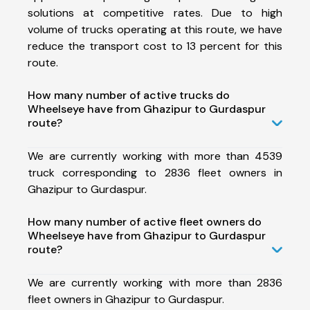
solutions at competitive rates. Due to high
volume of trucks operating at this route, we have
reduce the transport cost to 13 percent for this
route.
How many number of active trucks do
Wheelseye have from Ghazipur to Gurdaspur
route?
We are currently working with more than 4539
truck corresponding to 2836 fleet owners in
Ghazipur to Gurdaspur.
How many number of active fleet owners do
Wheelseye have from Ghazipur to Gurdaspur
route?
We are currently working with more than 2836
fleet owners in Ghazipur to Gurdaspur.