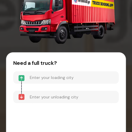
Need a full truck?