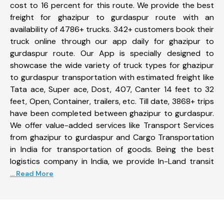
cost to 16 percent for this route. We provide the best
freight for ghazipur to gurdaspur route with an
availability of 4786+ trucks. 342+ customers book their
truck online through our app daily for ghazipur to
gurdaspur route. Our App is specially designed to
showcase the wide variety of truck types for ghazipur
to gurdaspur transportation with estimated freight like
Tata ace, Super ace, Dost, 407, Canter 14 feet to 32
feet, Open, Container, trailers, etc. Till date, 3868+ trips
have been completed between ghazipur to gurdaspur.
We offer value-added services like Transport Services
from ghazipur to gurdaspur and Cargo Transportation
in India for transportation of goods. Being the best
logistics company in India, we provide In-Land transit
... Read More