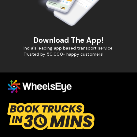
Download The App!
India's leading app based transport service.
Trusted by 50,000+ happy customers!