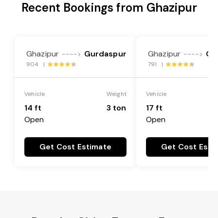
Recent Bookings from Ghazipur
Ghazipur
Gurdaspur
Ghazipur
Gu
---->
---->
904 |
791 |
Vehicle
Weight
Vehicle
14 ft
3 ton
17 ft
Open
Open
Get Cost Estimate
Get Cost Esti