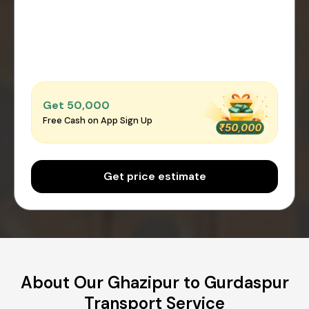
Get ₹50,000
Free Cash on App Sign Up
Get price estimate
About Our Ghazipur to Gurdaspur
Transport Service