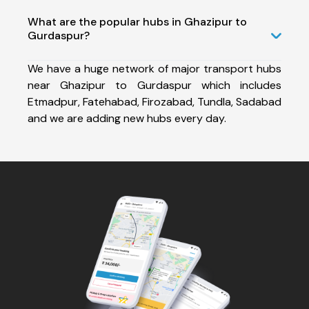
What are the popular hubs in Ghazipur to
Gurdaspur?
We have a huge network of major transport hubs
near Ghazipur to Gurdaspur which includes
Etmadpur, Fatehabad, Firozabad, Tundla, Sadabad
and we are adding new hubs every day.