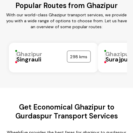
Popular Routes from Ghazipur
With our world-class Ghazipur transport services, we provide
you with a wide range of options to choose from. Let us have
an overview of some popular routes:
Ghazipur
Ghazipur
298 kms
Singrauli
Surajpur
Get Economical Ghazipur to
Gurdaspur Transport Services
WheelsEye provides the best fares for ghazipur to gurdaspur