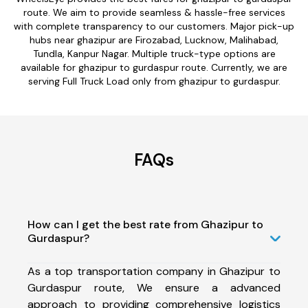
route. We aim to provide seamless & hassle-free services
with complete transparency to our customers. Major pick-up
hubs near ghazipur are Firozabad, Lucknow, Malihabad,
Tundla, Kanpur Nagar. Multiple truck-type options are
available for ghazipur to gurdaspur route. Currently, we are
serving Full Truck Load only from ghazipur to gurdaspur.
FAQs
How can I get the best rate from Ghazipur to
Gurdaspur?
As a top transportation company in Ghazipur to
Gurdaspur route, We ensure a advanced
approach to providing comprehensive logistics