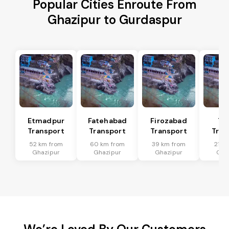
Popular Cities Enroute From
Ghazipur to Gurdaspur
Etmadpur
Fatehabad
Firozabad
Tu
Transport
Transport
Transport
Tran
52 km from
60 km from
39 km from
21 k
Ghazipur
Ghazipur
Ghazipur
Gha