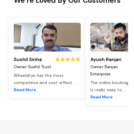
We’re Loved By Our Customers
Sushil Sinha
Ayush Ranjan
Owner Sushil Trust
Owner Ranjan
Enterprise
WheelsEye has the most
competitive and cost-effect
...
The online booking o
Read More
is really easy to
...
Read More