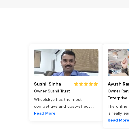
Sushil Sinha
Ayush Ra
Owner Sushil Trust
Owner Ran
Enterprise
WheelsEye has the most
competitive and cost-effect
...
The online
Read More
is really e
Read Mor