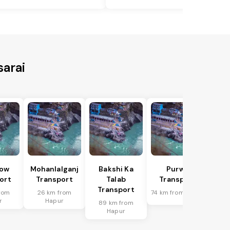
sarai
ow
Mohanlalganj
Bakshi Ka
Purwa
ort
Transport
Talab
Transport
Transport
rom
26 km from
74 km from Hapur
r
Hapur
89 km from
Hapur