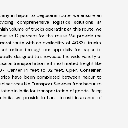
any in hapur to begusarai route, we ensure an
iding comprehensive logistics solutions at
high volume of trucks operating at this route, we
st to 12 percent for this route. We provide the
sarai route with an availability of 4033+ trucks.
uck online through our app daily for hapur to
ecially designed to showcase the wide variety of
sarai transportation with estimated freight like
07, Canter 14 feet to 32 feet, Open, Container,
87+ trips have been completed between hapur to
d services like Transport Services from hapur to
tion in India for transportation of goods. Being
 India, we provide In-Land transit insurance of