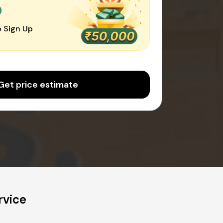
0
 Sign Up
Get price estimate
rvice