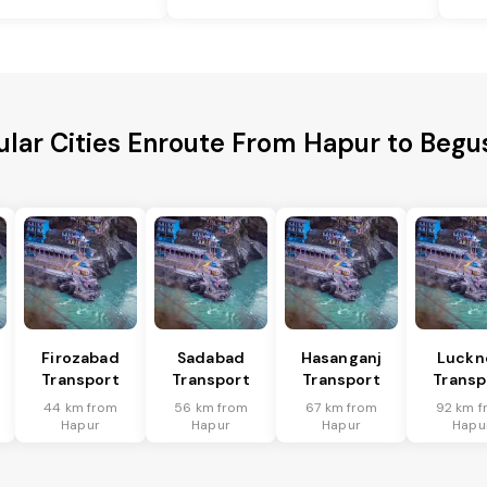
lar Cities Enroute From Hapur to Begu
Firozabad
Sadabad
Hasanganj
Luckn
Transport
Transport
Transport
Transp
44 km from
56 km from
67 km from
92 km f
Hapur
Hapur
Hapur
Hapu