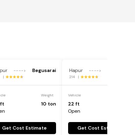
pur
Begusarai
Hapur
Begusarai
---->
---->
8 |
214 |
icle
Weight
Vehicle
Weight
ft
10 ton
22 ft
18 ton
en
Open
Get Cost Estimate
Get Cost Estimate