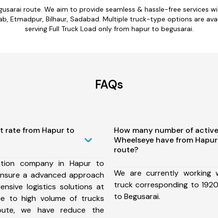
gusarai route. We aim to provide seamless & hassle-free services 
b, Etmadpur, Bilhaur, Sadabad. Multiple truck-type options are avail
serving Full Truck Load only from hapur to begusarai.
FAQs
t rate from Hapur to
How many number of active
Wheelseye have from Hapur
route?
ation company in Hapur to
We are currently working
ensure a advanced approach
truck corresponding to 1920
nsive logistics solutions at
to Begusarai.
ue to high volume of trucks
route, we have reduce the