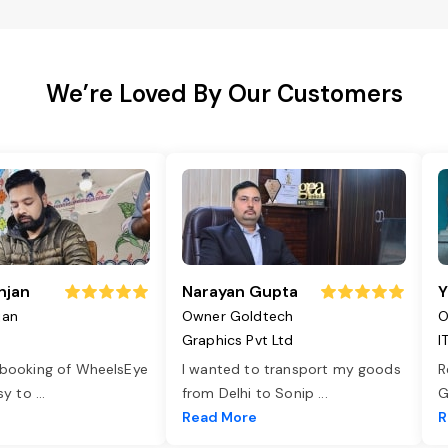
We’re Loved By Our Customers
njan
Narayan Gupta
Y
jan
Owner Goldtech
O
Graphics Pvt Ltd
I
 booking of WheelsEye
I wanted to transport my goods
R
asy to
...
from Delhi to Sonip
...
G
e
Read More
R