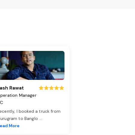
ash Rawat
peration Manager
TC
ecently, I booked a truck from
urugram to Banglo
...
ead More