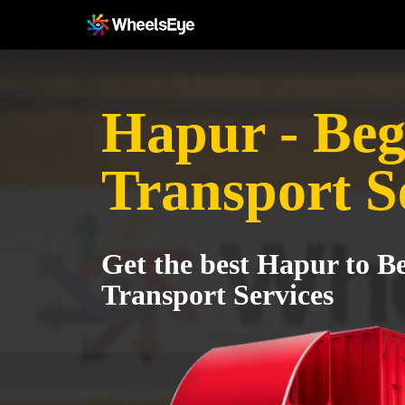
Hapur - Beg
Transport S
Get the best Hapur to B
Transport Services