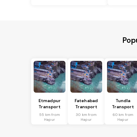
Popu
Etmadpur
Fatehabad
Tundla
Transport
Transport
Transport
55 km from
30 km from
60 km from
Hapur
Hapur
Hapur