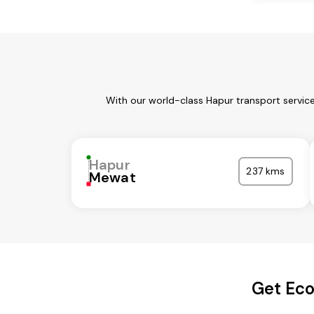
With our world-class Hapur transport servic
Hapur
237 kms
Mewat
Get Eco