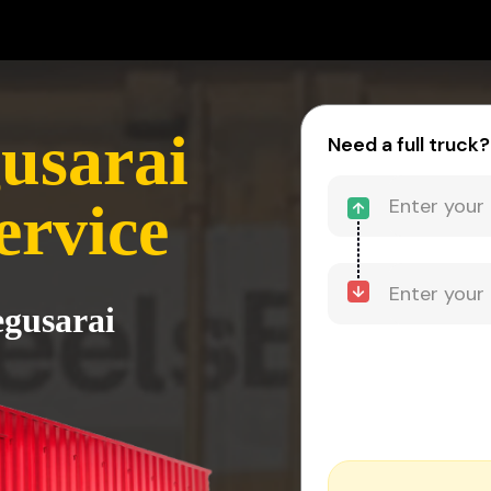
usarai
Need a full truck?
ervice
egusarai