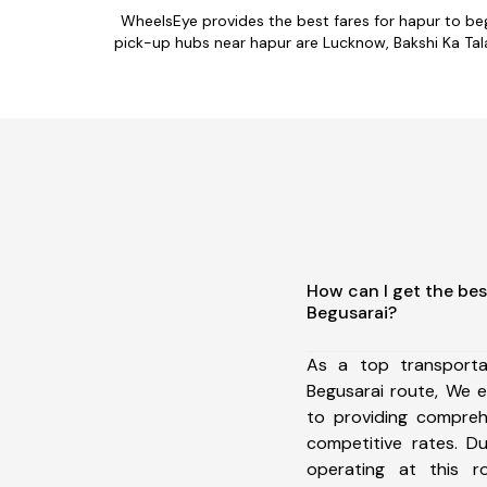
WheelsEye provides the best fares for hapur to be
pick-up hubs near hapur are Lucknow, Bakshi Ka Tala
How can I get the bes
Begusarai?
As a top transport
Begusarai route, We 
to providing comprehe
competitive rates. D
operating at this 