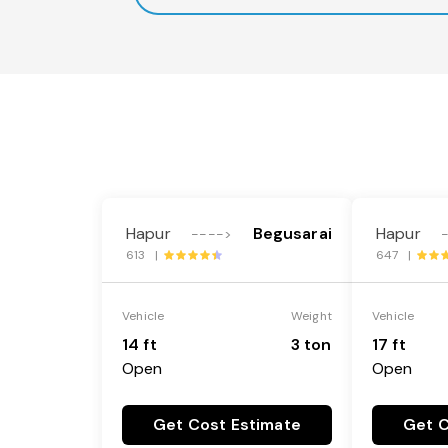
Hapur
Begusarai
Hapur
---->
613 |
647 |
Vehicle
Weight
Vehicle
14 ft
3 ton
17 ft
Open
Open
Get Cost Estimate
Get C