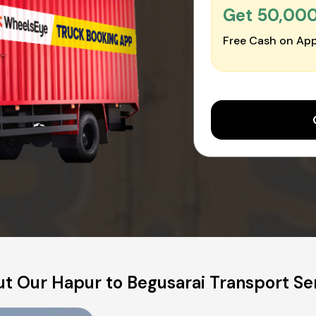
Get ₹50,00
Free Cash on App
t Our Hapur to Begusarai Transport Se