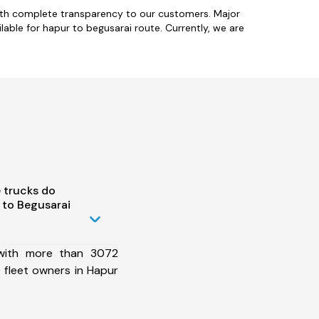
with complete transparency to our customers. Major
able for hapur to begusarai route. Currently, we are
 trucks do
 to Begusarai
 with more than 3072
 fleet owners in Hapur