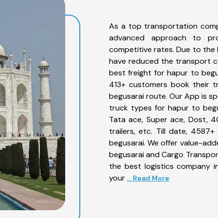
As a top transportation comp
advanced approach to prov
competitive rates. Due to the 
have reduced the transport co
best freight for hapur to begu
413+ customers book their tr
begusarai route. Our App is sp
truck types for hapur to begu
Tata ace, Super ace, Dost, 4
trailers, etc. Till date, 45
begusarai. We offer value-adde
begusarai and Cargo Transporta
the best logistics company in
your
... Read More