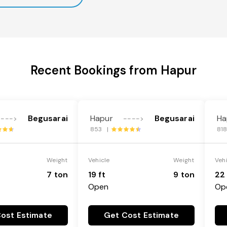
Recent Bookings from Hapur
Begusarai
Hapur
Begusarai
Ha
---->
---->
853 |
81
Weight
Vehicle
Weight
Veh
7 ton
19 ft
9 ton
22 
Open
Op
ost Estimate
Get Cost Estimate