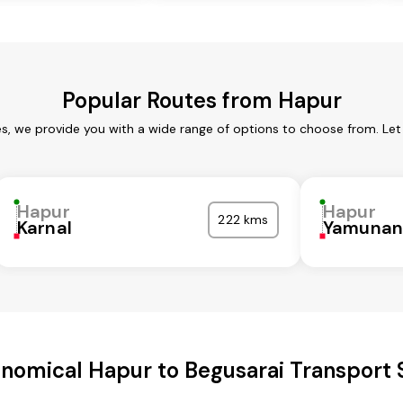
Popular Routes from Hapur
es, we provide you with a wide range of options to choose from. Let
Hapur
Hapur
222 kms
Karnal
Yamunan
nomical Hapur to Begusarai Transport 