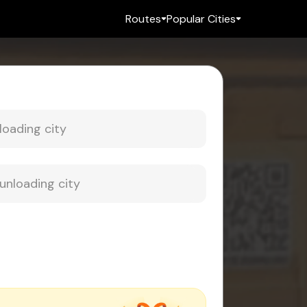
Routes
Popular Cities