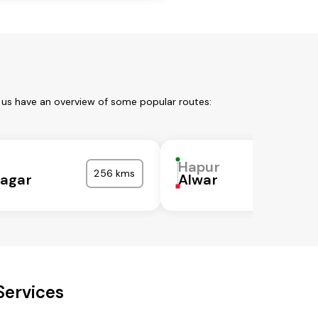
 us have an overview of some popular routes:
Hapur
256 kms
agar
Alwar
Services