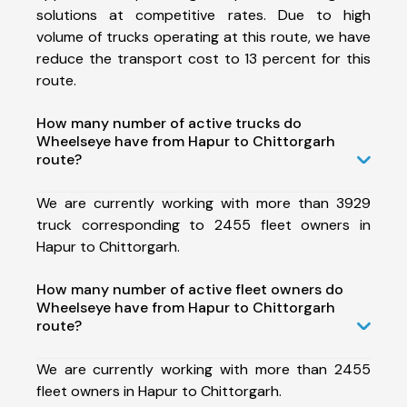
solutions at competitive rates. Due to high
volume of trucks operating at this route, we have
reduce the transport cost to 13 percent for this
route.
How many number of active trucks do
Wheelseye have from Hapur to Chittorgarh
route?
We are currently working with more than 3929
truck corresponding to 2455 fleet owners in
Hapur to Chittorgarh.
How many number of active fleet owners do
Wheelseye have from Hapur to Chittorgarh
route?
We are currently working with more than 2455
fleet owners in Hapur to Chittorgarh.