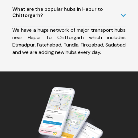
What are the popular hubs in Hapur to
Chittorgarh?
We have a huge network of major transport hubs
near Hapur to Chittorgarh which includes
Etmadpur, Fatehabad, Tundla, Firozabad, Sadabad
and we are adding new hubs every day.