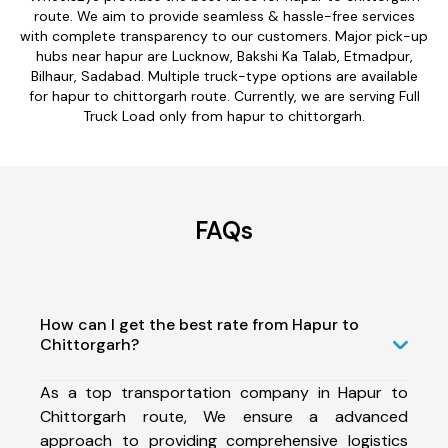
route. We aim to provide seamless & hassle-free services
with complete transparency to our customers. Major pick-up
hubs near hapur are Lucknow, Bakshi Ka Talab, Etmadpur,
Bilhaur, Sadabad. Multiple truck-type options are available
for hapur to chittorgarh route. Currently, we are serving Full
Truck Load only from hapur to chittorgarh.
FAQs
How can I get the best rate from Hapur to
Chittorgarh?
As a top transportation company in Hapur to
Chittorgarh route, We ensure a advanced
approach to providing comprehensive logistics