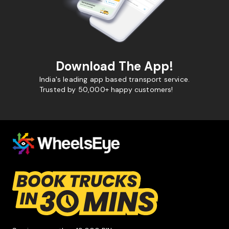
Download The App!
India's leading app based transport service.
Trusted by 50,000+ happy customers!