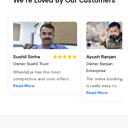
We’re Loved By Our Customers
Sushil Sinha
Ayush Ranjan
Owner Sushil Trust
Owner Ranjan
Enterprise
WheelsEye has the most
competitive and cost-effect
...
The online booking o
Read More
is really easy to
...
Read More