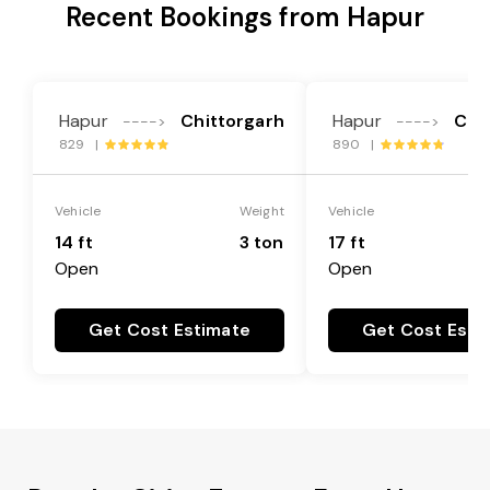
Recent Bookings from Hapur
Hapur
Chittorgarh
Hapur
Chi
---->
---->
829 |
890 |
Vehicle
Weight
Vehicle
14 ft
3 ton
17 ft
Open
Open
Get Cost Estimate
Get Cost Esti