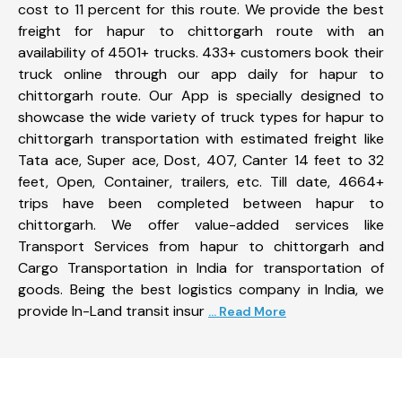
cost to 11 percent for this route. We provide the best
freight for hapur to chittorgarh route with an
availability of 4501+ trucks. 433+ customers book their
truck online through our app daily for hapur to
chittorgarh route. Our App is specially designed to
showcase the wide variety of truck types for hapur to
chittorgarh transportation with estimated freight like
Tata ace, Super ace, Dost, 407, Canter 14 feet to 32
feet, Open, Container, trailers, etc. Till date, 4664+
trips have been completed between hapur to
chittorgarh. We offer value-added services like
Transport Services from hapur to chittorgarh and
Cargo Transportation in India for transportation of
goods. Being the best logistics company in India, we
provide In-Land transit insur
... Read More