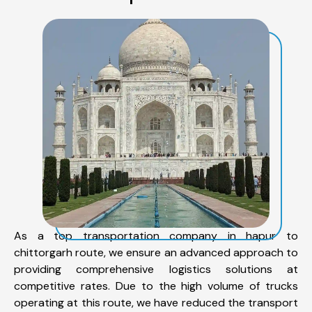
As a top transportation company in hapur to
chittorgarh route, we ensure an advanced approach to
providing comprehensive logistics solutions at
competitive rates. Due to the high volume of trucks
operating at this route, we have reduced the transport