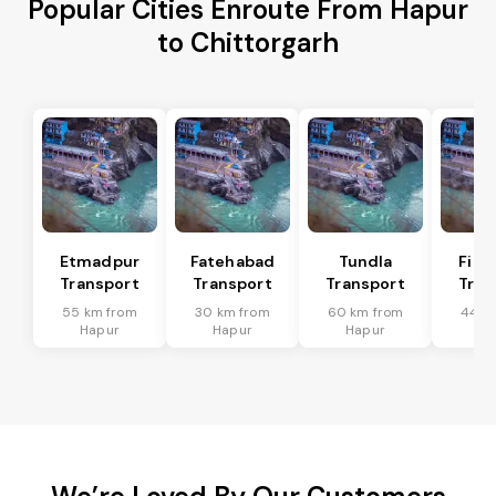
Popular Cities Enroute From Hapur
to Chittorgarh
Etmadpur
Fatehabad
Tundla
Firo
Transport
Transport
Transport
Tran
55 km from
30 km from
60 km from
44 k
Hapur
Hapur
Hapur
Ha