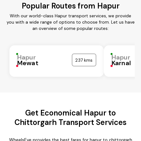
Popular Routes from Hapur
With our world-class Hapur transport services, we provide
you with a wide range of options to choose from. Let us have
an overview of some popular routes:
Hapur
Hapur
237 kms
Mewat
Karnal
Get Economical Hapur to
Chittorgarh Transport Services
WheelsEye provides the best fares for hapur to chittorgarh