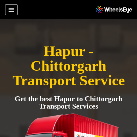
Hapur -
Chittorgarh
Transport Service
Get the best Hapur to Chittorgarh
Transport Services