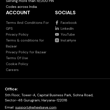
Serving more than 19,000 PIN
Codes across India.
ACCOUNT
SOCIALS
Terms And Conditions For
Facebook
GPS
LinkedIn
Privacy Policy
YouTube
Terms & conditions for
InstaHyre
Bazaar
Privacy Policy for Bazaar
Terms Of Use
Cookie Policy
Careers
Office:
5th Floor, Tower-A, Capital Business Park, Sohna Road,
Sector-48 Gurugram, Haryana-122018
Email:
support@wheelseye.com