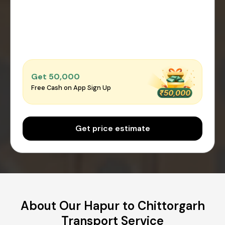
Get ₹50,000
Free Cash on App Sign Up
Get price estimate
About Our Hapur to Chittorgarh
Transport Service