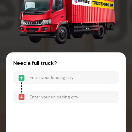
Need a full truck?