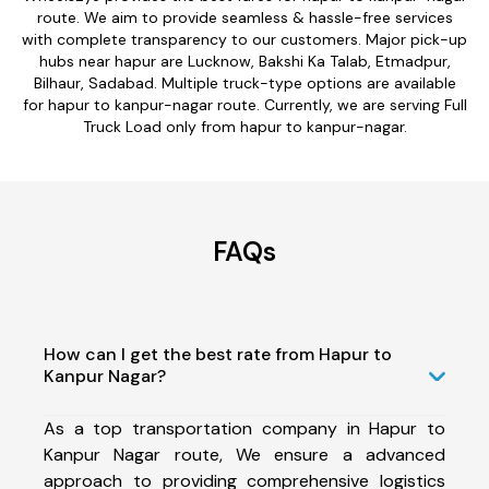
route. We aim to provide seamless & hassle-free services
with complete transparency to our customers. Major pick-up
hubs near hapur are Lucknow, Bakshi Ka Talab, Etmadpur,
Bilhaur, Sadabad. Multiple truck-type options are available
for hapur to kanpur-nagar route. Currently, we are serving Full
Truck Load only from hapur to kanpur-nagar.
FAQs
How can I get the best rate from Hapur to
Kanpur Nagar?
As a top transportation company in Hapur to
Kanpur Nagar route, We ensure a advanced
approach to providing comprehensive logistics