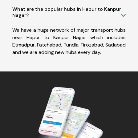
What are the popular hubs in Hapur to Kanpur
Nagar?
We have a huge network of major transport hubs
near Hapur to Kanpur Nagar which includes
Etmadpur, Fatehabad, Tundla, Firozabad, Sadabad
and we are adding new hubs every day.