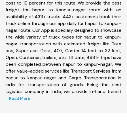
cost to 19 percent for this route. We provide the best
freight for hapur to kanpur-nagar route with an
availability of 4311+ trucks. 443+ customers book their
truck online through our app daily for hapur to kanpur-
nagar route. Our App is specially designed to showcase
the wide variety of truck types for hapur to kanpur-
nagar transportation with estimated freight like Tata
ace, Super ace, Dost, 407, Canter 14 feet to 32 feet,
Open, Container, trailers, etc. Till date, 4991+ trips have
been completed between hapur to kanpur-nagar. We
offer value-added services like Transport Services from
hapur to kanpur-nagar and Cargo Transportation in
India for transportation of goods. Being the best
logistics company in India, we provide In-Land transit
... Read More