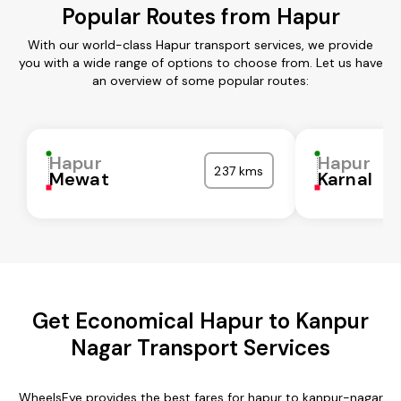
Popular Routes from Hapur
With our world-class Hapur transport services, we provide
you with a wide range of options to choose from. Let us have
an overview of some popular routes:
Hapur
Hapur
237 kms
Mewat
Karnal
Get Economical Hapur to Kanpur
Nagar Transport Services
WheelsEye provides the best fares for hapur to kanpur-nagar