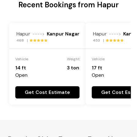
Recent Bookings from Hapur
Hapur
Kanpur Nagar
Hapur
Kanpu
---->
---->
468 |
453 |
Vehicle
Weight
Vehicle
14 ft
3 ton
17 ft
Open
Open
Get Cost Estimate
Get Cost Esti