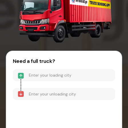
Need a full truck?