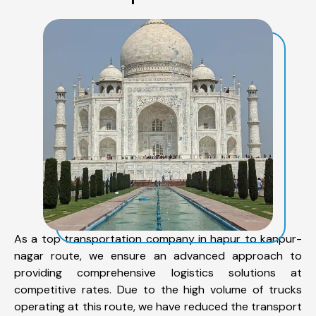
As a top transportation company in hapur to kanpur-
nagar route, we ensure an advanced approach to
providing comprehensive logistics solutions at
competitive rates. Due to the high volume of trucks
operating at this route, we have reduced the transport