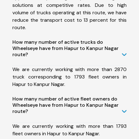
solutions at competitive rates. Due to high
volume of trucks operating at this route, we have
reduce the transport cost to 13 percent for this
route.
How many number of active trucks do
Wheelseye have from Hapur to Kanpur Nagar
route?
We are currently working with more than 2870
truck corresponding to 1793 fleet owners in
Hapur to Kanpur Nagar.
How many number of active fleet owners do
Wheelseye have from Hapur to Kanpur Nagar
route?
We are currently working with more than 1793
fleet owners in Hapur to Kanpur Nagar.