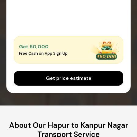
Get ₹50,000
Free Cash on App Sign Up
Get price estimate
About Our Hapur to Kanpur Nagar
Transport Service