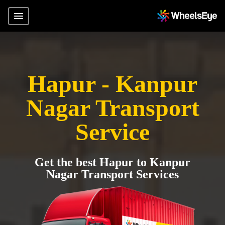
Hapur - Kanpur
Nagar Transport
Service
Get the best Hapur to Kanpur
Nagar Transport Services