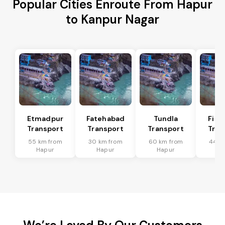
Popular Cities Enroute From Hapur
to Kanpur Nagar
Etmadpur
Fatehabad
Tundla
Firo
Transport
Transport
Transport
Tran
55 km from
30 km from
60 km from
44 k
Hapur
Hapur
Hapur
Ha