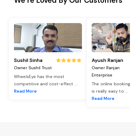
We’re Loved By Our Customers
Sushil Sinha
Ayush Ranjan
Owner Sushil Trust
Owner Ranjan
Enterprise
WheelsEye has the most
competitive and cost-effect
...
The online booking o
Read More
is really easy to
...
Read More