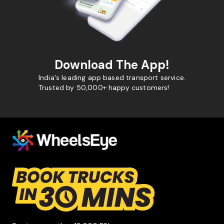
Download The App!
India's leading app based transport service.
Trusted by 50,000+ happy customers!