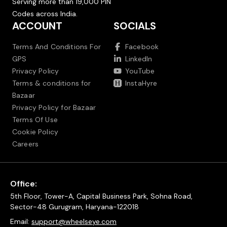
Serving more than 19,000 PIN
Codes across India.
ACCOUNT
SOCIALS
Terms And Conditions For
Facebook
GPS
LinkedIn
Privacy Policy
YouTube
Terms & conditions for
InstaHyre
Bazaar
Privacy Policy for Bazaar
Terms Of Use
Cookie Policy
Careers
Office:
5th Floor, Tower-A, Capital Business Park, Sohna Road,
Sector-48 Gurugram, Haryana-122018
Email:
support@wheelseye.com