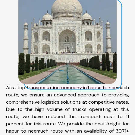
As a top transportation company in hapur to neemuch
route, we ensure an advanced approach to providing
comprehensive logistics solutions at competitive rates.
Due to the high volume of trucks operating at this
route, we have reduced the transport cost to 11
percent for this route. We provide the best freight for
hapur to neemuch route with an availability of 3071+