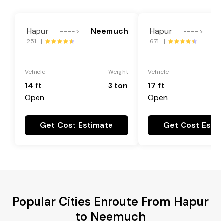
Hapur
Neemuch
Hapur
N
---->
---->
251 |
671 |
Vehicle
Weight
Vehicle
14 ft
3 ton
17 ft
Open
Open
Get Cost Estimate
Get Cost Esti
Popular Cities Enroute From Hapur
to Neemuch