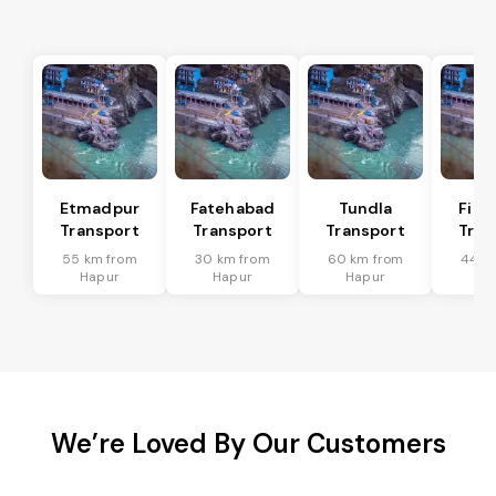
Etmadpur
Fatehabad
Tundla
Firo
Transport
Transport
Transport
Tran
55 km from
30 km from
60 km from
44 k
Hapur
Hapur
Hapur
Ha
We’re Loved By Our Customers