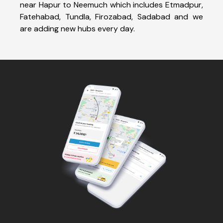
near Hapur to Neemuch which includes Etmadpur,
Fatehabad, Tundla, Firozabad, Sadabad and we
are adding new hubs every day.