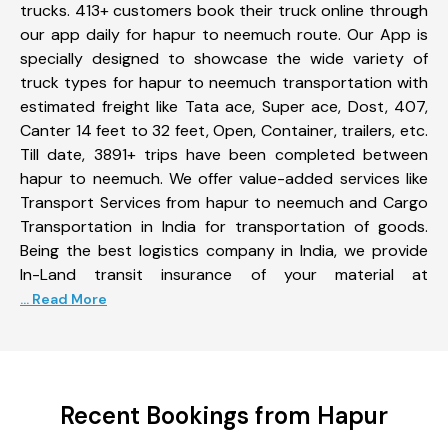
trucks. 413+ customers book their truck online through
our app daily for hapur to neemuch route. Our App is
specially designed to showcase the wide variety of
truck types for hapur to neemuch transportation with
estimated freight like Tata ace, Super ace, Dost, 407,
Canter 14 feet to 32 feet, Open, Container, trailers, etc.
Till date, 3891+ trips have been completed between
hapur to neemuch. We offer value-added services like
Transport Services from hapur to neemuch and Cargo
Transportation in India for transportation of goods.
Being the best logistics company in India, we provide
In-Land transit insurance of your material at
... Read More
Recent Bookings from Hapur