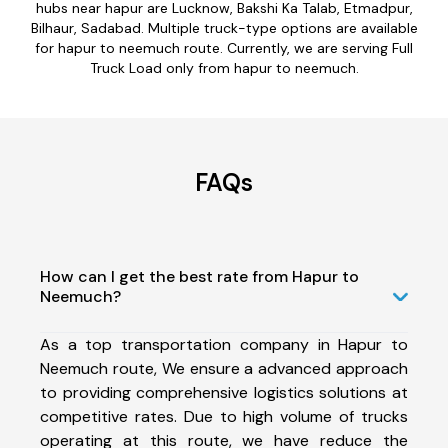
hubs near hapur are Lucknow, Bakshi Ka Talab, Etmadpur,
Bilhaur, Sadabad. Multiple truck-type options are available
for hapur to neemuch route. Currently, we are serving Full
Truck Load only from hapur to neemuch.
FAQs
How can I get the best rate from Hapur to
Neemuch?
As a top transportation company in Hapur to
Neemuch route, We ensure a advanced approach
to providing comprehensive logistics solutions at
competitive rates. Due to high volume of trucks
operating at this route, we have reduce the