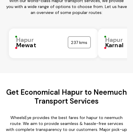
With our world-class Hapur transport services, we provide
you with a wide range of options to choose from. Let us have
an overview of some popular routes:
Hapur
Hapur
237 kms
Mewat
Karnal
Get Economical Hapur to Neemuch
Transport Services
WheelsEye provides the best fares for hapur to neemuch
route. We aim to provide seamless & hassle-free services
with complete transparency to our customers. Major pick-up