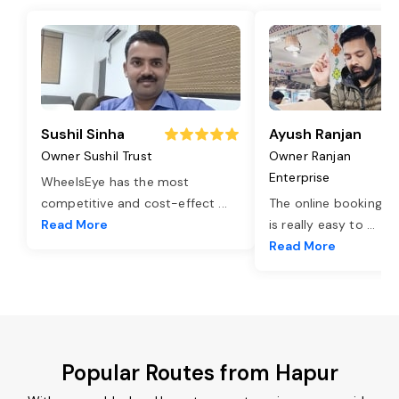
Sushil Sinha
Ayush Ranjan
Owner Sushil Trust
Owner Ranjan
Enterprise
WheelsEye has the most
competitive and cost-effect
...
The online booking o
Read More
is really easy to
...
Read More
Popular Routes from Hapur