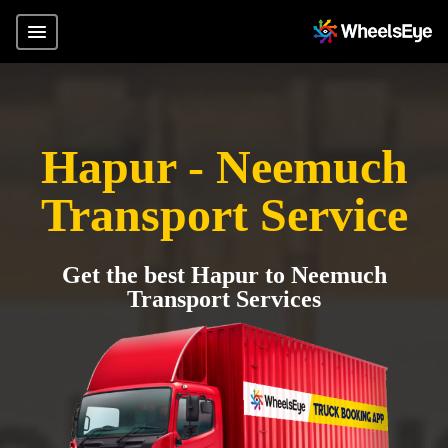
Hapur - Neemuch
Transport Service
Get the best Hapur to Neemuch
Transport Services