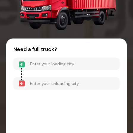
Need a full truck?