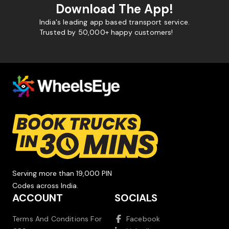
Download The App!
India's leading app based transport service.
Trusted by 50,000+ happy customers!
Serving more than 19,000 PIN
Codes across India.
ACCOUNT
SOCIALS
Terms And Conditions For
Facebook