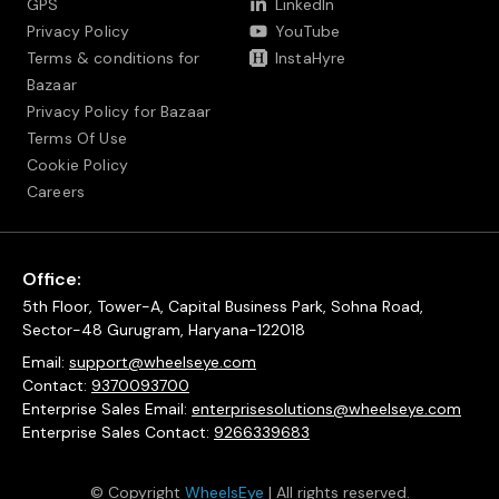
GPS
LinkedIn
Privacy Policy
YouTube
Terms & conditions for
InstaHyre
Bazaar
Privacy Policy for Bazaar
Terms Of Use
Cookie Policy
Careers
Office:
5th Floor, Tower-A, Capital Business Park, Sohna Road,
Sector-48 Gurugram, Haryana-122018
Email:
support@wheelseye.com
Contact:
9370093700
Enterprise Sales Email:
enterprisesolutions@wheelseye.com
Enterprise Sales Contact:
9266339683
© Copyright
WheelsEye
| All rights reserved.