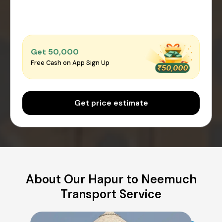
Get ₹50,000
Free Cash on App Sign Up
Get price estimate
About Our Hapur to Neemuch
Transport Service