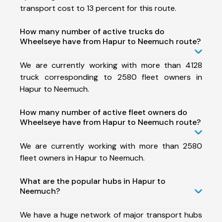
transport cost to 13 percent for this route.
How many number of active trucks do
Wheelseye have from Hapur to Neemuch route?
We are currently working with more than 4128
truck corresponding to 2580 fleet owners in
Hapur to Neemuch.
How many number of active fleet owners do
Wheelseye have from Hapur to Neemuch route?
We are currently working with more than 2580
fleet owners in Hapur to Neemuch.
What are the popular hubs in Hapur to
Neemuch?
We have a huge network of major transport hubs