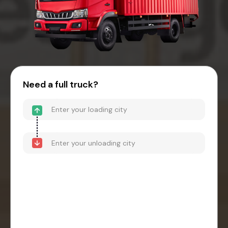
Need a full truck?