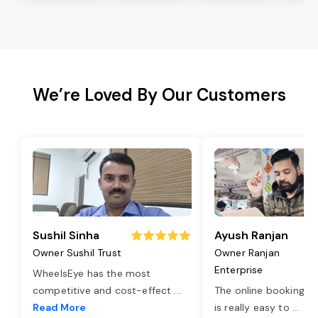
We’re Loved By Our Customers
Sushil Sinha
Ayush Ranjan
Owner Sushil Trust
Owner Ranjan
Enterprise
WheelsEye has the most
competitive and cost-effect
...
The online booking o
Read More
is really easy to
...