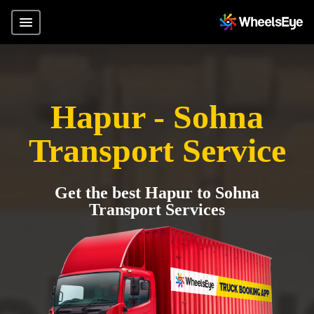
Hapur - Sohna
Transport Service
Get the best Hapur to Sohna
Transport Services