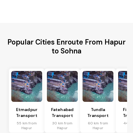
Popular Cities Enroute From Hapur
to Sohna
Etmadpur
Fatehabad
Tundla
Firo
Transport
Transport
Transport
Tran
55 km from
30 km from
60 km from
44 k
Hapur
Hapur
Hapur
Ha