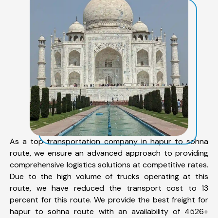
As a top transportation company in hapur to sohna
route, we ensure an advanced approach to providing
comprehensive logistics solutions at competitive rates.
Due to the high volume of trucks operating at this
route, we have reduced the transport cost to 13
percent for this route. We provide the best freight for
hapur to sohna route with an availability of 4526+