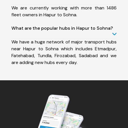
We are currently working with more than 1486
fleet owners in Hapur to Sohna.
What are the popular hubs in Hapur to Sohna?
We have a huge network of major transport hubs
near Hapur to Sohna which includes Etmadpur,
Fatehabad, Tundla, Firozabad, Sadabad and we
are adding new hubs every day.