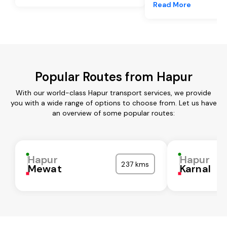
Read More
Popular Routes from Hapur
With our world-class Hapur transport services, we provide
you with a wide range of options to choose from. Let us have
an overview of some popular routes:
Hapur
Hapur
237 kms
Mewat
Karnal