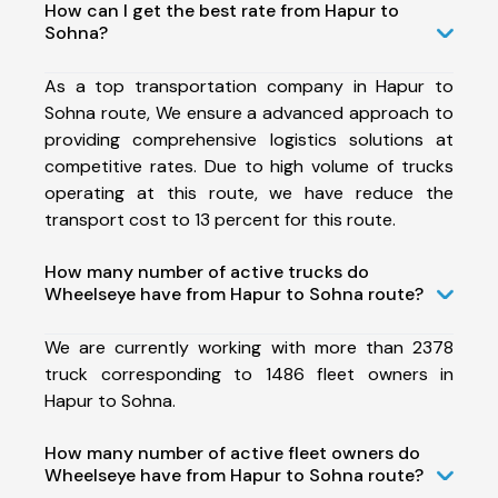
How can I get the best rate from Hapur to
Sohna?
As a top transportation company in Hapur to
Sohna route, We ensure a advanced approach to
providing comprehensive logistics solutions at
competitive rates. Due to high volume of trucks
operating at this route, we have reduce the
transport cost to 13 percent for this route.
How many number of active trucks do
Wheelseye have from Hapur to Sohna route?
We are currently working with more than 2378
truck corresponding to 1486 fleet owners in
Hapur to Sohna.
How many number of active fleet owners do
Wheelseye have from Hapur to Sohna route?