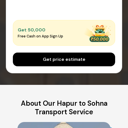
Get ₹50,000
Free Cash on App Sign Up
Get price estimate
About Our Hapur to Sohna
Transport Service