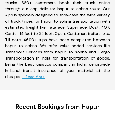
trucks. 360+ customers book their truck online
through our app daily for hapur to sohna route. Our
App is specially designed to showcase the wide variety
of truck types for hapur to sohna transportation with
estimated freight like Tata ace, Super ace, Dost, 407,
Canter 14 feet to 32 feet, Open, Container, trailers, etc.
Till date, 4690+ trips have been completed between
hapur to sohna. We offer value-added services like
Transport Services from hapur to sohna and Cargo
Transportation in India for transportation of goods.
Being the best logistics company in India, we provide
In-Land transit insurance of your material at the
cheapes
... Read More
Recent Bookings from Hapur