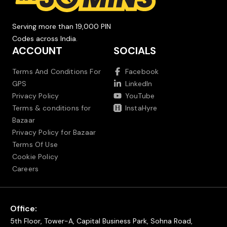
Serving more than 19,000 PIN
Codes across India.
ACCOUNT
SOCIALS
Terms And Conditions For
Facebook
GPS
LinkedIn
Privacy Policy
YouTube
Terms & conditions for
InstaHyre
Bazaar
Privacy Policy for Bazaar
Terms Of Use
Cookie Policy
Careers
Office:
5th Floor, Tower-A, Capital Business Park, Sohna Road,