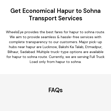
Get Economical Hapur to Sohna
Transport Services
WheelsEye provides the best fares for hapur to sohna route.
We aim to provide seamless & hassle-free services with
complete transparency to our customers. Major pick-up
hubs near hapur are Lucknow, Bakshi Ka Talab, Etmadpur,
Bilhaur, Sadabad. Multiple truck-type options are available
for hapur to sohna route. Currently, we are serving Full Truck
Load only from hapur to sohna.
FAQs