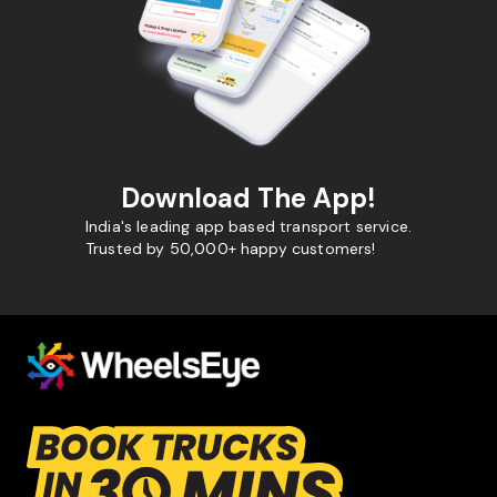
Download The App!
India's leading app based transport service.
Trusted by 50,000+ happy customers!