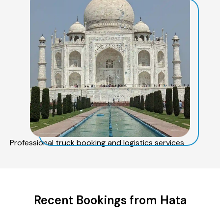
Professional truck booking and logistics services
Recent Bookings from Hata