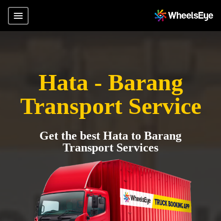
Hata - Barang
Transport Service
Get the best Hata to Barang
Transport Services