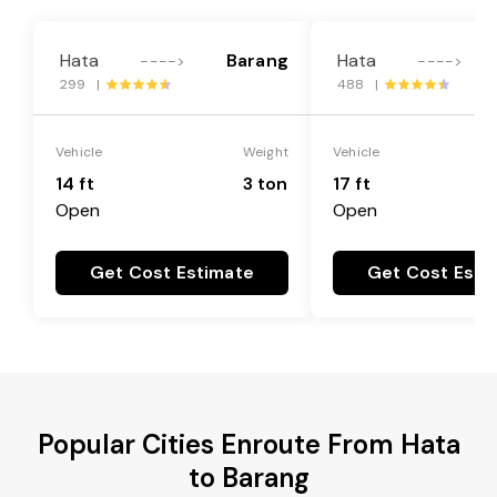
Hata
Barang
Hata
---->
---->
299 |
488 |
Vehicle
Weight
Vehicle
14 ft
3 ton
17 ft
Open
Open
Get Cost Estimate
Get Cost Esti
Popular Cities Enroute From Hata
to Barang