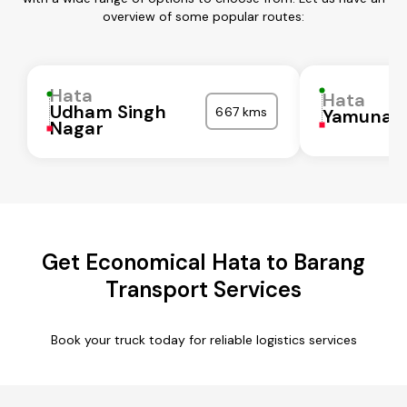
overview of some popular routes:
Hata
Hata
Udham Singh
667 kms
Yamunan
Nagar
Get Economical Hata to Barang
Transport Services
Book your truck today for reliable logistics services