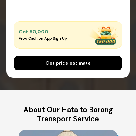
Get ₹50,000
Free Cash on App Sign Up
Get price estimate
About Our Hata to Barang
Transport Service