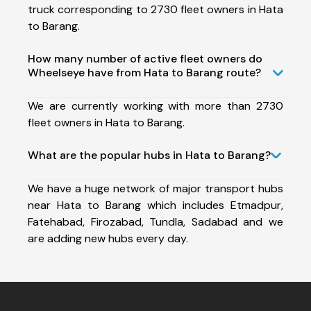
truck corresponding to 2730 fleet owners in Hata
to Barang.
How many number of active fleet owners do
Wheelseye have from Hata to Barang route?
We are currently working with more than 2730
fleet owners in Hata to Barang.
What are the popular hubs in Hata to Barang?
We have a huge network of major transport hubs
near Hata to Barang which includes Etmadpur,
Fatehabad, Firozabad, Tundla, Sadabad and we
are adding new hubs every day.