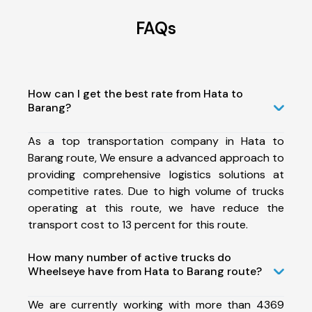
FAQs
How can I get the best rate from Hata to
Barang?
As a top transportation company in Hata to
Barang route, We ensure a advanced approach to
providing comprehensive logistics solutions at
competitive rates. Due to high volume of trucks
operating at this route, we have reduce the
transport cost to 13 percent for this route.
How many number of active trucks do
Wheelseye have from Hata to Barang route?
We are currently working with more than 4369