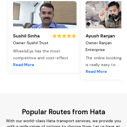
Sushil Sinha
Ayush Ranjan
Owner Sushil Trust
Owner Ranjan
Enterprise
WheelsEye has the most
competitive and cost-effect
...
The online booking o
Read More
is really easy to
...
Read More
Popular Routes from Hata
With our world-class Hata transport services, we provide you
with a wide range of options to choose from. Let us have an