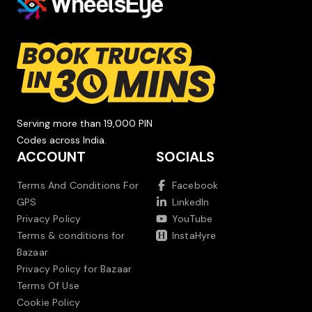
Serving more than 19,000 PIN
Codes across India.
ACCOUNT
SOCIALS
Terms And Conditions For
Facebook
GPS
LinkedIn
Privacy Policy
YouTube
Terms & conditions for
InstaHyre
Bazaar
Privacy Policy for Bazaar
Terms Of Use
Cookie Policy