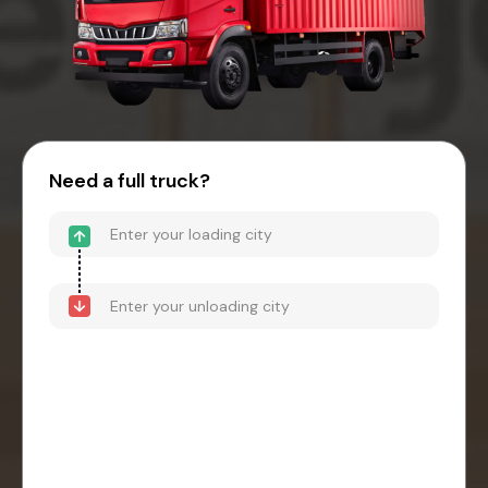
Need a full truck?