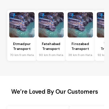
Etmadpur
Fatehabad
Firozabad
Tu
Transport
Transport
Transport
Tran
70 km from Hata
90 km from Hata
38 km from Hata
92 km f
We’re Loved By Our Customers