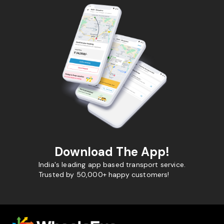
Download The App!
India's leading app based transport service.
Trusted by 50,000+ happy customers!