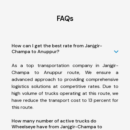
FAQs
How can I get the best rate from Janjgir-
Champa to Anuppur?
As a top transportation company in Janjgir-
Champa to Anuppur route, We ensure a
advanced approach to providing comprehensive
logistics solutions at competitive rates. Due to
high volume of trucks operating at this route, we
have reduce the transport cost to 13 percent for
this route.
How many number of active trucks do
Wheelseye have from Janjgir-Champa to