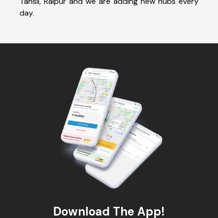
Tahsil, Raipur and we are adding new hubs every
day.
Download The App!