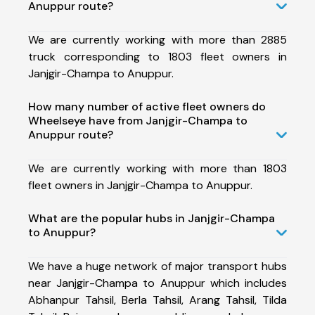
Anuppur route?
We are currently working with more than 2885
truck corresponding to 1803 fleet owners in
Janjgir-Champa to Anuppur.
How many number of active fleet owners do
Wheelseye have from Janjgir-Champa to
Anuppur route?
We are currently working with more than 1803
fleet owners in Janjgir-Champa to Anuppur.
What are the popular hubs in Janjgir-Champa
to Anuppur?
We have a huge network of major transport hubs
near Janjgir-Champa to Anuppur which includes
Abhanpur Tahsil, Berla Tahsil, Arang Tahsil, Tilda