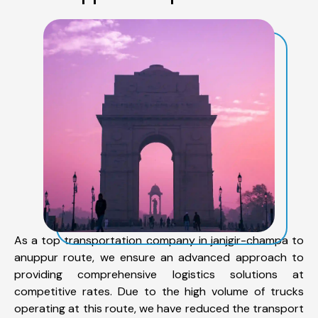
As a top transportation company in janjgir-champa to
anuppur route, we ensure an advanced approach to
providing comprehensive logistics solutions at
competitive rates. Due to the high volume of trucks
operating at this route, we have reduced the transport