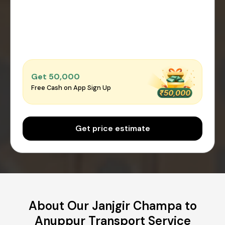
Get ₹50,000
Free Cash on App Sign Up
Get price estimate
About Our Janjgir Champa to
Anuppur Transport Service