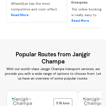
Enterprise
WheelsEye has the most
competitive and cost-effect
...
The online booking o
Read More
is really easy to
...
Read More
Popular Routes from Janjgir
Champa
With our world-class Janjgir Champa transport services, we
provide you with a wide range of options to choose from. Let
us have an overview of some popular routes:
Janjgir-
Janjgir-
Champa
Champa
576 kms