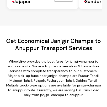
Jajapur
Sundarga
Get Economical Janjgir Champa to
Anuppur Transport Services
WheelsEye provides the best fares for janjgir-champa to
anuppur route. We aim to provide seamless & hassle-free
services with complete transparency to our customers.
Major pick-up hubs near janjgir-champa are Pusour Tahsil,
Mainpat Tahsil, Raigarh, Pathalgaon Tahsil, Dabhra Tahsil.
Multiple truck-type options are available for janjgir-champa
to anuppur route. Currently, we are serving Full Truck Load
only from janjgir-champa to anuppur.