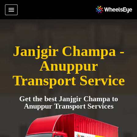
Janjgir Champa -
Anuppur
Transport Service
Get the best Janjgir Champa to
Anuppur Transport Services