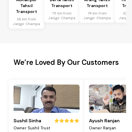
Tahsil
Transport
Transport
Tran
Transport
75 km from
74 km from
32 k
Janjgir Champa
Janjgir Champa
Janjgi
36 km from
Janjgir Champa
We’re Loved By Our Customers
Sushil Sinha
Ayush Ranjan
Owner Sushil Trust
Owner Ranjan