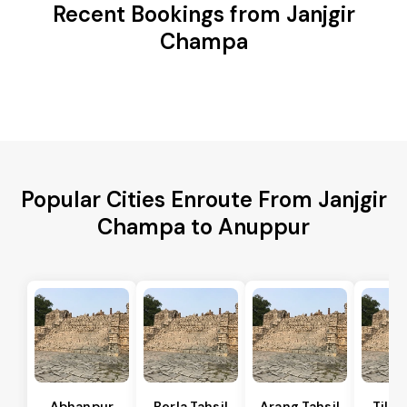
Recent Bookings from Janjgir
Champa
Popular Cities Enroute From Janjgir
Champa to Anuppur
Abhanpur
Berla Tahsil
Arang Tahsil
Tilda