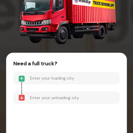
Need a full truck?