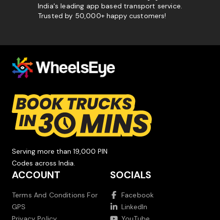
India's leading app based transport service.
Trusted by 50,000+ happy customers!
Serving more than 19,000 PIN
Codes across India.
ACCOUNT
SOCIALS
Terms And Conditions For
Facebook
GPS
LinkedIn
Privacy Policy
YouTube