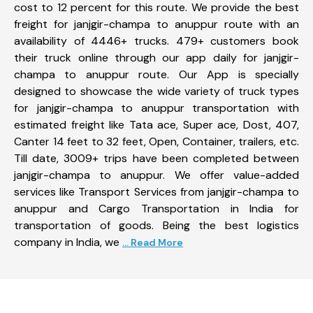
cost to 12 percent for this route. We provide the best
freight for janjgir-champa to anuppur route with an
availability of 4446+ trucks. 479+ customers book
their truck online through our app daily for janjgir-
champa to anuppur route. Our App is specially
designed to showcase the wide variety of truck types
for janjgir-champa to anuppur transportation with
estimated freight like Tata ace, Super ace, Dost, 407,
Canter 14 feet to 32 feet, Open, Container, trailers, etc.
Till date, 3009+ trips have been completed between
janjgir-champa to anuppur. We offer value-added
services like Transport Services from janjgir-champa to
anuppur and Cargo Transportation in India for
transportation of goods. Being the best logistics
company in India, we
... Read More