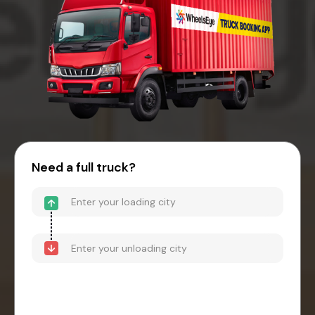
Need a full truck?