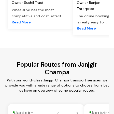
Owner Sushil Trust
Owner Ranjan
Enterprise
WheelsEye has the most
competitive and cost-effect
...
The online booking o
Read More
is really easy to
...
Read More
Popular Routes from Janjgir
Champa
With our world-class Janjgir Champa transport services, we
provide you with a wide range of options to choose from. Let
us have an overview of some popular routes:
Janjgir-
Janjgir-