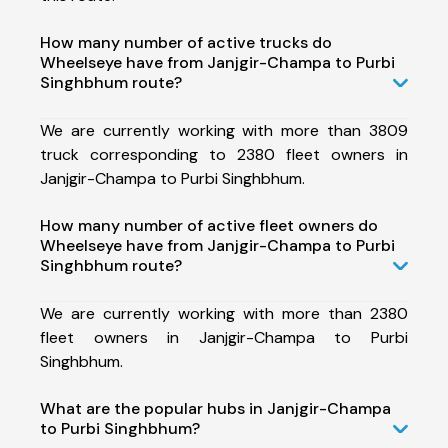
How many number of active trucks do
Wheelseye have from Janjgir-Champa to Purbi
Singhbhum route?
We are currently working with more than 3809
truck corresponding to 2380 fleet owners in
Janjgir-Champa to Purbi Singhbhum.
How many number of active fleet owners do
Wheelseye have from Janjgir-Champa to Purbi
Singhbhum route?
We are currently working with more than 2380
fleet owners in Janjgir-Champa to Purbi
Singhbhum.
What are the popular hubs in Janjgir-Champa
to Purbi Singhbhum?