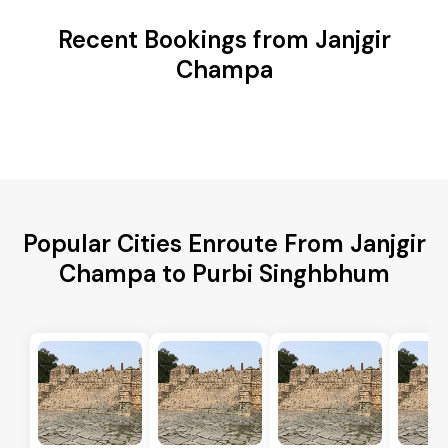
Recent Bookings from Janjgir
Champa
Popular Cities Enroute From Janjgir
Champa to Purbi Singhbhum