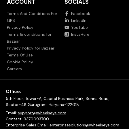
ACCOUNT
SOCIALS
Terms And Conditions For
Facebook
GPS
LinkedIn
Privacy Policy
YouTube
Terms & conditions for
InstaHyre
Bazaar
Privacy Policy for Bazaar
Terms Of Use
Cookie Policy
Careers
Office:
5th Floor, Tower-A, Capital Business Park, Sohna Road,
Sector-48 Gurugram, Haryana-122018
Email:
support@wheelseye.com
Contact:
9370093700
Enterprise Sales Email:
enterprisesolutions@wheelseye.com