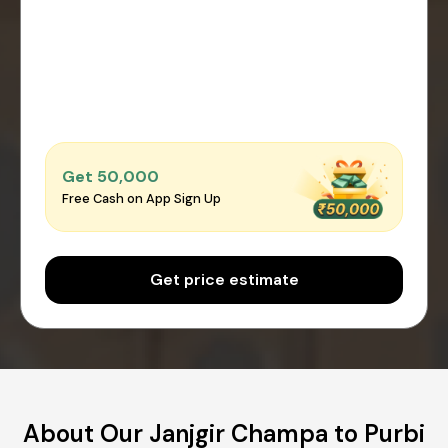
Get ₹50,000
Free Cash on App Sign Up
Get price estimate
About Our Janjgir Champa to Purbi