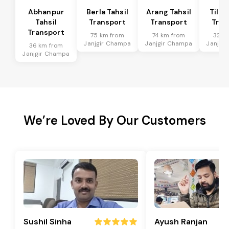
Abhanpur
Berla Tahsil
Arang Tahsil
Tilda
Tahsil
Transport
Transport
Tran
Transport
75 km from
74 km from
32 k
Janjgir Champa
Janjgir Champa
Janjgi
36 km from
Janjgir Champa
We’re Loved By Our Customers
Sushil Sinha
Ayush Ranjan