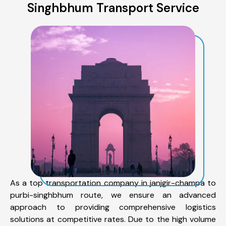
Singhbhum Transport Service
As a top transportation company in janjgir-champa to
purbi-singhbhum route, we ensure an advanced
approach to providing comprehensive logistics
solutions at competitive rates. Due to the high volume