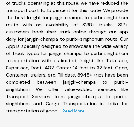
of trucks operating at this route, we have reduced the
transport cost to 15 percent for this route. We provide
the best freight for janjgir-champa to purbi-singhbhum
route with an availability of 3188+ trucks. 317+
customers book their truck online through our app
daily for janjgir-champa to purbi-singhbhum route. Our
App is specially designed to showcase the wide variety
of truck types for janjgir-champa to purbi-singhbhum
transportation with estimated freight like Tata ace,
Super ace, Dost, 407, Canter 14 feet to 32 feet, Open,
Container, trailers, etc. Till date, 3945+ trips have been
completed between janjgir-champa to purbi-
singhbhum. We offer value-added services like
Transport Services from janjgir-champa to purbi-
singhbhum and Cargo Transportation in India for
transportation of good
... Read More