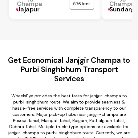
Champa
Champa
576 kms
Jajapur
Sundarga
Get Economical Janjgir Champa to
Purbi Singhbhum Transport
Services
WheelsEye provides the best fares for janjgir-champa to
purbi-singhbhum route. We aim to provide seamless &
hassle-free services with complete transparency to our
customers. Major pick-up hubs near janjgir-champa are
Pusour Tahsil, Mainpat Tahsil, Raigarh, Pathalgaon Tahsil,
Dabhra Tahsil. Multiple truck-type options are available for
janjgir-champa to purbi-singhbhum route. Currently, we are