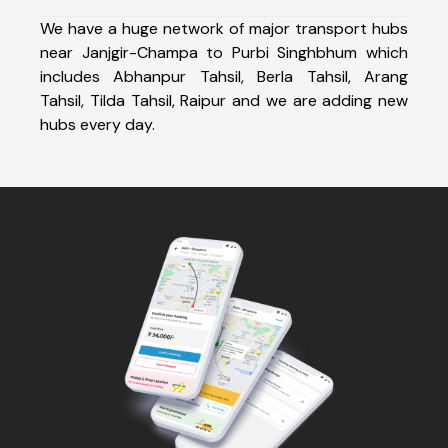
We have a huge network of major transport hubs
near Janjgir-Champa to Purbi Singhbhum which
includes Abhanpur Tahsil, Berla Tahsil, Arang
Tahsil, Tilda Tahsil, Raipur and we are adding new
hubs every day.