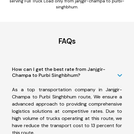
serving Full Truck Load only from janjgir-champa to purbi-
singhbhum.
FAQs
How can I get the best rate from Janjgir-
Champa to Purbi Singhbhum?
As a top transportation company in Janjgir-
Champa to Purbi Singhbhum route, We ensure a
advanced approach to providing comprehensive
logistics solutions at competitive rates. Due to
high volume of trucks operating at this route, we
have reduce the transport cost to 13 percent for
this route.