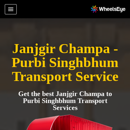
Janjgir Champa -
Purbi Singhbhum
Transport Service
Get the best Janjgir Champa to
Purbi Singhbhum Transport
Services