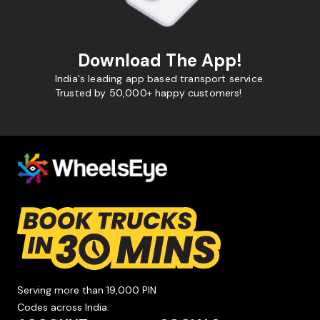
Download The App!
India's leading app based transport service.
Trusted by 50,000+ happy customers!
Serving more than 19,000 PIN
Codes across India.