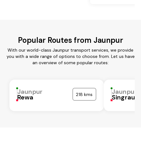
Popular Routes from Jaunpur
With our world-class Jaunpur transport services, we provide
you with a wide range of options to choose from. Let us have
an overview of some popular routes:
Jaunpur
Jaunpur
218 kms
Rewa
Singrauli