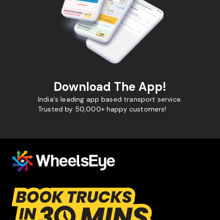
Download The App!
India's leading app based transport service.
Trusted by 50,000+ happy customers!