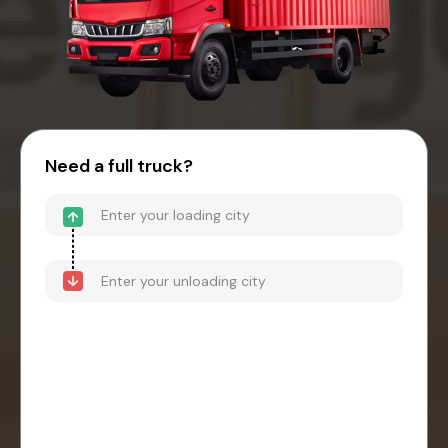
Need a full truck?