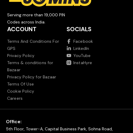
Serving more than 19,000 PIN
Codes across India.
ACCOUNT
SOCIALS
Terms And Conditions For
Facebook
GPS
LinkedIn
Privacy Policy
YouTube
Terms & conditions for
InstaHyre
Bazaar
Privacy Policy for Bazaar
Terms Of Use
Cookie Policy
Careers
Office:
5th Floor, Tower-A, Capital Business Park, Sohna Road,