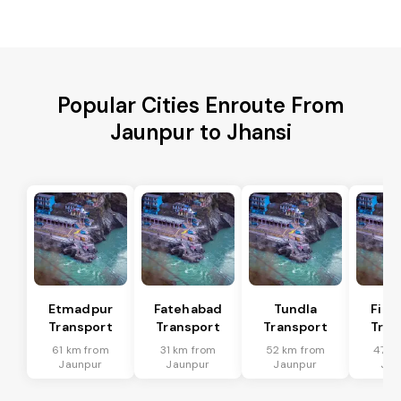
Popular Cities Enroute From
Jaunpur to Jhansi
Etmadpur
Fatehabad
Tundla
Firo
Transport
Transport
Transport
Tran
61 km from
31 km from
52 km from
47 k
Jaunpur
Jaunpur
Jaunpur
Jau