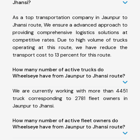
Jhansi?
As a top transportation company in Jaunpur to
Jhansi route, We ensure a advanced approach to
providing comprehensive logistics solutions at
competitive rates. Due to high volume of trucks
operating at this route, we have reduce the
transport cost to 13 percent for this route.
How many number of active trucks do
Wheelseye have from Jaunpur to Jhansi route?
We are currently working with more than 4451
truck corresponding to 2781 fleet owners in
Jaunpur to Jhansi.
How many number of active fleet owners do
Wheelseye have from Jaunpur to Jhansi route?