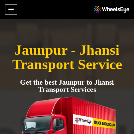
Jaunpur - Jhansi
Transport Service
Get the best Jaunpur to Jhansi
Transport Services