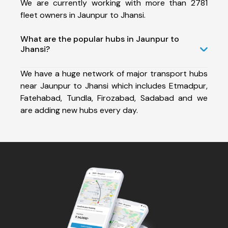
We are currently working with more than 2781
fleet owners in Jaunpur to Jhansi.
What are the popular hubs in Jaunpur to
Jhansi?
We have a huge network of major transport hubs
near Jaunpur to Jhansi which includes Etmadpur,
Fatehabad, Tundla, Firozabad, Sadabad and we
are adding new hubs every day.