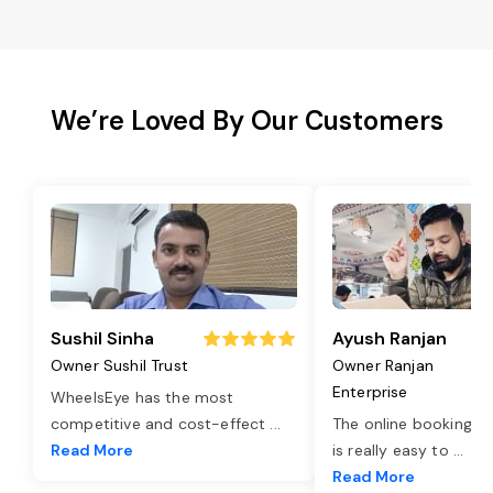
We’re Loved By Our Customers
Sushil Sinha
Ayush Ranjan
Owner Sushil Trust
Owner Ranjan
Enterprise
WheelsEye has the most
competitive and cost-effect
...
The online booking o
Read More
is really easy to
...
Read More