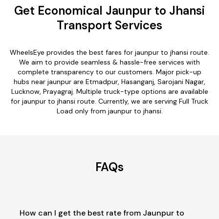
Get Economical Jaunpur to Jhansi
Transport Services
WheelsEye provides the best fares for jaunpur to jhansi route.
We aim to provide seamless & hassle-free services with
complete transparency to our customers. Major pick-up
hubs near jaunpur are Etmadpur, Hasanganj, Sarojani Nagar,
Lucknow, Prayagraj. Multiple truck-type options are available
for jaunpur to jhansi route. Currently, we are serving Full Truck
Load only from jaunpur to jhansi.
FAQs
How can I get the best rate from Jaunpur to