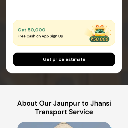
Get ₹50,000
Free Cash on App Sign Up
Get price estimate
About Our Jaunpur to Jhansi
Transport Service