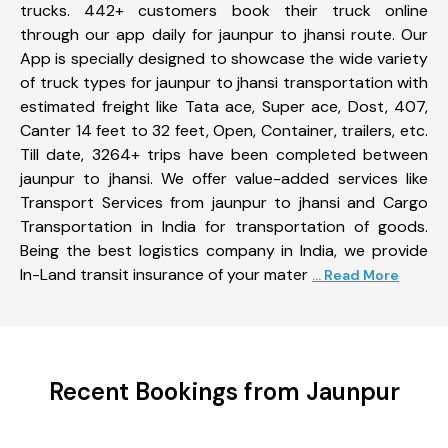
trucks. 442+ customers book their truck online
through our app daily for jaunpur to jhansi route. Our
App is specially designed to showcase the wide variety
of truck types for jaunpur to jhansi transportation with
estimated freight like Tata ace, Super ace, Dost, 407,
Canter 14 feet to 32 feet, Open, Container, trailers, etc.
Till date, 3264+ trips have been completed between
jaunpur to jhansi. We offer value-added services like
Transport Services from jaunpur to jhansi and Cargo
Transportation in India for transportation of goods.
Being the best logistics company in India, we provide
In-Land transit insurance of your mater
... Read More
Recent Bookings from Jaunpur