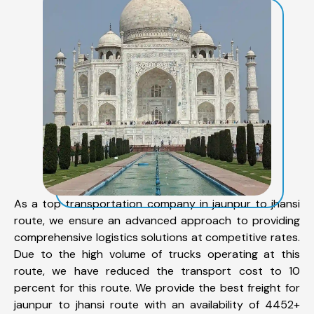
As a top transportation company in jaunpur to jhansi
route, we ensure an advanced approach to providing
comprehensive logistics solutions at competitive rates.
Due to the high volume of trucks operating at this
route, we have reduced the transport cost to 10
percent for this route. We provide the best freight for
jaunpur to jhansi route with an availability of 4452+