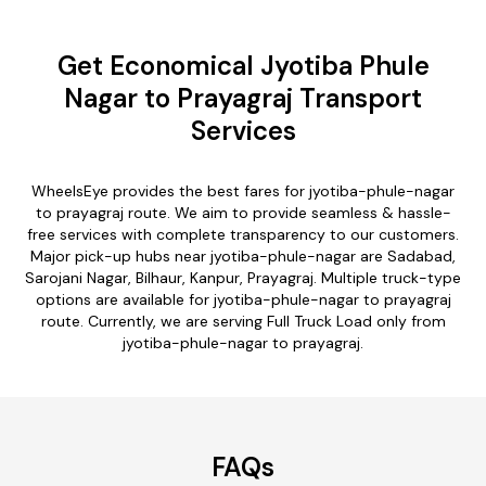
Get Economical Jyotiba Phule
Nagar to Prayagraj Transport
Services
WheelsEye provides the best fares for jyotiba-phule-nagar
to prayagraj route. We aim to provide seamless & hassle-
free services with complete transparency to our customers.
Major pick-up hubs near jyotiba-phule-nagar are Sadabad,
Sarojani Nagar, Bilhaur, Kanpur, Prayagraj. Multiple truck-type
options are available for jyotiba-phule-nagar to prayagraj
route. Currently, we are serving Full Truck Load only from
jyotiba-phule-nagar to prayagraj.
FAQs