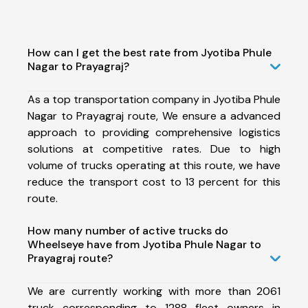
How can I get the best rate from Jyotiba Phule
Nagar to Prayagraj?
As a top transportation company in Jyotiba Phule
Nagar to Prayagraj route, We ensure a advanced
approach to providing comprehensive logistics
solutions at competitive rates. Due to high
volume of trucks operating at this route, we have
reduce the transport cost to 13 percent for this
route.
How many number of active trucks do
Wheelseye have from Jyotiba Phule Nagar to
Prayagraj route?
We are currently working with more than 2061
truck corresponding to 1288 fleet owners in