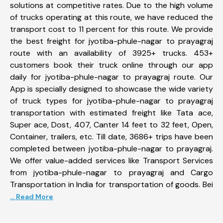
solutions at competitive rates. Due to the high volume
of trucks operating at this route, we have reduced the
transport cost to 11 percent for this route. We provide
the best freight for jyotiba-phule-nagar to prayagraj
route with an availability of 3925+ trucks. 453+
customers book their truck online through our app
daily for jyotiba-phule-nagar to prayagraj route. Our
App is specially designed to showcase the wide variety
of truck types for jyotiba-phule-nagar to prayagraj
transportation with estimated freight like Tata ace,
Super ace, Dost, 407, Canter 14 feet to 32 feet, Open,
Container, trailers, etc. Till date, 3686+ trips have been
completed between jyotiba-phule-nagar to prayagraj.
We offer value-added services like Transport Services
from jyotiba-phule-nagar to prayagraj and Cargo
Transportation in India for transportation of goods. Bei
... Read More