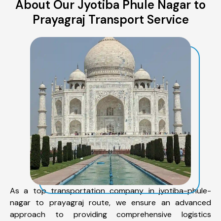
About Our Jyotiba Phule Nagar to
Prayagraj Transport Service
As a top transportation company in jyotiba-phule-
nagar to prayagraj route, we ensure an advanced
approach to providing comprehensive logistics