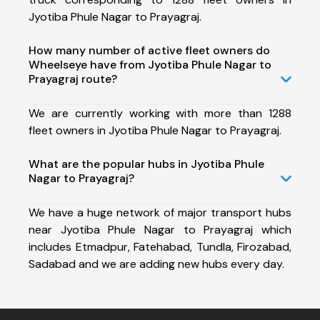
Jyotiba Phule Nagar to Prayagraj.
How many number of active fleet owners do
Wheelseye have from Jyotiba Phule Nagar to
Prayagraj route?
We are currently working with more than 1288
fleet owners in Jyotiba Phule Nagar to Prayagraj.
What are the popular hubs in Jyotiba Phule
Nagar to Prayagraj?
We have a huge network of major transport hubs
near Jyotiba Phule Nagar to Prayagraj which
includes Etmadpur, Fatehabad, Tundla, Firozabad,
Sadabad and we are adding new hubs every day.