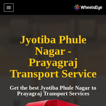
Jyotiba Phule
Nagar -
Prayagraj
Transport Service
Get the best Jyotiba Phule Nagar to
Prayagraj Transport Services