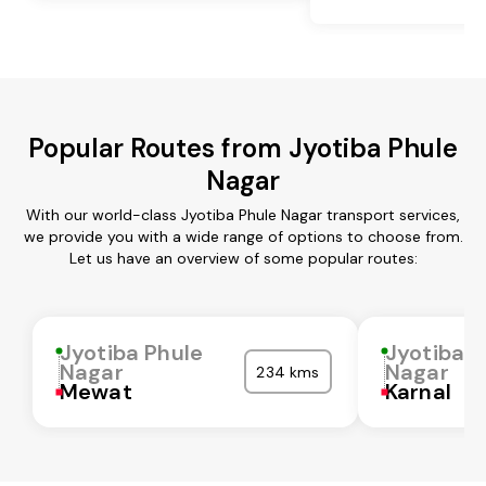
Popular Routes from Jyotiba Phule
Nagar
With our world-class Jyotiba Phule Nagar transport services,
we provide you with a wide range of options to choose from.
Let us have an overview of some popular routes:
Jyotiba Phule
Jyotiba P
Nagar
Nagar
234 kms
Mewat
Karnal