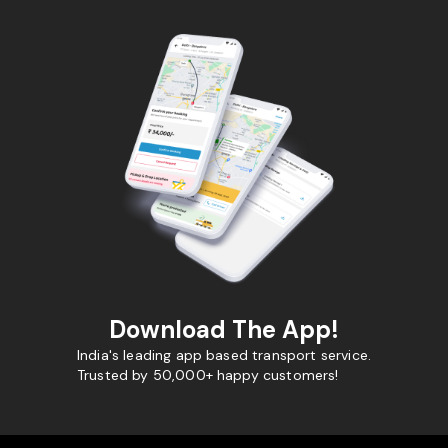
Download The App!
India's leading app based transport service.
Trusted by 50,000+ happy customers!