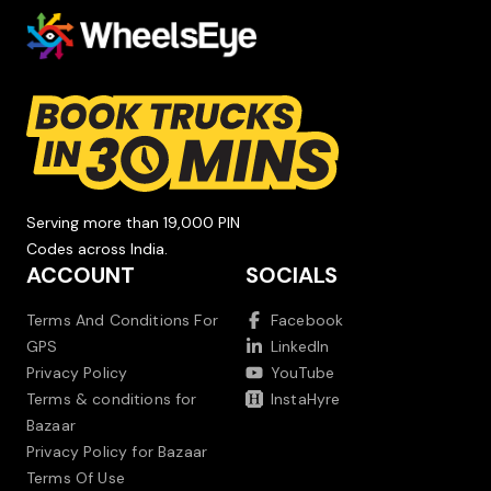
Serving more than 19,000 PIN
Codes across India.
ACCOUNT
SOCIALS
Terms And Conditions For
Facebook
GPS
LinkedIn
Privacy Policy
YouTube
Terms & conditions for
InstaHyre
Bazaar
Privacy Policy for Bazaar
Terms Of Use