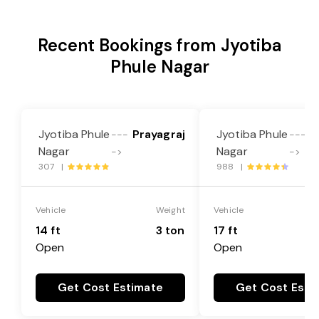
Recent Bookings from Jyotiba
Phule Nagar
Jyotiba Phule
Prayagraj
Jyotiba Phule
P
---
---
Nagar
Nagar
->
->
307 |
988 |
Vehicle
Weight
Vehicle
14 ft
3 ton
17 ft
Open
Open
Get Cost Estimate
Get Cost Esti