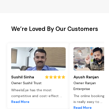
We’re Loved By Our Customers
Sushil Sinha
Ayush Ranjan
Owner Sushil Trust
Owner Ranjan
Enterprise
WheelsEye has the most
competitive and cost-effect
...
The online booking o
Read More
is really easy to
...
Read More