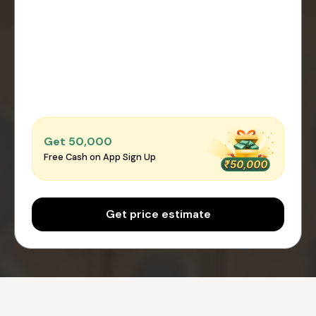
Get ₹50,000
Free Cash on App Sign Up
Get price estimate