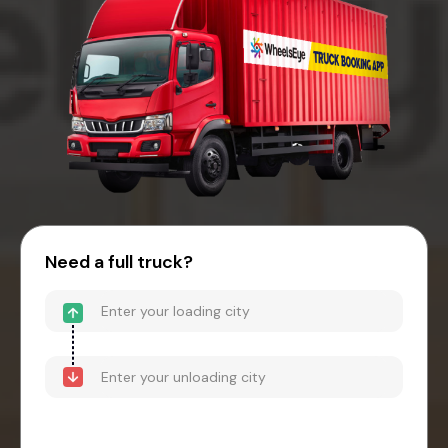
Need a full truck?