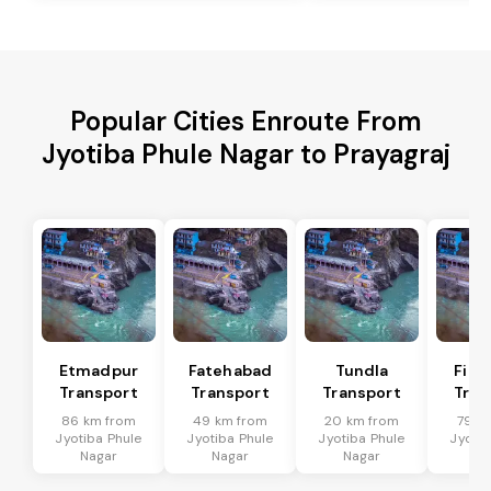
Popular Cities Enroute From
Jyotiba Phule Nagar to Prayagraj
Etmadpur
Fatehabad
Tundla
Firo
Transport
Transport
Transport
Tran
86 km from
49 km from
20 km from
79 k
Jyotiba Phule
Jyotiba Phule
Jyotiba Phule
Jyotib
Nagar
Nagar
Nagar
Na