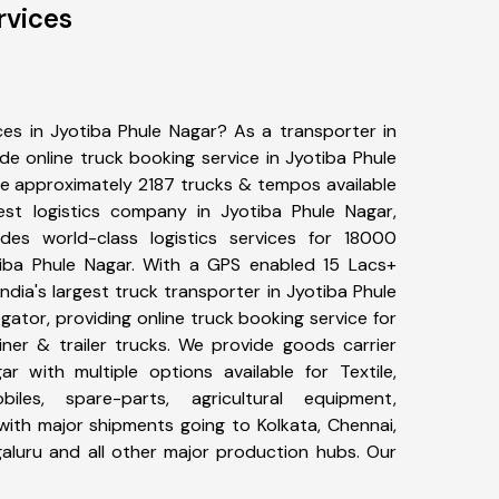
rvices
ces in Jyotiba Phule Nagar? As a transporter in
de online truck booking service in Jyotiba Phule
e approximately 2187 trucks & tempos available
est logistics company in Jyotiba Phule Nagar,
es world-class logistics services for 18000
tiba Phule Nagar. With a GPS enabled 15 Lacs+
India's largest truck transporter in Jyotiba Phule
gator, providing online truck booking service for
iner & trailer trucks. We provide goods carrier
ar with multiple options available for Textile,
biles, spare-parts, agricultural equipment,
ith major shipments going to Kolkata, Chennai,
galuru and all other major production hubs. Our