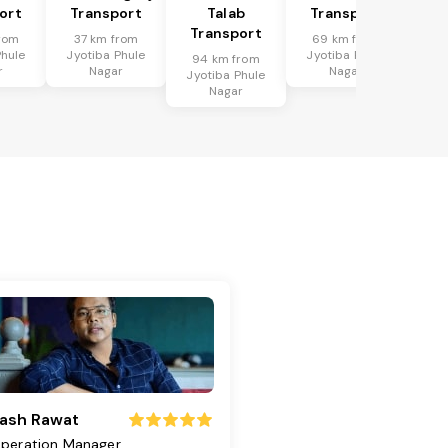
ort
Transport
Talab
Transport
Transport
rom
37 km from
69 km from
Phule
Jyotiba Phule
Jyotiba Phule
94 km from
r
Nagar
Nagar
Jyotiba Phule
Nagar
ash Rawat
peration Manager