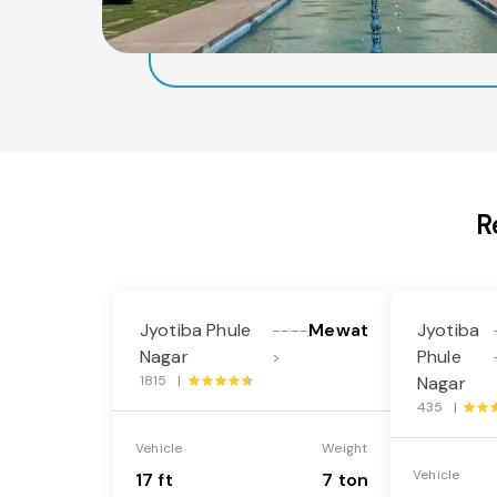
R
Jyotiba Phule
Mewat
Jyotiba
----
Nagar
Phule
>
1815 |
Nagar
435 |
Vehicle
Weight
Vehicle
17 ft
7 ton