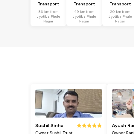
Transport
Transport
Transport
86 km from
49 km from
20 km from
Jyotiba Phule
Jyotiba Phule
Jyotiba Phule
Nagar
Nagar
Nagar
Sushil Sinha
Ayush Ra
Owner Sushil Trust
Owner Ran