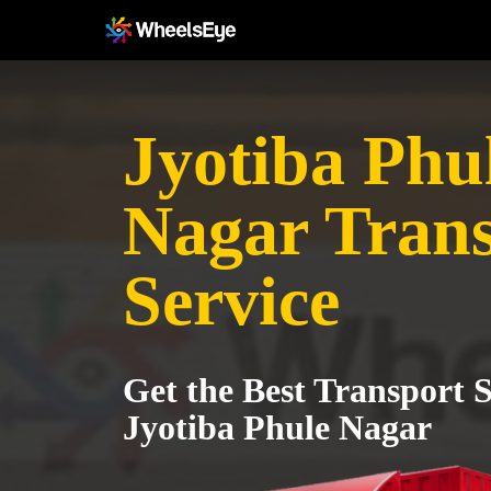
Jyotiba Phu
Nagar Tran
Service
Get the Best Transport S
Jyotiba Phule Nagar