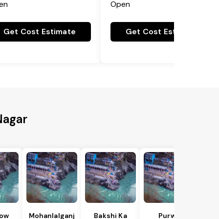
en
Open
Get Cost Estimate
Get Cost Estimate
Nagar
ow
Mohanlalganj
Bakshi Ka
Purwa