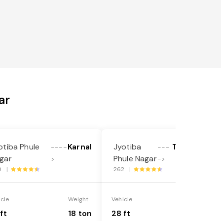
ar
otiba Phule
Karnal
Jyotiba
Thiruvallur
----
---
gar
Phule Nagar
>
->
9 |
262 |
icle
Weight
Vehicle
Weight
ft
18 ton
28 ft
35 ton