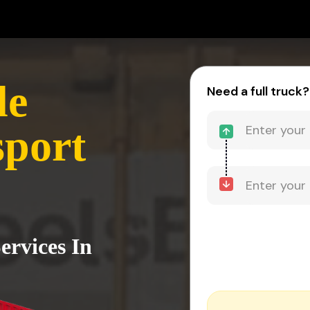
le
Need a full truck?
sport
ervices In