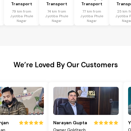
Transport
Transport
Transport
Transp
79 km from
74 km from
77 km from
25 km f
Jyotiba Phule
Jyotiba Phule
Jyotiba Phule
Jyotiba 
Nagar
Nagar
Nagar
Naga
We’re Loved By Our Customers
njan
Narayan Gupta
Y
jan
Owner Goldtech
O