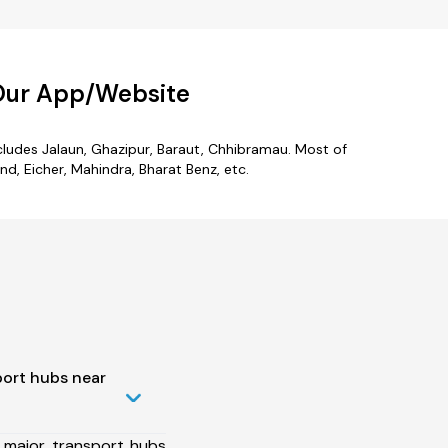
 Our App/Website
ncludes Jalaun, Ghazipur, Baraut, Chhibramau. Most of
d, Eicher, Mahindra, Bharat Benz, etc.
port hubs near
 major transport hubs