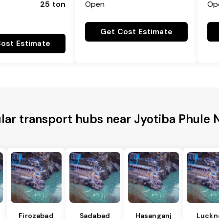
25 ton
Open
Op
Get Cost Estimate
ost Estimate
lar transport hubs near Jyotiba Phule 
Firozabad
Sadabad
Hasanganj
Luckn