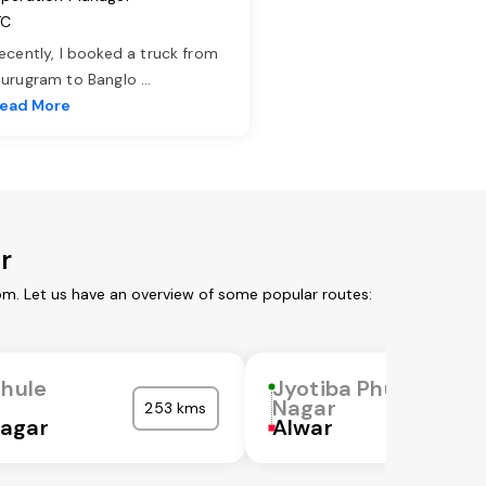
TC
ecently, I booked a truck from
urugram to Banglo
...
ead More
r
om. Let us have an overview of some popular routes:
Phule
Jyotiba Phule
Nagar
253 kms
agar
Alwar