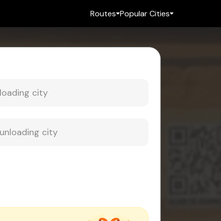
Routes
Popular Cities