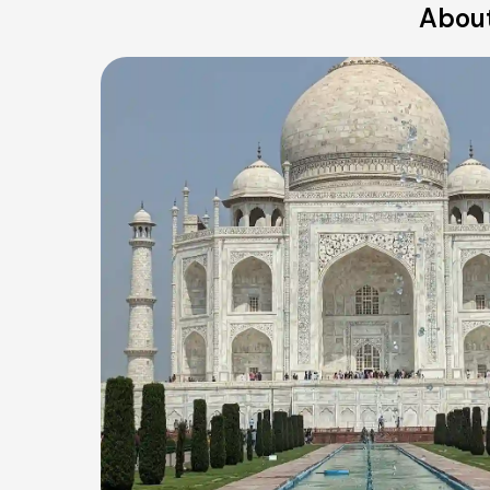
About