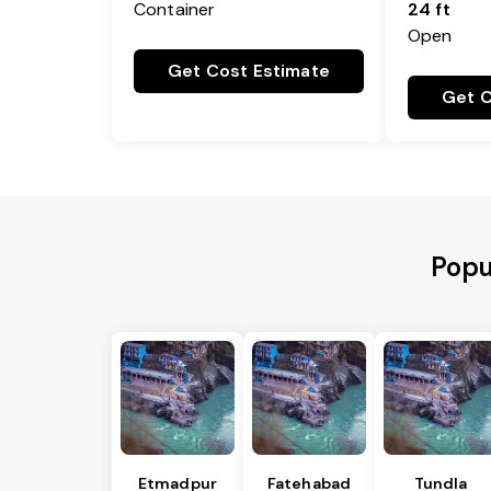
Container
24 ft
Open
Get Cost Estimate
Get C
Popu
Etmadpur
Fatehabad
Tundla