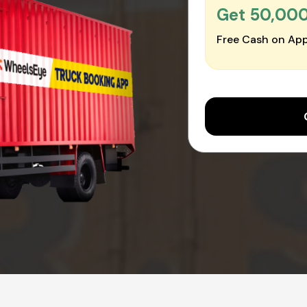
Get ₹50,00
Free Cash on App