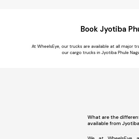
Book Jyotiba Ph
At WheelsEye, our trucks are available at all major 
our cargo trucks in Jyotiba Phule Nag
What are the differen
available from Jyotib
We at WheelsEye ar