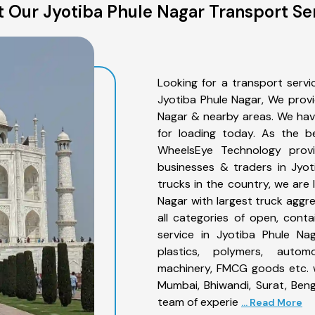
 Our Jyotiba Phule Nagar Transport Se
Looking for a transport servi
Jyotiba Phule Nagar, We provi
Nagar & nearby areas. We hav
for loading today. As the b
WheelsEye Technology provid
businesses & traders in Jyo
trucks in the country, we are 
Nagar with largest truck aggre
all categories of open, conta
service in Jyotiba Phule Nag
plastics, polymers, automo
machinery, FMCG goods etc. w
Mumbai, Bhiwandi, Surat, Ben
team of experie
... Read More