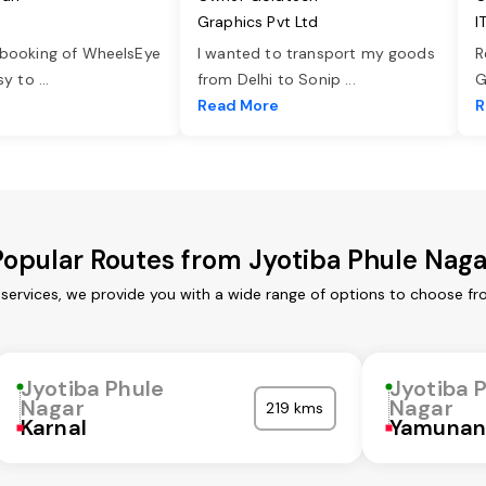
Graphics Pvt Ltd
I
 booking of WheelsEye
I wanted to transport my goods
R
asy to
...
from Delhi to Sonip
...
G
e
Read More
R
Popular Routes from Jyotiba Phule Naga
 services, we provide you with a wide range of options to choose fr
Jyotiba Phule
Jyotiba 
Nagar
Nagar
219 kms
Karnal
Yamunan