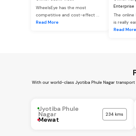
Enterprise
WheelsEye has the most
competitive and cost-effect
...
The online
Read More
is really e
Read Mor
With our world-class Jyotiba Phule Nagar transport
Jyotiba Phule
Nagar
234 kms
Mewat