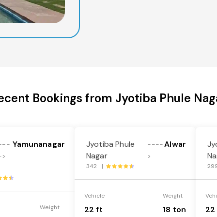
ecent Bookings from Jyotiba Phule Nag
Yamunanagar
Jyotiba Phule
Alwar
Jy
---
----
Nagar
Na
->
>
342 |
29
Vehicle
Weight
Veh
Weight
22 ft
18 ton
22 