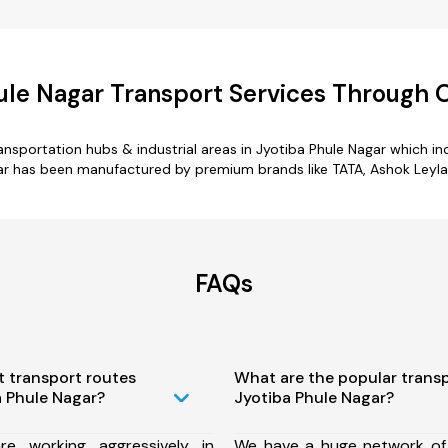
ule Nagar Transport Services Through
transportation hubs & industrial areas in Jyotiba Phule Nagar which i
ar has been manufactured by premium brands like TATA, Ashok Leylan
FAQs
t transport routes
What are the popular trans
a Phule Nagar?
Jyotiba Phule Nagar?
e working aggressively in
We have a huge network of