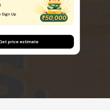
0
 Sign Up
Get price estimate