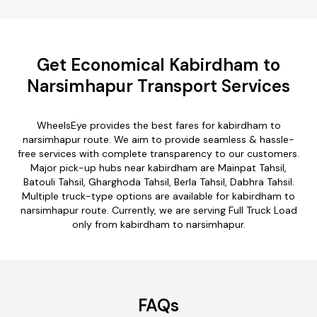
Get Economical Kabirdham to
Narsimhapur Transport Services
WheelsEye provides the best fares for kabirdham to
narsimhapur route. We aim to provide seamless & hassle-
free services with complete transparency to our customers.
Major pick-up hubs near kabirdham are Mainpat Tahsil,
Batouli Tahsil, Gharghoda Tahsil, Berla Tahsil, Dabhra Tahsil.
Multiple truck-type options are available for kabirdham to
narsimhapur route. Currently, we are serving Full Truck Load
only from kabirdham to narsimhapur.
FAQs