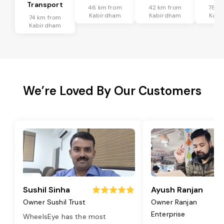
Transport
46 km from
42 km from
78 k
Kabirdham
Kabirdham
Kabi
74 km from
Kabirdham
We’re Loved By Our Customers
Sushil Sinha
Ayush Ranjan
Owner Sushil Trust
Owner Ranjan
Enterprise
WheelsEye has the most