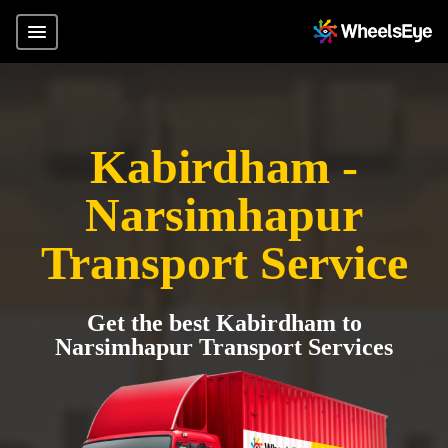
Kabirdham -
Narsimhapur
Transport Service
Get the best Kabirdham to
Narsimhapur Transport Services