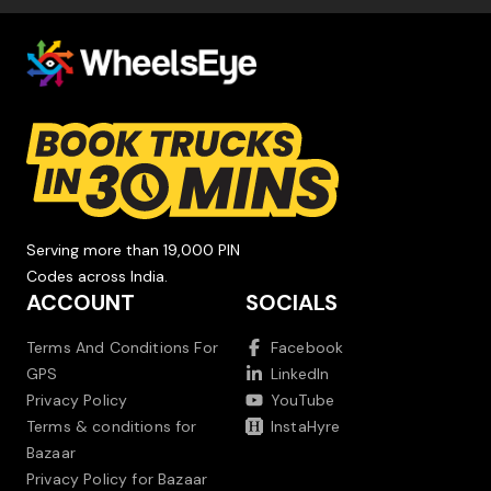
Serving more than 19,000 PIN
Codes across India.
ACCOUNT
SOCIALS
Terms And Conditions For
Facebook
GPS
LinkedIn
Privacy Policy
YouTube
Terms & conditions for
InstaHyre
Bazaar
Privacy Policy for Bazaar