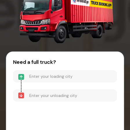
Need a full truck?