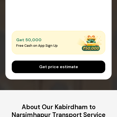
Get ₹50,000
Free Cash on App Sign Up
Get price estimate
About Our Kabirdham to
Narsimhapur Transport Service