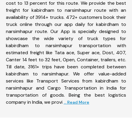
cost to 13 percent for this route. We provide the best
freight for kabirdham to narsimhapur route with an
availability of 3914+ trucks. 472+ customers book their
truck online through our app daily for kabirdham to
narsimhapur route. Our App is specially designed to
showcase the wide variety of truck types for
kabirdham to narsimhapur transportation with
estimated freight like Tata ace, Super ace, Dost, 407,
Canter 14 feet to 32 feet, Open, Container, trailers, etc.
Till date, 3161+ trips have been completed between
kabirdham to narsimhapur. We offer value-added
services like Transport Services from kabirdham to
narsimhapur and Cargo Transportation in India for
transportation of goods. Being the best logistics
company in India, we provi
... Read More