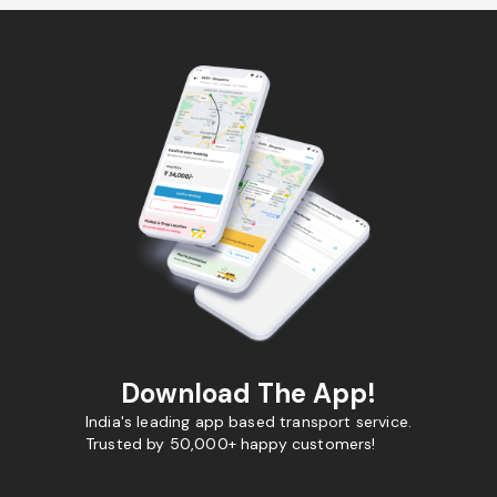
Download The App!
India's leading app based transport service.
Trusted by 50,000+ happy customers!