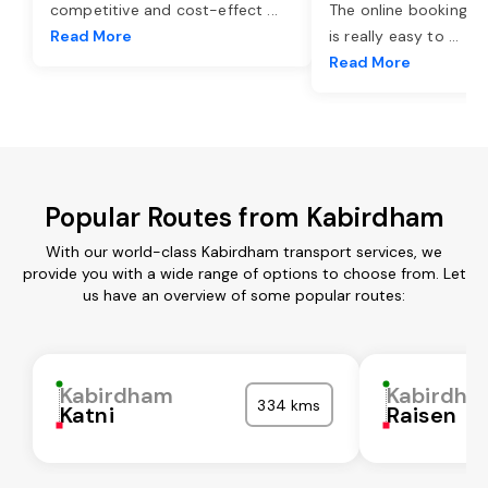
competitive and cost-effect
...
The online booking o
Read More
is really easy to
...
Read More
Popular Routes from Kabirdham
With our world-class Kabirdham transport services, we
provide you with a wide range of options to choose from. Let
us have an overview of some popular routes:
Kabirdham
Kabirdha
334 kms
Katni
Raisen