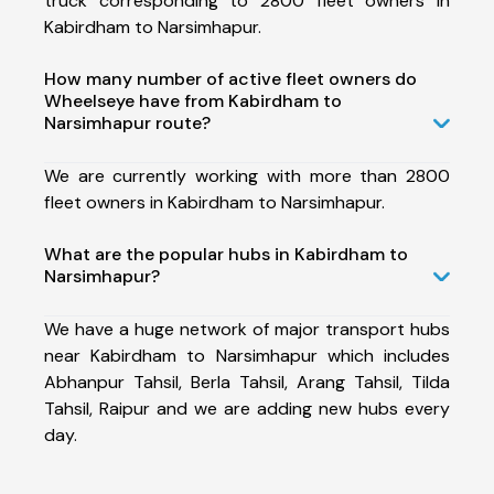
truck corresponding to 2800 fleet owners in
Kabirdham to Narsimhapur.
How many number of active fleet owners do
Wheelseye have from Kabirdham to
Narsimhapur route?
We are currently working with more than 2800
fleet owners in Kabirdham to Narsimhapur.
What are the popular hubs in Kabirdham to
Narsimhapur?
We have a huge network of major transport hubs
near Kabirdham to Narsimhapur which includes
Abhanpur Tahsil, Berla Tahsil, Arang Tahsil, Tilda
Tahsil, Raipur and we are adding new hubs every
day.