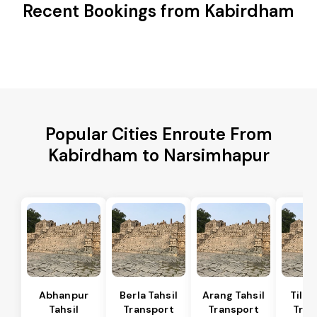
Recent Bookings from Kabirdham
Popular Cities Enroute From
Kabirdham to Narsimhapur
Abhanpur
Berla Tahsil
Arang Tahsil
Tilda
Tahsil
Transport
Transport
Tran