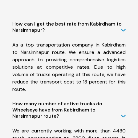
How can I get the best rate from Kabirdham to
Narsimhapur?
As a top transportation company in Kabirdham
to Narsimhapur route, We ensure a advanced
approach to providing comprehensive logistics
solutions at competitive rates. Due to high
volume of trucks operating at this route, we have
reduce the transport cost to 13 percent for this
route.
How many number of active trucks do
Wheelseye have from Kabirdham to
Narsimhapur route?
We are currently working with more than 4480