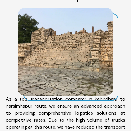
As a top transportation company in kabirdham to
narsimhapur route, we ensure an advanced approach
to providing comprehensive logistics solutions at
competitive rates. Due to the high volume of trucks
operating at this route, we have reduced the transport