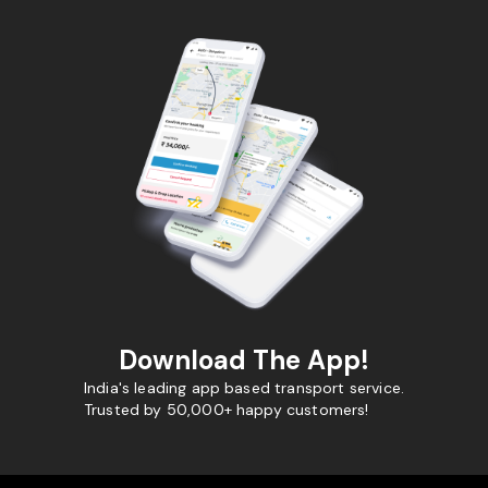
Download The App!
India's leading app based transport service.
Trusted by 50,000+ happy customers!