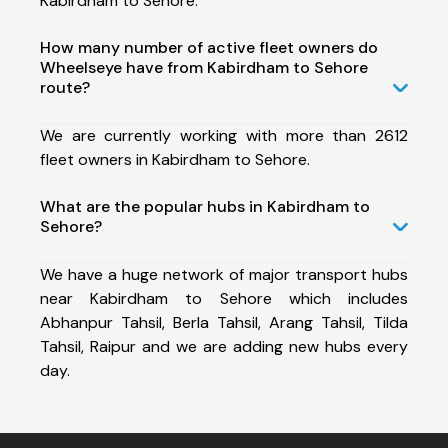
Kabirdham to Sehore.
How many number of active fleet owners do
Wheelseye have from Kabirdham to Sehore
route?
We are currently working with more than 2612
fleet owners in Kabirdham to Sehore.
What are the popular hubs in Kabirdham to
Sehore?
We have a huge network of major transport hubs
near Kabirdham to Sehore which includes
Abhanpur Tahsil, Berla Tahsil, Arang Tahsil, Tilda
Tahsil, Raipur and we are adding new hubs every
day.