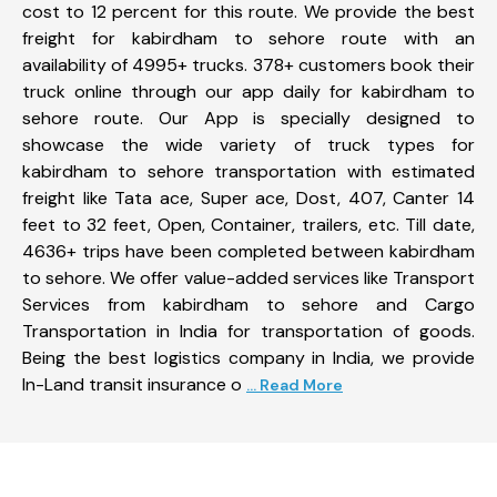
cost to 12 percent for this route. We provide the best
freight for kabirdham to sehore route with an
availability of 4995+ trucks. 378+ customers book their
truck online through our app daily for kabirdham to
sehore route. Our App is specially designed to
showcase the wide variety of truck types for
kabirdham to sehore transportation with estimated
freight like Tata ace, Super ace, Dost, 407, Canter 14
feet to 32 feet, Open, Container, trailers, etc. Till date,
4636+ trips have been completed between kabirdham
to sehore. We offer value-added services like Transport
Services from kabirdham to sehore and Cargo
Transportation in India for transportation of goods.
Being the best logistics company in India, we provide
In-Land transit insurance o
... Read More