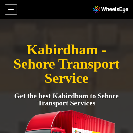
Kabirdham -
Sehore Transport
Service
Get the best Kabirdham to Sehore
Transport Services