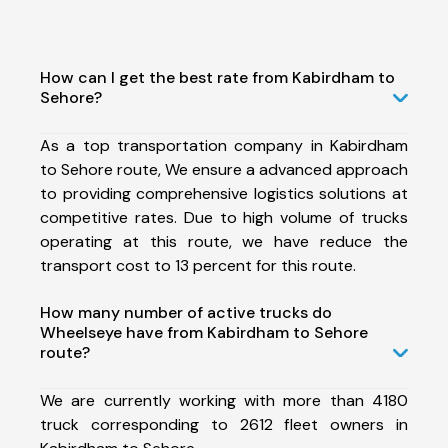
How can I get the best rate from Kabirdham to
Sehore?
As a top transportation company in Kabirdham
to Sehore route, We ensure a advanced approach
to providing comprehensive logistics solutions at
competitive rates. Due to high volume of trucks
operating at this route, we have reduce the
transport cost to 13 percent for this route.
How many number of active trucks do
Wheelseye have from Kabirdham to Sehore
route?
We are currently working with more than 4180
truck corresponding to 2612 fleet owners in