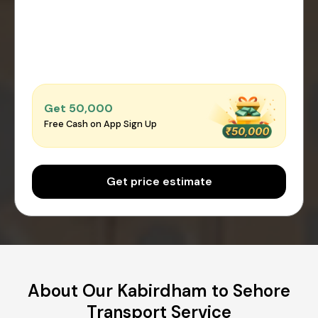
Get ₹50,000
Free Cash on App Sign Up
Get price estimate
About Our Kabirdham to Sehore
Transport Service