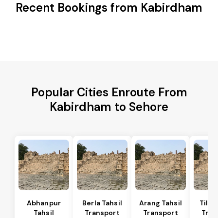
Recent Bookings from Kabirdham
Popular Cities Enroute From
Kabirdham to Sehore
Abhanpur
Berla Tahsil
Arang Tahsil
Tilda
Tahsil
Transport
Transport
Tran