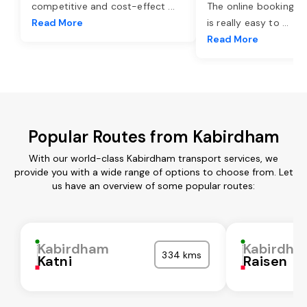
competitive and cost-effect
...
The online booking o
Read More
is really easy to
...
Read More
Popular Routes from Kabirdham
With our world-class Kabirdham transport services, we
provide you with a wide range of options to choose from. Let
us have an overview of some popular routes:
Kabirdham
Kabirdha
334 kms
Katni
Raisen