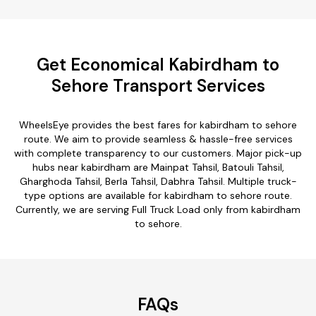
Get Economical Kabirdham to
Sehore Transport Services
WheelsEye provides the best fares for kabirdham to sehore
route. We aim to provide seamless & hassle-free services
with complete transparency to our customers. Major pick-up
hubs near kabirdham are Mainpat Tahsil, Batouli Tahsil,
Gharghoda Tahsil, Berla Tahsil, Dabhra Tahsil. Multiple truck-
type options are available for kabirdham to sehore route.
Currently, we are serving Full Truck Load only from kabirdham
to sehore.
FAQs