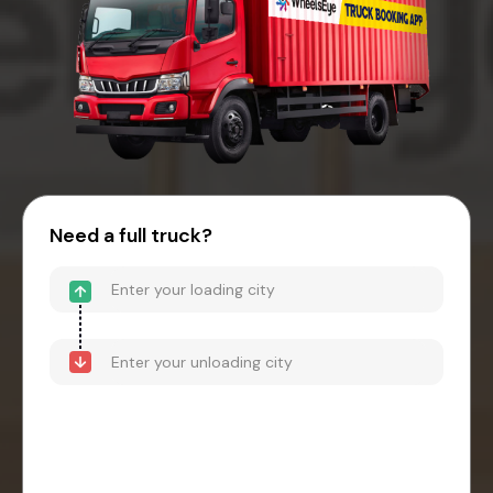
Need a full truck?