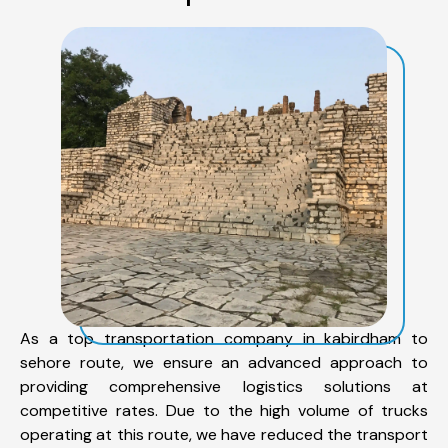
As a top transportation company in kabirdham to
sehore route, we ensure an advanced approach to
providing comprehensive logistics solutions at
competitive rates. Due to the high volume of trucks
operating at this route, we have reduced the transport