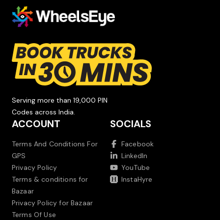
Serving more than 19,000 PIN
Codes across India.
ACCOUNT
SOCIALS
Terms And Conditions For
Facebook
GPS
LinkedIn
Privacy Policy
YouTube
Terms & conditions for
InstaHyre
Bazaar
Privacy Policy for Bazaar
Terms Of Use