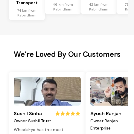
Transport
46 km from
42 km from
78 k
Kabirdham
Kabirdham
Kabi
74 km from
Kabirdham
We’re Loved By Our Customers
Sushil Sinha
Ayush Ranjan
Owner Sushil Trust
Owner Ranjan
Enterprise
WheelsEye has the most