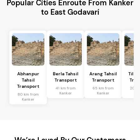
Popular Cities Enroute From Kanker
to East Godavari
Abhanpur
Berla Tahsil
Arang Tahsil
Tilda
Tahsil
Transport
Transport
Tran
Transport
41 km from
65 km from
20 k
Kanker
Kanker
Ka
80 km from
Kanker