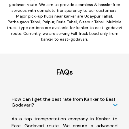
godavari route. We aim to provide seamless & hassle-free
services with complete transparency to our customers.
Major pick-up hubs near kanker are Udaypur Tahsil,
Pathalgaon Tahsil, Raipur, Berla Tahsil, Sitapur Tahsil. Multiple
truck-type options are available for kanker to east-godavari
route. Currently, we are serving Full Truck Load only from
kanker to east-godavari.
FAQs
How can I get the best rate from Kanker to East
Godavari?
As a top transportation company in Kanker to
East Godavari route, We ensure a advanced