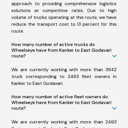
approach to providing comprehensive logistics
solutions at competitive rates. Due to high
volume of trucks operating at this route, we have
reduce the transport cost to 13 percent for this
route.
How many number of active trucks do
Wheelseye have from Kanker to East Godavari
route?
We are currently working with more than 3942
truck corresponding to 2463 fleet owners in
Kanker to East Godavari.
How many number of active fleet owners do
Wheelseye have from Kanker to East Godavari
route?
We are currently working with more than 2463