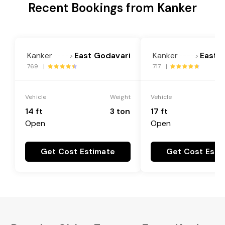
Recent Bookings from Kanker
Kanker
East Godavari
Kanker
East 
---->
---->
769 |
717 |
Vehicle
Weight
Vehicle
14 ft
3 ton
17 ft
Open
Open
Get Cost Estimate
Get Cost Esti