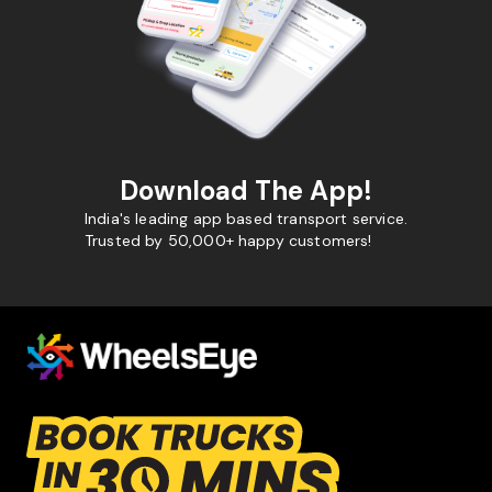
Download The App!
India's leading app based transport service.
Trusted by 50,000+ happy customers!