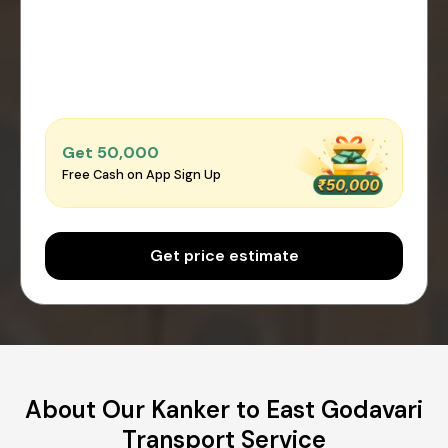
Get ₹50,000
Free Cash on App Sign Up
Get price estimate
About Our Kanker to East Godavari
Transport Service