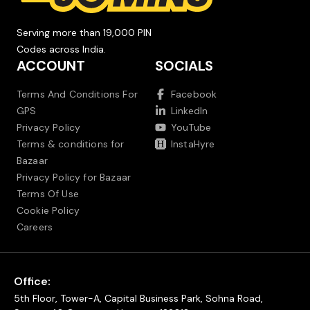
Serving more than 19,000 PIN
Codes across India.
ACCOUNT
SOCIALS
Terms And Conditions For
Facebook
GPS
LinkedIn
Privacy Policy
YouTube
Terms & conditions for
InstaHyre
Bazaar
Privacy Policy for Bazaar
Terms Of Use
Cookie Policy
Careers
Office:
5th Floor, Tower-A, Capital Business Park, Sohna Road,