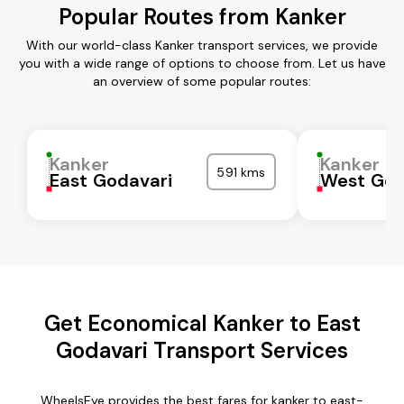
Popular Routes from Kanker
With our world-class Kanker transport services, we provide
you with a wide range of options to choose from. Let us have
an overview of some popular routes:
Kanker
Kanker
591 kms
East Godavari
West God
Get Economical Kanker to East
Godavari Transport Services
WheelsEye provides the best fares for kanker to east-