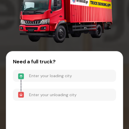
Need a full truck?