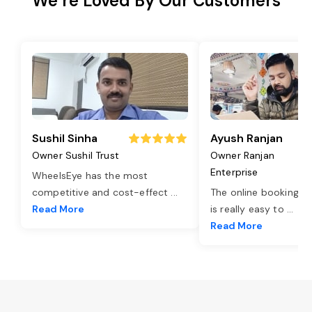
We’re Loved By Our Customers
Sushil Sinha
Ayush Ranjan
Owner Sushil Trust
Owner Ranjan
Enterprise
WheelsEye has the most
competitive and cost-effect
...
The online booking o
Read More
is really easy to
...
Read More