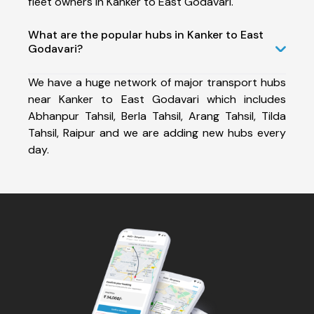
fleet owners in Kanker to East Godavari.
What are the popular hubs in Kanker to East
Godavari?
We have a huge network of major transport hubs
near Kanker to East Godavari which includes
Abhanpur Tahsil, Berla Tahsil, Arang Tahsil, Tilda
Tahsil, Raipur and we are adding new hubs every
day.