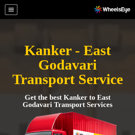
Kanker - East
Godavari
Transport Service
Get the best Kanker to East
Godavari Transport Services