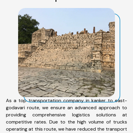
As a top transportation company in kanker to east-
godavari route, we ensure an advanced approach to
providing comprehensive logistics solutions at
competitive rates. Due to the high volume of trucks
operating at this route, we have reduced the transport