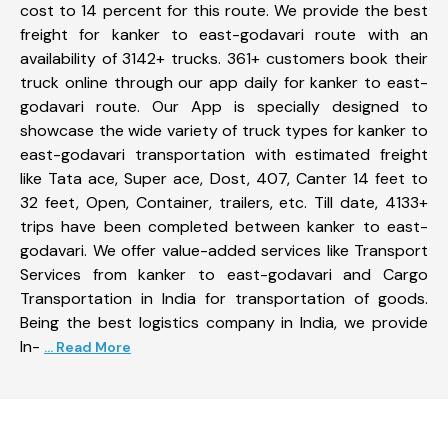
cost to 14 percent for this route. We provide the best
freight for kanker to east-godavari route with an
availability of 3142+ trucks. 361+ customers book their
truck online through our app daily for kanker to east-
godavari route. Our App is specially designed to
showcase the wide variety of truck types for kanker to
east-godavari transportation with estimated freight
like Tata ace, Super ace, Dost, 407, Canter 14 feet to
32 feet, Open, Container, trailers, etc. Till date, 4133+
trips have been completed between kanker to east-
godavari. We offer value-added services like Transport
Services from kanker to east-godavari and Cargo
Transportation in India for transportation of goods.
Being the best logistics company in India, we provide
In-
... Read More