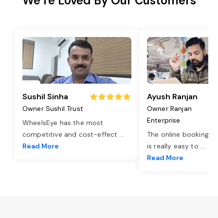
We’re Loved By Our Customers
Sushil Sinha
Ayush Ranjan
Owner Sushil Trust
Owner Ranjan
Enterprise
WheelsEye has the most
competitive and cost-effect
...
The online booking o
Read More
is really easy to
...
Read More