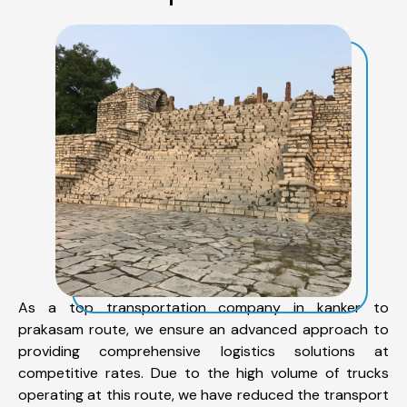
As a top transportation company in kanker to
prakasam route, we ensure an advanced approach to
providing comprehensive logistics solutions at
competitive rates. Due to the high volume of trucks
operating at this route, we have reduced the transport