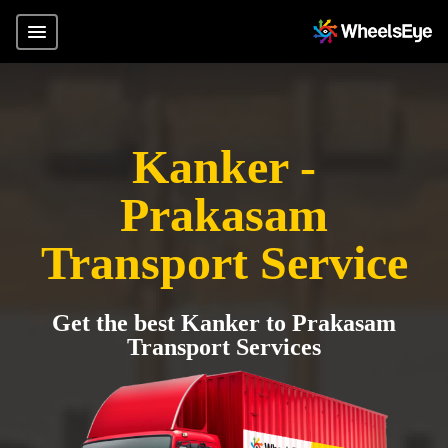
Kanker -
Prakasam
Transport Service
Get the best Kanker to Prakasam
Transport Services