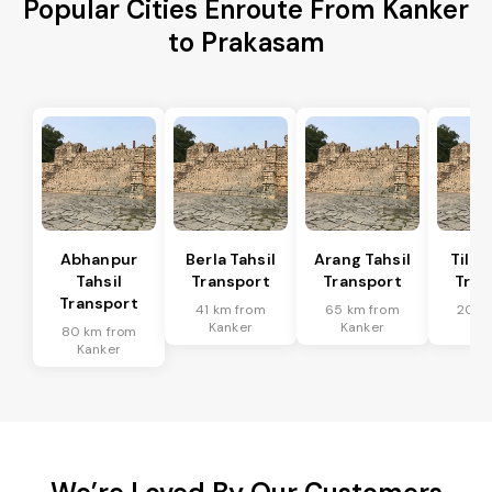
Popular Cities Enroute From Kanker
to Prakasam
Abhanpur
Berla Tahsil
Arang Tahsil
Tilda
Tahsil
Transport
Transport
Tran
Transport
41 km from
65 km from
20 k
Kanker
Kanker
Ka
80 km from
Kanker