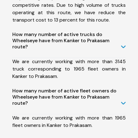
competitive rates. Due to high volume of trucks
operating at this route, we have reduce the
transport cost to 13 percent for this route.
How many number of active trucks do
Wheelseye have from Kanker to Prakasam
route?
We are currently working with more than 3145
truck corresponding to 1965 fleet owners in
Kanker to Prakasam.
How many number of active fleet owners do
Wheelseye have from Kanker to Prakasam
route?
We are currently working with more than 1965
fleet owners in Kanker to Prakasam.