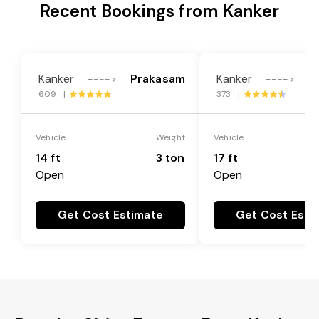
Recent Bookings from Kanker
Kanker
Prakasam
Kanker
P
---->
---->
609 |
373 |
Vehicle
Weight
Vehicle
14 ft
3 ton
17 ft
Open
Open
Get Cost Estimate
Get Cost Esti