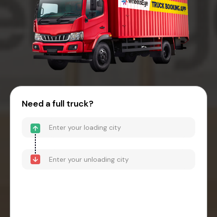
Need a full truck?