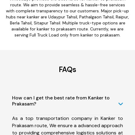
route. We aim to provide seamless & hassle-free services
with complete transparency to our customers. Major pick-up
hubs near kanker are Udaypur Tahsil, Pathalgaon Tahsil, Raipur,
Berla Tahsil, Sitapur Tahsil. Multiple truck-type options are
available for kanker to prakasam route. Currently, we are
serving Full Truck Load only from kanker to prakasam.
FAQs
How can I get the best rate from Kanker to
Prakasam?
As a top transportation company in Kanker to
Prakasam route, We ensure a advanced approach
to providing comprehensive logistics solutions at