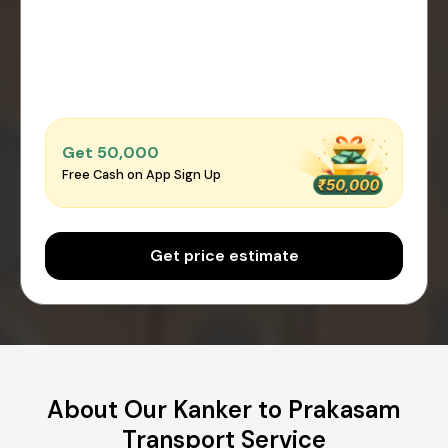
Get ₹50,000
Free Cash on App Sign Up
Get price estimate
About Our Kanker to Prakasam
Transport Service