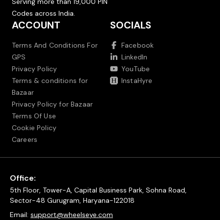
Serving more than 19,000 PIN
Codes across India.
ACCOUNT
SOCIALS
Terms And Conditions For
Facebook
GPS
LinkedIn
Privacy Policy
YouTube
Terms & conditions for
InstaHyre
Bazaar
Privacy Policy for Bazaar
Terms Of Use
Cookie Policy
Careers
Office:
5th Floor, Tower-A, Capital Business Park, Sohna Road,
Sector-48 Gurugram, Haryana-122018
Email:
support@wheelseye.com