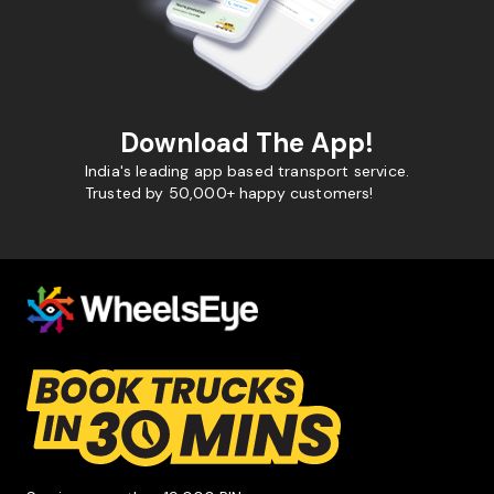
Download The App!
India's leading app based transport service.
Trusted by 50,000+ happy customers!