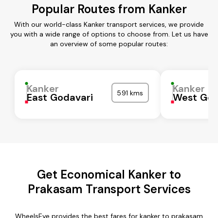
Popular Routes from Kanker
With our world-class Kanker transport services, we provide
you with a wide range of options to choose from. Let us have
an overview of some popular routes:
Kanker
Kanker
591 kms
East Godavari
West God
Get Economical Kanker to
Prakasam Transport Services
WheelsEye provides the best fares for kanker to prakasam