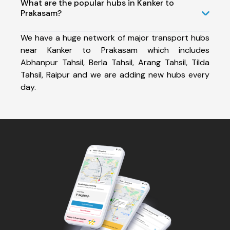
What are the popular hubs in Kanker to
Prakasam?
We have a huge network of major transport hubs
near Kanker to Prakasam which includes
Abhanpur Tahsil, Berla Tahsil, Arang Tahsil, Tilda
Tahsil, Raipur and we are adding new hubs every
day.