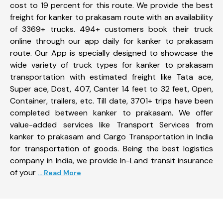
cost to 19 percent for this route. We provide the best
freight for kanker to prakasam route with an availability
of 3369+ trucks. 494+ customers book their truck
online through our app daily for kanker to prakasam
route. Our App is specially designed to showcase the
wide variety of truck types for kanker to prakasam
transportation with estimated freight like Tata ace,
Super ace, Dost, 407, Canter 14 feet to 32 feet, Open,
Container, trailers, etc. Till date, 3701+ trips have been
completed between kanker to prakasam. We offer
value-added services like Transport Services from
kanker to prakasam and Cargo Transportation in India
for transportation of goods. Being the best logistics
company in India, we provide In-Land transit insurance
of your
... Read More