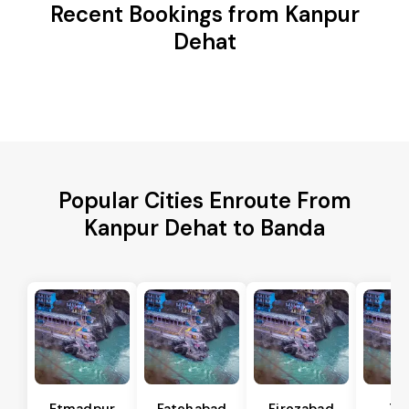
Recent Bookings from Kanpur
Dehat
Popular Cities Enroute From
Kanpur Dehat to Banda
Etmadpur
Fatehabad
Firozabad
Tu