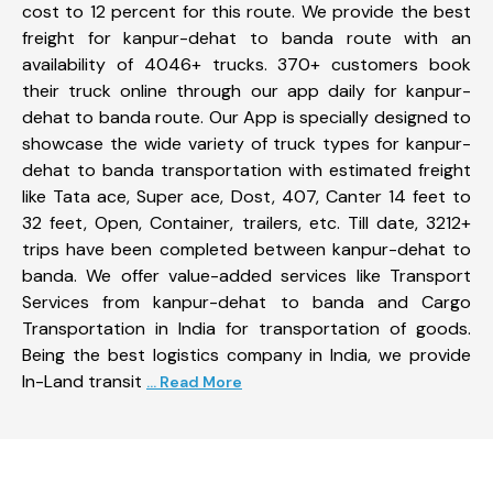
cost to 12 percent for this route. We provide the best
freight for kanpur-dehat to banda route with an
availability of 4046+ trucks. 370+ customers book
their truck online through our app daily for kanpur-
dehat to banda route. Our App is specially designed to
showcase the wide variety of truck types for kanpur-
dehat to banda transportation with estimated freight
like Tata ace, Super ace, Dost, 407, Canter 14 feet to
32 feet, Open, Container, trailers, etc. Till date, 3212+
trips have been completed between kanpur-dehat to
banda. We offer value-added services like Transport
Services from kanpur-dehat to banda and Cargo
Transportation in India for transportation of goods.
Being the best logistics company in India, we provide
In-Land transit
... Read More