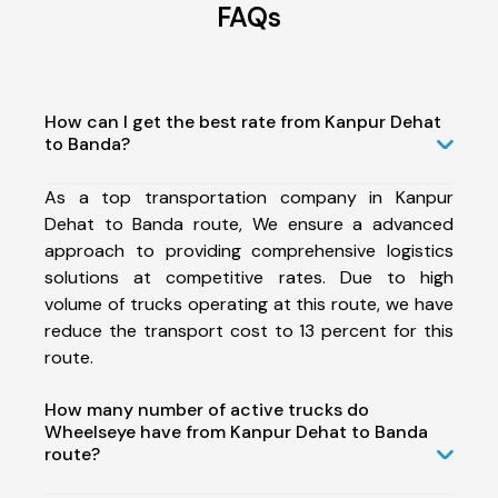
FAQs
How can I get the best rate from Kanpur Dehat
to Banda?
As a top transportation company in Kanpur
Dehat to Banda route, We ensure a advanced
approach to providing comprehensive logistics
solutions at competitive rates. Due to high
volume of trucks operating at this route, we have
reduce the transport cost to 13 percent for this
route.
How many number of active trucks do
Wheelseye have from Kanpur Dehat to Banda
route?