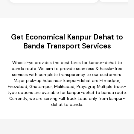
Get Economical Kanpur Dehat to
Banda Transport Services
WheelsEye provides the best fares for kanpur-dehat to
banda route. We aim to provide seamless & hassle-free
services with complete transparency to our customers.
Major pick-up hubs near kanpur-dehat are Etmadpur,
Firozabad, Ghatampur, Malihabad, Prayagraj. Multiple truck-
type options are available for kanpur-dehat to banda route.
Currently, we are serving Full Truck Load only from kanpur-
dehat to banda.