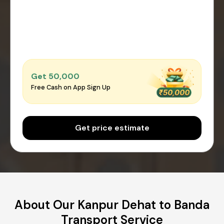
Get ₹50,000
Free Cash on App Sign Up
Get price estimate
About Our Kanpur Dehat to Banda
Transport Service