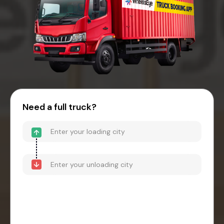
Need a full truck?