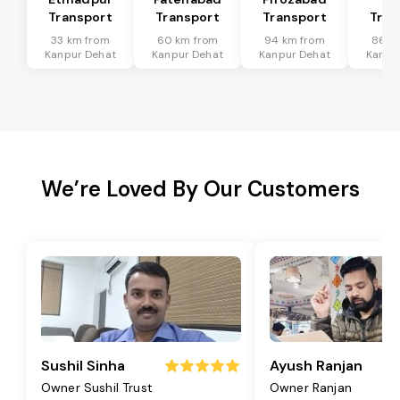
Transport
Transport
Transport
Tran
33 km from
60 km from
94 km from
86 k
Kanpur Dehat
Kanpur Dehat
Kanpur Dehat
Kanpu
We’re Loved By Our Customers
Sushil Sinha
Ayush Ranjan
Owner Sushil Trust
Owner Ranjan