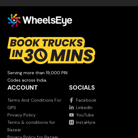
Serving more than 19,000 PIN
Codes across India.
ACCOUNT
SOCIALS
Terms And Conditions For
Facebook
GPS
LinkedIn
Privacy Policy
YouTube
Terms & conditions for
InstaHyre
Bazaar
Privacy Policy for Bazaar