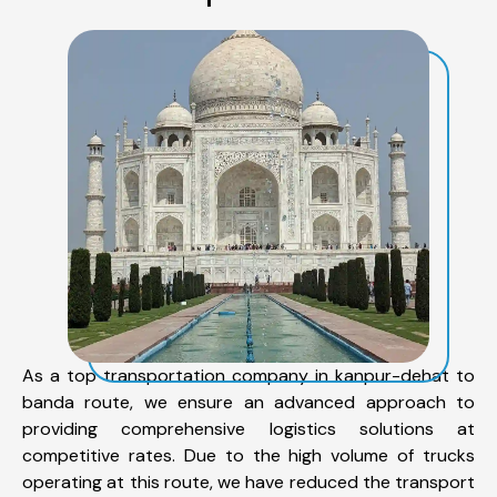
As a top transportation company in kanpur-dehat to
banda route, we ensure an advanced approach to
providing comprehensive logistics solutions at
competitive rates. Due to the high volume of trucks
operating at this route, we have reduced the transport