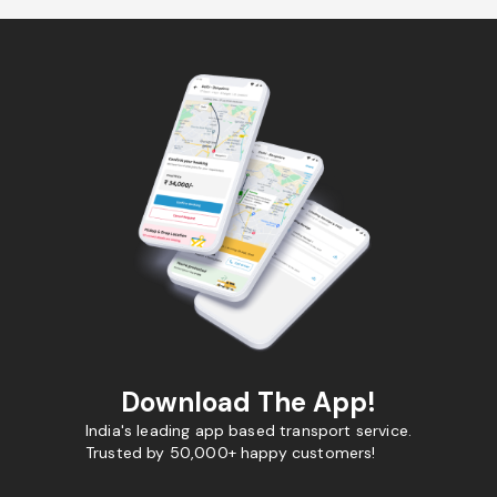
Download The App!
India's leading app based transport service.
Trusted by 50,000+ happy customers!