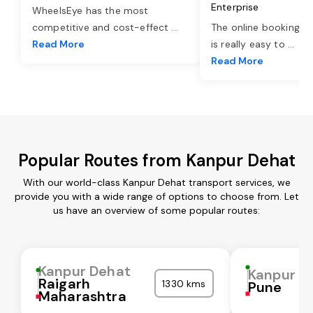
Enterprise
WheelsEye has the most
competitive and cost-effect
...
The online booking o
Read More
is really easy to
...
Read More
Popular Routes from Kanpur Dehat
With our world-class Kanpur Dehat transport services, we
provide you with a wide range of options to choose from. Let
us have an overview of some popular routes:
Kanpur Dehat
Kanpur D
Raigarh
1330 kms
Pune
Maharashtra