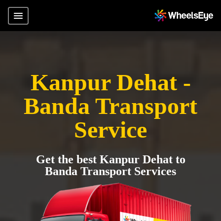
Kanpur Dehat -
Banda Transport
Service
Get the best Kanpur Dehat to
Banda Transport Services