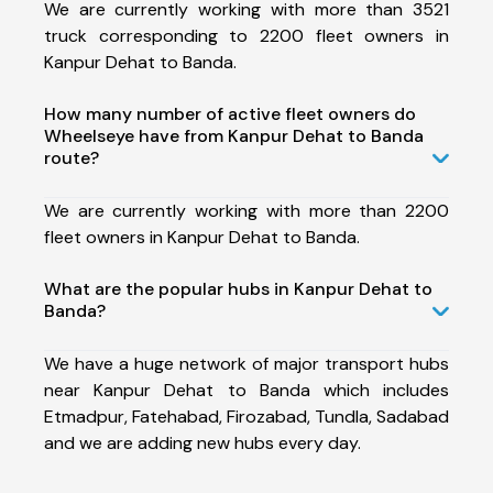
We are currently working with more than 3521
truck corresponding to 2200 fleet owners in
Kanpur Dehat to Banda.
How many number of active fleet owners do
Wheelseye have from Kanpur Dehat to Banda
route?
We are currently working with more than 2200
fleet owners in Kanpur Dehat to Banda.
What are the popular hubs in Kanpur Dehat to
Banda?
We have a huge network of major transport hubs
near Kanpur Dehat to Banda which includes
Etmadpur, Fatehabad, Firozabad, Tundla, Sadabad
and we are adding new hubs every day.