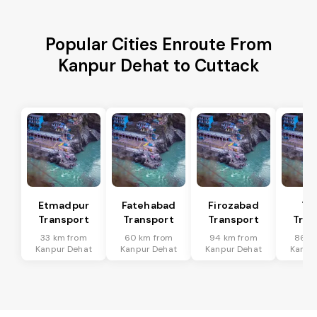
Popular Cities Enroute From
Kanpur Dehat to Cuttack
Etmadpur
Fatehabad
Firozabad
Tu
Transport
Transport
Transport
Tran
33 km from
60 km from
94 km from
86 k
Kanpur Dehat
Kanpur Dehat
Kanpur Dehat
Kanpu