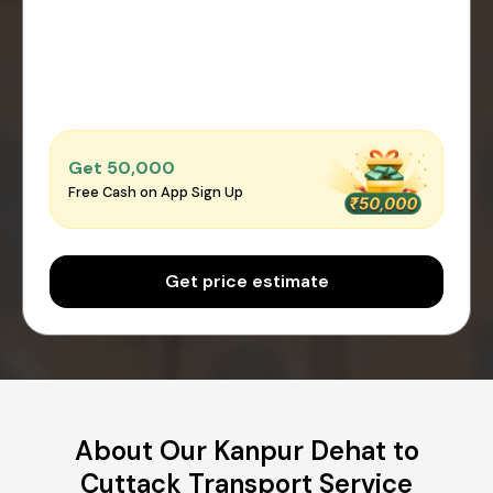
Get ₹50,000
Free Cash on App Sign Up
Get price estimate
About Our Kanpur Dehat to
Cuttack Transport Service