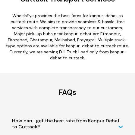
WheelsEye provides the best fares for kanpur-dehat to
cuttack route. We aim to provide seamless & hassle-free
services with complete transparency to our customers.
Major pick-up hubs near kanpur-dehat are Etmadpur,
Firozabad, Ghatampur, Malihabad, Prayagraj. Multiple truck-
type options are available for kanpur-dehat to cuttack route.
Currently, we are serving Full Truck Load only from kanpur-
dehat to cuttack.
FAQs
How can I get the best rate from Kanpur Dehat
to Cuttack?