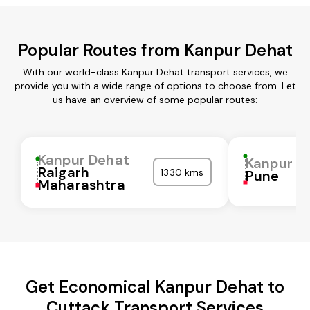
Popular Routes from Kanpur Dehat
With our world-class Kanpur Dehat transport services, we
provide you with a wide range of options to choose from. Let
us have an overview of some popular routes:
Kanpur Dehat
Kanpur D
Raigarh
1330 kms
Pune
Maharashtra
Get Economical Kanpur Dehat to
Cuttack Transport Services