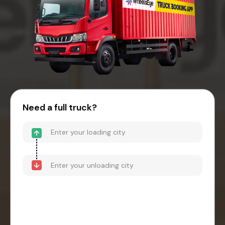
Need a full truck?