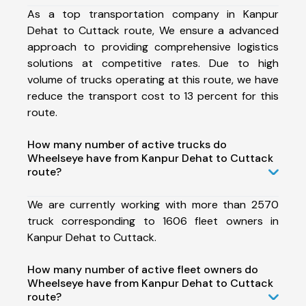
As a top transportation company in Kanpur
Dehat to Cuttack route, We ensure a advanced
approach to providing comprehensive logistics
solutions at competitive rates. Due to high
volume of trucks operating at this route, we have
reduce the transport cost to 13 percent for this
route.
How many number of active trucks do
Wheelseye have from Kanpur Dehat to Cuttack
route?
We are currently working with more than 2570
truck corresponding to 1606 fleet owners in
Kanpur Dehat to Cuttack.
How many number of active fleet owners do
Wheelseye have from Kanpur Dehat to Cuttack
route?