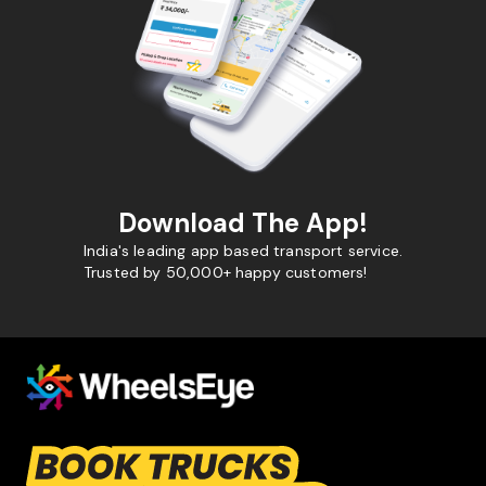
Download The App!
India's leading app based transport service.
Trusted by 50,000+ happy customers!