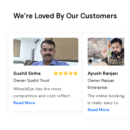
We’re Loved By Our Customers
Sushil Sinha
Ayush Ranjan
Owner Sushil Trust
Owner Ranjan
Enterprise
WheelsEye has the most
competitive and cost-effect
...
The online booking o
Read More
is really easy to
...
Read More