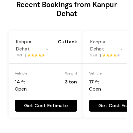
Recent Bookings from Kanpur
Dehat
Kanpur
Cuttack
Kanpur
----
----
Dehat
Dehat
>
>
743 |
399 |
Vehicle
Weight
Vehicle
14 ft
3 ton
17 ft
Open
Open
Get Cost Estimate
Get Cost Esti