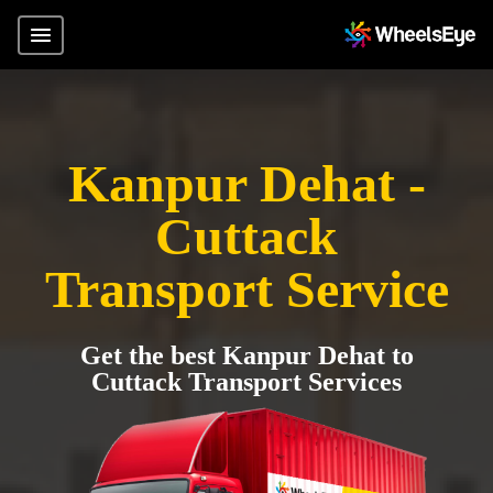
Kanpur Dehat -
Cuttack
Transport Service
Get the best Kanpur Dehat to
Cuttack Transport Services