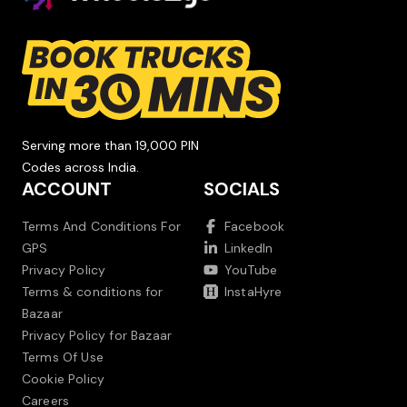
Serving more than 19,000 PIN
Codes across India.
ACCOUNT
SOCIALS
Terms And Conditions For
Facebook
GPS
LinkedIn
Privacy Policy
YouTube
Terms & conditions for
InstaHyre
Bazaar
Privacy Policy for Bazaar
Terms Of Use
Cookie Policy
Careers