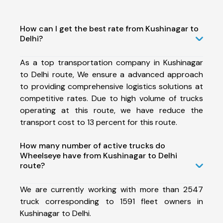
How can I get the best rate from Kushinagar to
Delhi?
As a top transportation company in Kushinagar
to Delhi route, We ensure a advanced approach
to providing comprehensive logistics solutions at
competitive rates. Due to high volume of trucks
operating at this route, we have reduce the
transport cost to 13 percent for this route.
How many number of active trucks do
Wheelseye have from Kushinagar to Delhi
route?
We are currently working with more than 2547
truck corresponding to 1591 fleet owners in
Kushinagar to Delhi.