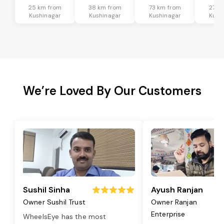
25 km from
38 km from
73 km from
27 k
Kushinagar
Kushinagar
Kushinagar
Kush
We’re Loved By Our Customers
Sushil Sinha
Ayush Ranjan
Owner Sushil Trust
Owner Ranjan
Enterprise
WheelsEye has the most