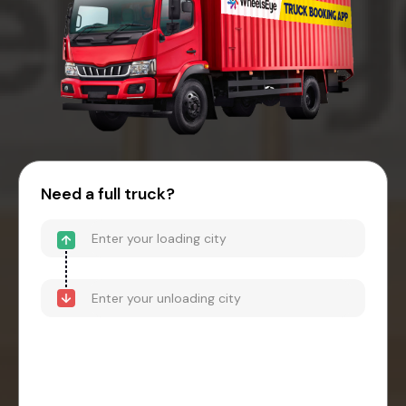
Need a full truck?