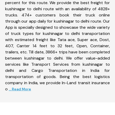
percent for this route. We provide the best freight for
kushinagar to delhi route with an availability of 4828+
trucks. 474+ customers book their truck online
through our app daily for kushinagar to delhi route. Our
App is specially designed to showcase the wide variety
of truck types for kushinagar to delhi transportation
with estimated freight like Tata ace, Super ace, Dost,
407, Canter 14 feet to 32 feet, Open, Container,
trailers, etc. Till date, 3866+ trips have been completed
between kushinagar to delhi. We offer value-added
services like Transport Services from kushinagar to
delhi and Cargo Transportation in India for
transportation of goods. Being the best logistics
company in India, we provide In-Land transit insurance
o
... Read More