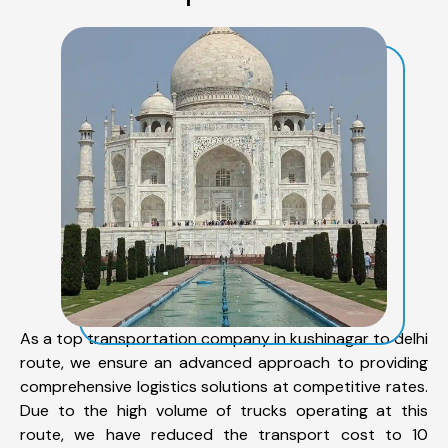
As a top transportation company in kushinagar to delhi
route, we ensure an advanced approach to providing
comprehensive logistics solutions at competitive rates.
Due to the high volume of trucks operating at this
route, we have reduced the transport cost to 10