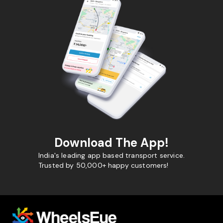
Download The App!
India's leading app based transport service.
Trusted by 50,000+ happy customers!