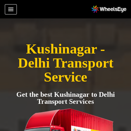
Kushinagar -
Delhi Transport
Service
Get the best Kushinagar to Delhi
Transport Services