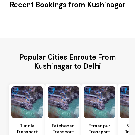
Recent Bookings from Kushinagar
Popular Cities Enroute From
Kushinagar to Delhi
Tundla
Fatehabad
Etmadpur
Sad
Transport
Transport
Transport
Tran