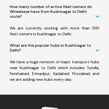
How many number of active fleet owners do
Wheelseye have from Kushinagar to Delhi
route?
We are currently working with more than 1591
fleet owners in Kushinagar to Delhi.
What are the popular hubs in Kushinagar to
Delhi?
We have a huge network of major transport hubs
near Kushinagar to Delhi which includes Tundla,
Fatehabad, Etmadpur, Sadabad, Firozabad and
we are adding new hubs every day.