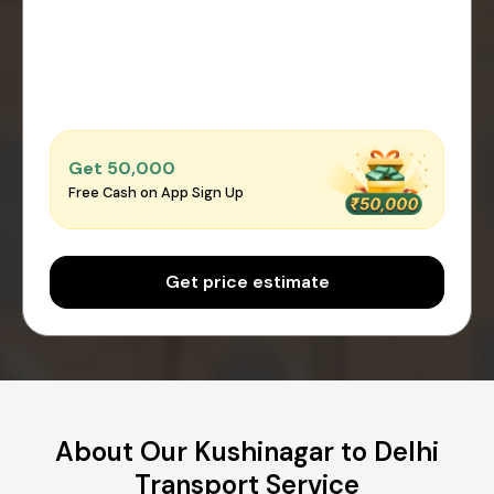
Get ₹50,000
Free Cash on App Sign Up
Get price estimate
About Our Kushinagar to Delhi
Transport Service