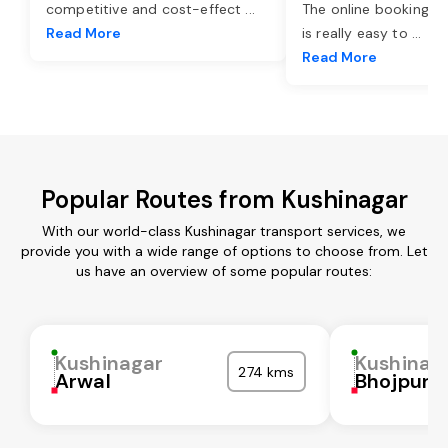
competitive and cost-effect
...
The online booking o
Read More
is really easy to
...
Read More
Popular Routes from Kushinagar
With our world-class Kushinagar transport services, we
provide you with a wide range of options to choose from. Let
us have an overview of some popular routes:
Kushinagar
Kushinag
274 kms
Arwal
Bhojpur