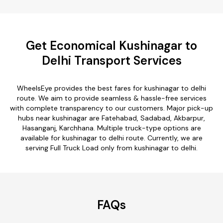
Get Economical Kushinagar to
Delhi Transport Services
WheelsEye provides the best fares for kushinagar to delhi
route. We aim to provide seamless & hassle-free services
with complete transparency to our customers. Major pick-up
hubs near kushinagar are Fatehabad, Sadabad, Akbarpur,
Hasanganj, Karchhana. Multiple truck-type options are
available for kushinagar to delhi route. Currently, we are
serving Full Truck Load only from kushinagar to delhi.
FAQs