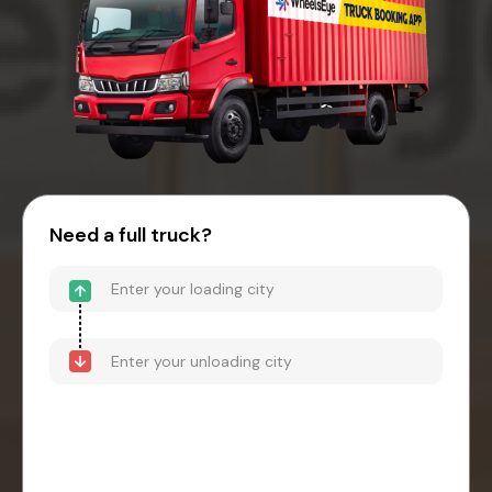
Need a full truck?