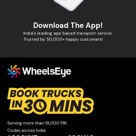
Download The App!
India's leading app based transport service.
Trusted by 50,000+ happy customers!
Serving more than 19,000 PIN
Codes across India.