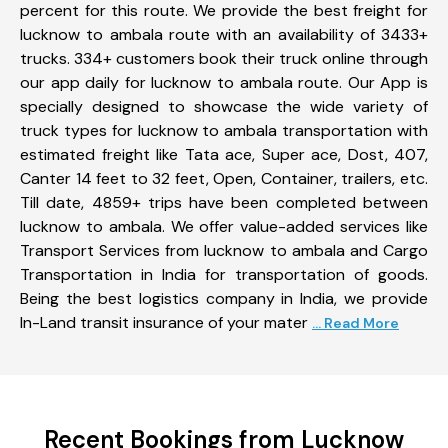
percent for this route. We provide the best freight for
lucknow to ambala route with an availability of 3433+
trucks. 334+ customers book their truck online through
our app daily for lucknow to ambala route. Our App is
specially designed to showcase the wide variety of
truck types for lucknow to ambala transportation with
estimated freight like Tata ace, Super ace, Dost, 407,
Canter 14 feet to 32 feet, Open, Container, trailers, etc.
Till date, 4859+ trips have been completed between
lucknow to ambala. We offer value-added services like
Transport Services from lucknow to ambala and Cargo
Transportation in India for transportation of goods.
Being the best logistics company in India, we provide
In-Land transit insurance of your mater
... Read More
Recent Bookings from Lucknow