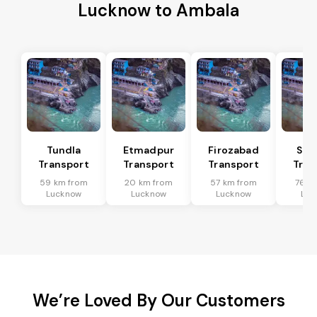
Lucknow to Ambala
Tundla
Etmadpur
Firozabad
Sad
Transport
Transport
Transport
Tran
59 km from
20 km from
57 km from
76 k
Lucknow
Lucknow
Lucknow
Luc
We’re Loved By Our Customers