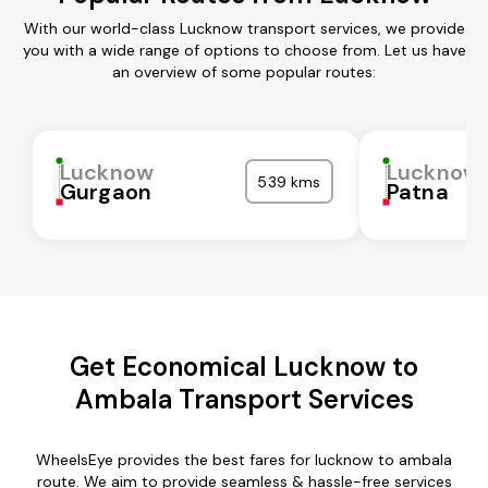
With our world-class Lucknow transport services, we provide
you with a wide range of options to choose from. Let us have
an overview of some popular routes:
Lucknow
Lucknow
539 kms
Gurgaon
Patna
Get Economical Lucknow to
Ambala Transport Services
WheelsEye provides the best fares for lucknow to ambala
route. We aim to provide seamless & hassle-free services