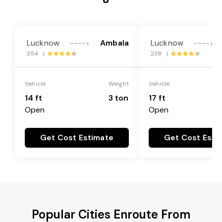
Lucknow
Ambala
Lucknow
---->
---->
354 |
238 |
Vehicle
Weight
Vehicle
14 ft
3 ton
17 ft
Open
Open
Get Cost Estimate
Get Cost Esti
Popular Cities Enroute From