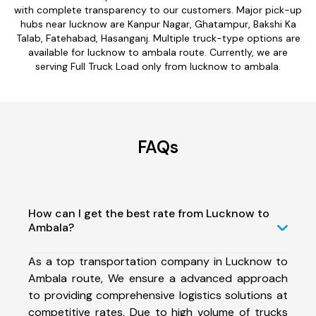
with complete transparency to our customers. Major pick-up
hubs near lucknow are Kanpur Nagar, Ghatampur, Bakshi Ka
Talab, Fatehabad, Hasanganj. Multiple truck-type options are
available for lucknow to ambala route. Currently, we are
serving Full Truck Load only from lucknow to ambala.
FAQs
How can I get the best rate from Lucknow to
Ambala?
As a top transportation company in Lucknow to
Ambala route, We ensure a advanced approach
to providing comprehensive logistics solutions at
competitive rates. Due to high volume of trucks