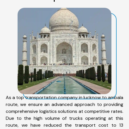
As a top transportation company in lucknow to ambala
route, we ensure an advanced approach to providing
comprehensive logistics solutions at competitive rates.
Due to the high volume of trucks operating at this
route, we have reduced the transport cost to 13