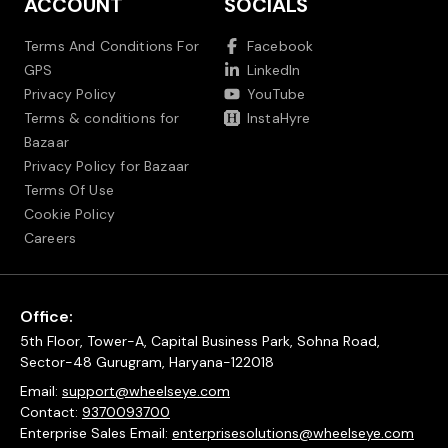
ACCOUNT
SOCIALS
Terms And Conditions For
Facebook
GPS
LinkedIn
Privacy Policy
YouTube
Terms & conditions for
InstaHyre
Bazaar
Privacy Policy for Bazaar
Terms Of Use
Cookie Policy
Careers
Office:
5th Floor, Tower-A, Capital Business Park, Sohna Road,
Sector-48 Gurugram, Haryana-122018
Email:
support@wheelseye.com
Contact:
9370093700
Enterprise Sales Email:
enterprisesolutions@wheelseye.com