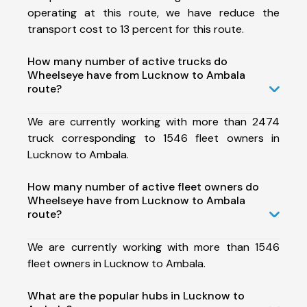
operating at this route, we have reduce the
transport cost to 13 percent for this route.
How many number of active trucks do
Wheelseye have from Lucknow to Ambala
route?
We are currently working with more than 2474
truck corresponding to 1546 fleet owners in
Lucknow to Ambala.
How many number of active fleet owners do
Wheelseye have from Lucknow to Ambala
route?
We are currently working with more than 1546
fleet owners in Lucknow to Ambala.
What are the popular hubs in Lucknow to