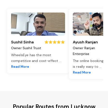
Sushil Sinha
Ayush Ranjan
Owner Sushil Trust
Owner Ranjan
Enterprise
WheelsEye has the most
competitive and cost-effect
...
The online booking o
Read More
is really easy to
...
Read More
Popular Routes from Lucknow