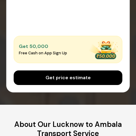
Get ₹50,000
Free Cash on App Sign Up
Get price estimate
About Our Lucknow to Ambala
Transport Service