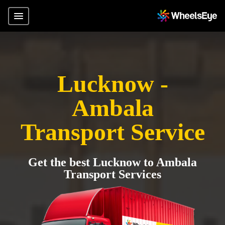
Lucknow -
Ambala
Transport Service
Get the best Lucknow to Ambala
Transport Services