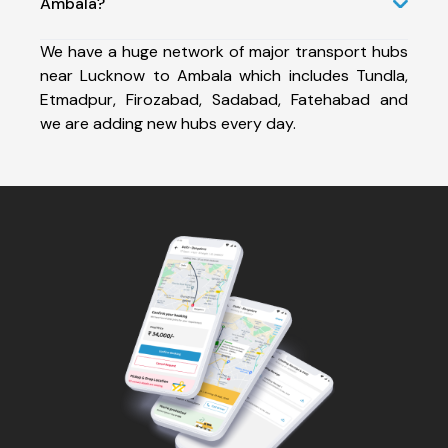
Ambala?
We have a huge network of major transport hubs
near Lucknow to Ambala which includes Tundla,
Etmadpur, Firozabad, Sadabad, Fatehabad and
we are adding new hubs every day.