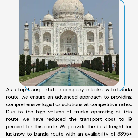
As a top transportation company in lucknow to banda
route, we ensure an advanced approach to providing
comprehensive logistics solutions at competitive rates.
Due to the high volume of trucks operating at this
route, we have reduced the transport cost to 19
percent for this route. We provide the best freight for
lucknow to banda route with an availability of 3395+