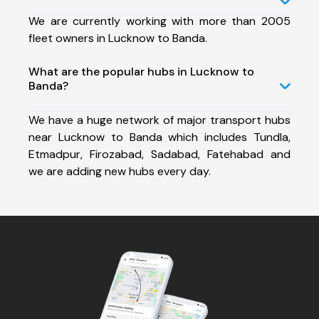
We are currently working with more than 2005
fleet owners in Lucknow to Banda.
What are the popular hubs in Lucknow to
Banda?
We have a huge network of major transport hubs
near Lucknow to Banda which includes Tundla,
Etmadpur, Firozabad, Sadabad, Fatehabad and
we are adding new hubs every day.