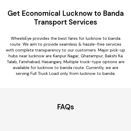
Get Economical Lucknow to Banda
Transport Services
WheelsEye provides the best fares for lucknow to banda
route. We aim to provide seamless & hassle-free services
with complete transparency to our customers. Major pick-up
hubs near lucknow are Kanpur Nagar, Ghatampur, Bakshi Ka
Talab, Fatehabad, Hasanganj. Multiple truck-type options are
available for lucknow to banda route. Currently, we are
serving Full Truck Load only from lucknow to banda.
FAQs