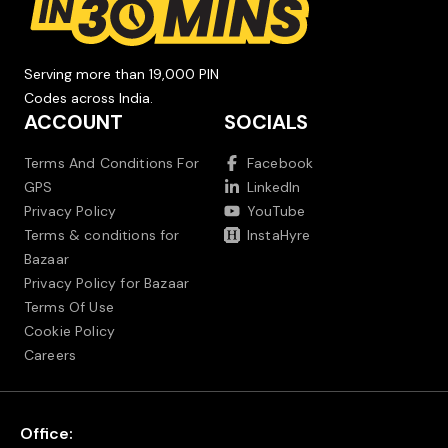
Serving more than 19,000 PIN
Codes across India.
ACCOUNT
SOCIALS
Terms And Conditions For
Facebook
GPS
LinkedIn
Privacy Policy
YouTube
Terms & conditions for
InstaHyre
Bazaar
Privacy Policy for Bazaar
Terms Of Use
Cookie Policy
Careers
Office: