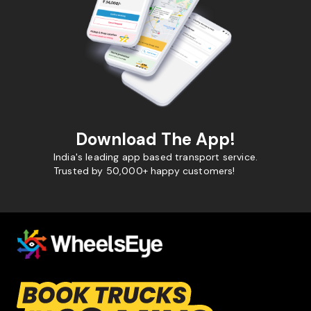
Download The App!
India's leading app based transport service.
Trusted by 50,000+ happy customers!