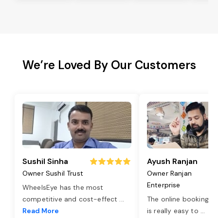
We’re Loved By Our Customers
Sushil Sinha
Ayush Ranjan
Owner Sushil Trust
Owner Ranjan
Enterprise
WheelsEye has the most
competitive and cost-effect
...
The online booking o
Read More
is really easy to
...