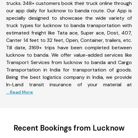
trucks. 348+ customers book their truck online through
our app daily for lucknow to banda route. Our App is
specially designed to showcase the wide variety of
truck types for lucknow to banda transportation with
estimated freight like Tata ace, Super ace, Dost, 407,
Canter 14 feet to 32 feet, Open, Container, trailers, etc.
Till date, 3169+ trips have been completed between
lucknow to banda. We offer value-added services like
Transport Services from lucknow to banda and Cargo
Transportation in India for transportation of goods.
Being the best logistics company in India, we provide
In-Land transit insurance of your material at
... Read More
Recent Bookings from Lucknow