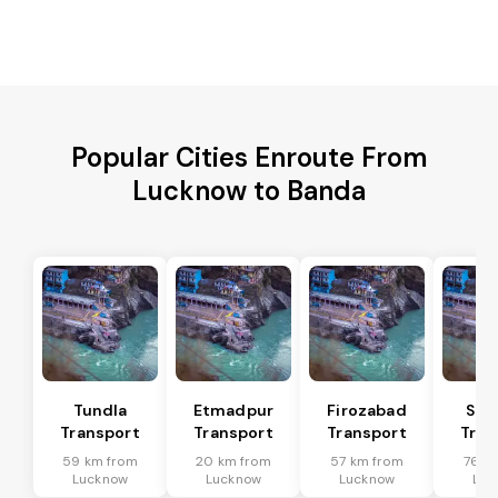
Popular Cities Enroute From
Lucknow to Banda
Tundla
Etmadpur
Firozabad
Sad
Transport
Transport
Transport
Tran
59 km from
20 km from
57 km from
76 k
Lucknow
Lucknow
Lucknow
Luc