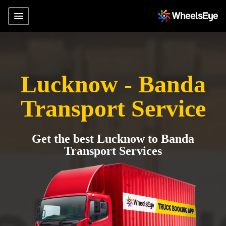
Lucknow - Banda
Transport Service
Get the best Lucknow to Banda
Transport Services