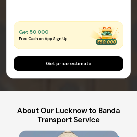
Get ₹50,000
Free Cash on App Sign Up
Get price estimate
About Our Lucknow to Banda
Transport Service