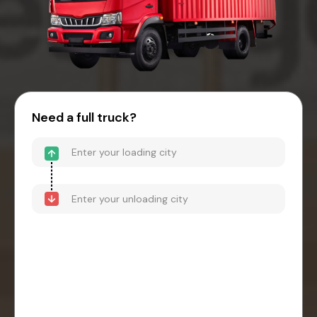
Need a full truck?