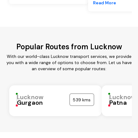
Read More
Popular Routes from Lucknow
With our world-class Lucknow transport services, we provide
you with a wide range of options to choose from. Let us have
an overview of some popular routes:
Lucknow
Lucknow
539 kms
Gurgaon
Patna