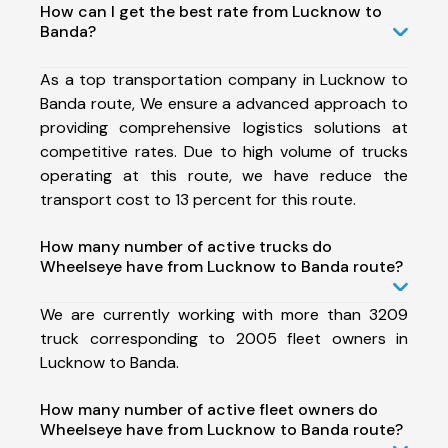
How can I get the best rate from Lucknow to
Banda?
As a top transportation company in Lucknow to
Banda route, We ensure a advanced approach to
providing comprehensive logistics solutions at
competitive rates. Due to high volume of trucks
operating at this route, we have reduce the
transport cost to 13 percent for this route.
How many number of active trucks do
Wheelseye have from Lucknow to Banda route?
We are currently working with more than 3209
truck corresponding to 2005 fleet owners in
Lucknow to Banda.
How many number of active fleet owners do
Wheelseye have from Lucknow to Banda route?