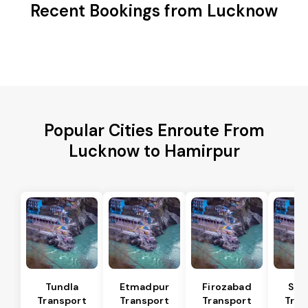
Recent Bookings from Lucknow
Popular Cities Enroute From
Lucknow to Hamirpur
Tundla
Etmadpur
Firozabad
Sad
Transport
Transport
Transport
Tran