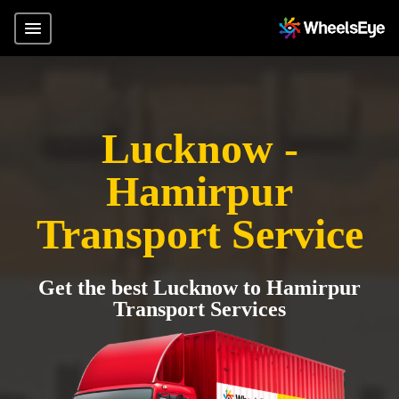
Lucknow -
Hamirpur
Transport Service
Get the best Lucknow to Hamirpur
Transport Services