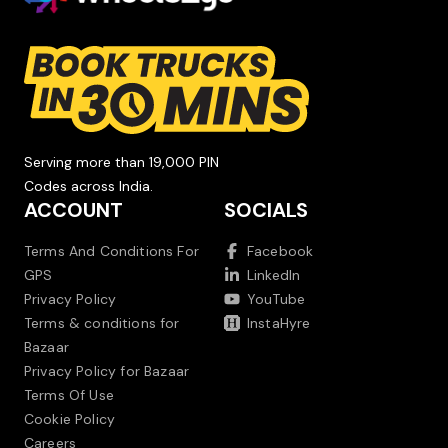
Serving more than 19,000 PIN
Codes across India.
ACCOUNT
SOCIALS
Terms And Conditions For
Facebook
GPS
LinkedIn
Privacy Policy
YouTube
Terms & conditions for
InstaHyre
Bazaar
Privacy Policy for Bazaar
Terms Of Use
Cookie Policy
Careers