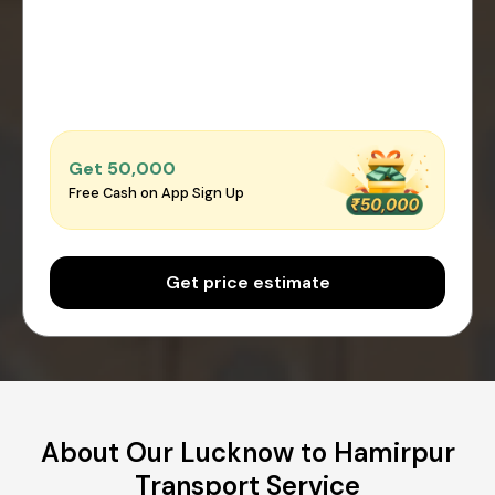
Get ₹50,000
Free Cash on App Sign Up
Get price estimate
About Our Lucknow to Hamirpur
Transport Service