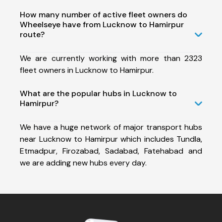
How many number of active fleet owners do
Wheelseye have from Lucknow to Hamirpur
route?
We are currently working with more than 2323
fleet owners in Lucknow to Hamirpur.
What are the popular hubs in Lucknow to
Hamirpur?
We have a huge network of major transport hubs
near Lucknow to Hamirpur which includes Tundla,
Etmadpur, Firozabad, Sadabad, Fatehabad and
we are adding new hubs every day.