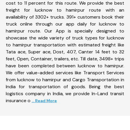
cost to 11 percent for this route. We provide the best
freight for lucknow to hamirpur route with an
availability of 3302+ trucks. 391+ customers book their
truck online through our app daily for lucknow to
hamirpur route. Our App is specially designed to
showcase the wide variety of truck types for lucknow
to hamirpur transportation with estimated freight like
Tata ace, Super ace, Dost, 407, Canter 14 feet to 32
feet, Open, Container, trailers, etc. Till date, 3498+ trips
have been completed between lucknow to hamirpur.
We offer value-added services like Transport Services
from lucknow to hamirpur and Cargo Transportation in
India for transportation of goods. Being the best
logistics company in India, we provide In-Land transit
insurance o
... Read More