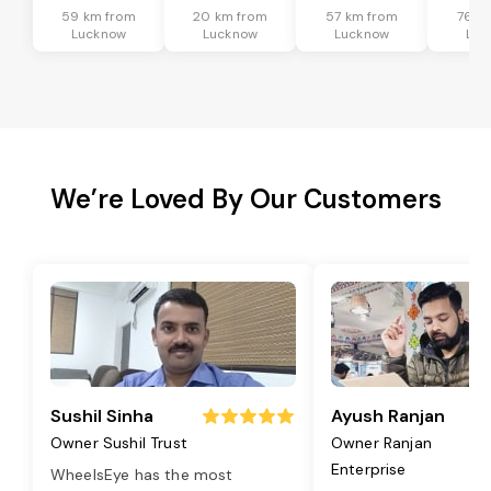
59 km from
20 km from
57 km from
76 k
Lucknow
Lucknow
Lucknow
Luc
We’re Loved By Our Customers
Sushil Sinha
Ayush Ranjan
Owner Sushil Trust
Owner Ranjan
Enterprise
WheelsEye has the most