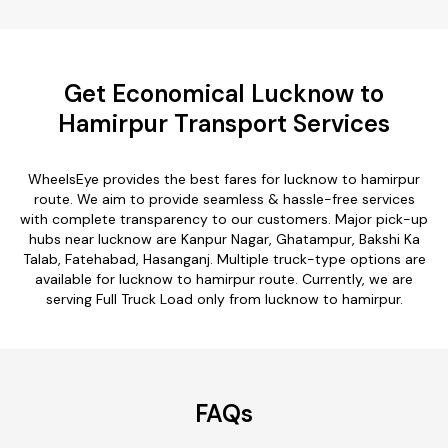
Get Economical Lucknow to
Hamirpur Transport Services
WheelsEye provides the best fares for lucknow to hamirpur
route. We aim to provide seamless & hassle-free services
with complete transparency to our customers. Major pick-up
hubs near lucknow are Kanpur Nagar, Ghatampur, Bakshi Ka
Talab, Fatehabad, Hasanganj. Multiple truck-type options are
available for lucknow to hamirpur route. Currently, we are
serving Full Truck Load only from lucknow to hamirpur.
FAQs