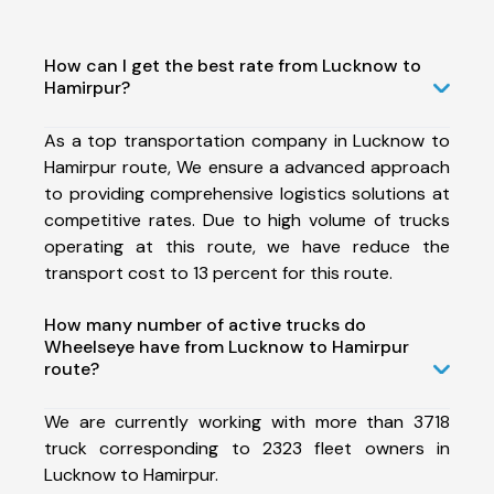
How can I get the best rate from Lucknow to
Hamirpur?
As a top transportation company in Lucknow to
Hamirpur route, We ensure a advanced approach
to providing comprehensive logistics solutions at
competitive rates. Due to high volume of trucks
operating at this route, we have reduce the
transport cost to 13 percent for this route.
How many number of active trucks do
Wheelseye have from Lucknow to Hamirpur
route?
We are currently working with more than 3718
truck corresponding to 2323 fleet owners in
Lucknow to Hamirpur.