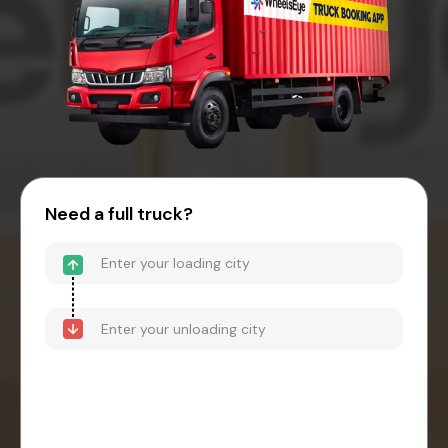
Need a full truck?