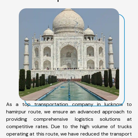
As a top transportation company in lucknow to
hamirpur route, we ensure an advanced approach to
providing comprehensive logistics solutions at
competitive rates. Due to the high volume of trucks
operating at this route, we have reduced the transport