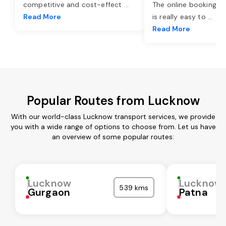
competitive and cost-effect
...
The online booking o
Read More
is really easy to
...
Read More
Popular Routes from Lucknow
With our world-class Lucknow transport services, we provide
you with a wide range of options to choose from. Let us have
an overview of some popular routes:
Lucknow
Lucknow
539 kms
Gurgaon
Patna