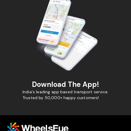
Download The App!
India's leading app based transport service.
Trusted by 50,000+ happy customers!