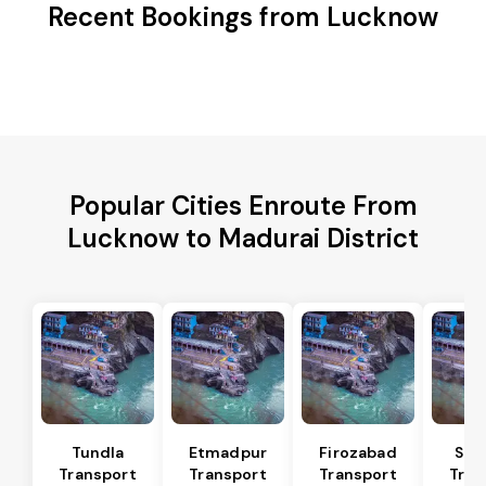
Recent Bookings from Lucknow
Popular Cities Enroute From
Lucknow to Madurai District
Tundla
Etmadpur
Firozabad
Sad
Transport
Transport
Transport
Tran