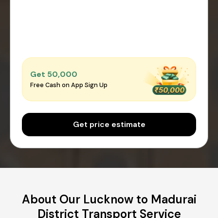
Get ₹50,000
Free Cash on App Sign Up
Get price estimate
About Our Lucknow to Madurai
District Transport Service