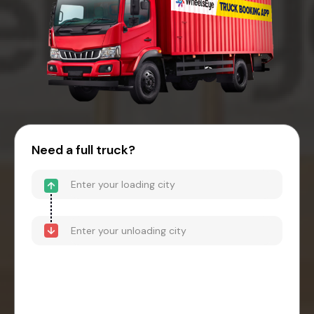
Need a full truck?