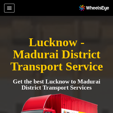
Lucknow -
Madurai District
Transport Service
Get the best Lucknow to Madurai
District Transport Services