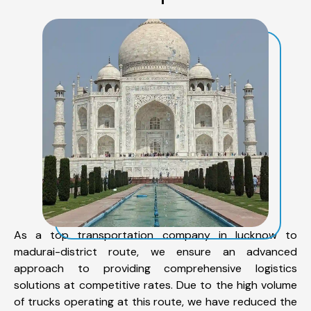
As a top transportation company in lucknow to
madurai-district route, we ensure an advanced
approach to providing comprehensive logistics
solutions at competitive rates. Due to the high volume
of trucks operating at this route, we have reduced the