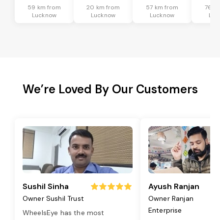
59 km from
20 km from
57 km from
76 k
Lucknow
Lucknow
Lucknow
Luc
We’re Loved By Our Customers
Sushil Sinha
Ayush Ranjan
Owner Sushil Trust
Owner Ranjan
Enterprise
WheelsEye has the most