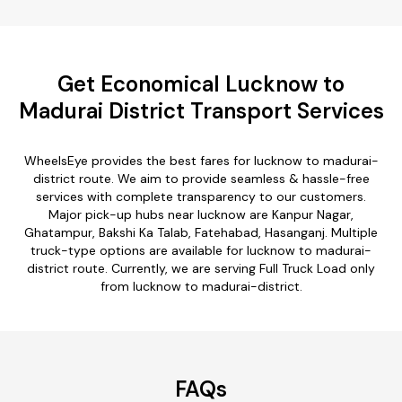
Get Economical Lucknow to
Madurai District Transport Services
WheelsEye provides the best fares for lucknow to madurai-
district route. We aim to provide seamless & hassle-free
services with complete transparency to our customers.
Major pick-up hubs near lucknow are Kanpur Nagar,
Ghatampur, Bakshi Ka Talab, Fatehabad, Hasanganj. Multiple
truck-type options are available for lucknow to madurai-
district route. Currently, we are serving Full Truck Load only
from lucknow to madurai-district.
FAQs