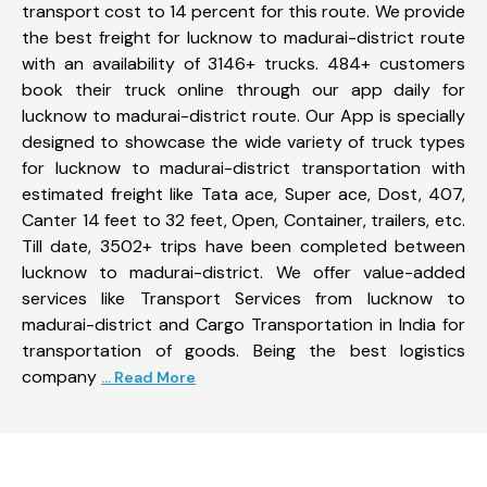
transport cost to 14 percent for this route. We provide
the best freight for lucknow to madurai-district route
with an availability of 3146+ trucks. 484+ customers
book their truck online through our app daily for
lucknow to madurai-district route. Our App is specially
designed to showcase the wide variety of truck types
for lucknow to madurai-district transportation with
estimated freight like Tata ace, Super ace, Dost, 407,
Canter 14 feet to 32 feet, Open, Container, trailers, etc.
Till date, 3502+ trips have been completed between
lucknow to madurai-district. We offer value-added
services like Transport Services from lucknow to
madurai-district and Cargo Transportation in India for
transportation of goods. Being the best logistics
company
... Read More