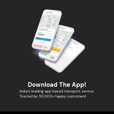
Download The App!
India's leading app based transport service.
Trusted by 50,000+ happy customers!