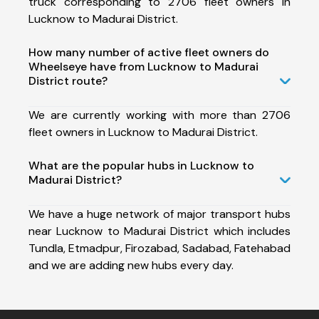
truck corresponding to 2706 fleet owners in
Lucknow to Madurai District.
How many number of active fleet owners do
Wheelseye have from Lucknow to Madurai
District route?
We are currently working with more than 2706
fleet owners in Lucknow to Madurai District.
What are the popular hubs in Lucknow to
Madurai District?
We have a huge network of major transport hubs
near Lucknow to Madurai District which includes
Tundla, Etmadpur, Firozabad, Sadabad, Fatehabad
and we are adding new hubs every day.