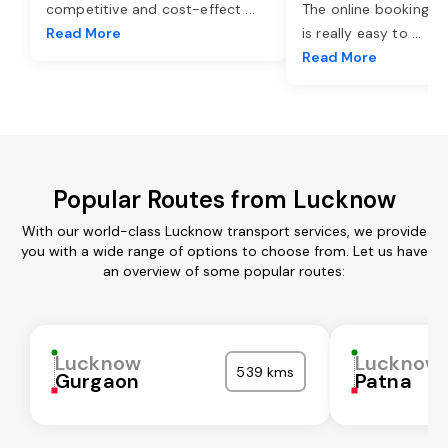
competitive and cost-effect
...
The online booking o
Read More
is really easy to
...
Read More
Popular Routes from Lucknow
With our world-class Lucknow transport services, we provide
you with a wide range of options to choose from. Let us have
an overview of some popular routes:
Lucknow
Lucknow
539 kms
Gurgaon
Patna