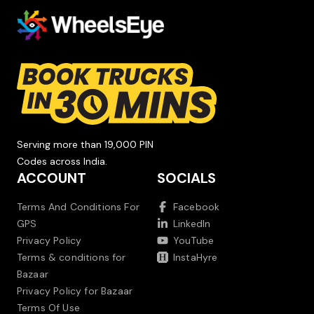
Serving more than 19,000 PIN
Codes across India.
ACCOUNT
SOCIALS
Terms And Conditions For
Facebook
GPS
LinkedIn
Privacy Policy
YouTube
Terms & conditions for
InstaHyre
Bazaar
Privacy Policy for Bazaar
Terms Of Use