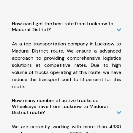
How can I get the best rate from Lucknow to
Madurai District?
As a top transportation company in Lucknow to
Madurai District route, We ensure a advanced
approach to providing comprehensive logistics
solutions at competitive rates. Due to high
volume of trucks operating at this route, we have
reduce the transport cost to 13 percent for this
route.
How many number of active trucks do
Wheelseye have from Lucknow to Madurai
District route?
We are currently working with more than 4330