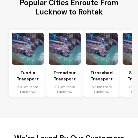
Popular Cities Enroute From
Lucknow to Rohtak
Tundla
Etmadpur
Firozabad
Sad
Transport
Transport
Transport
Tran
59 km from
20 km from
57 km from
76 k
Lucknow
Lucknow
Lucknow
Luc