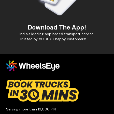
Download The App!
India's leading app based transport service.
Trusted by 50,000+ happy customers!
Serving more than 19,000 PIN