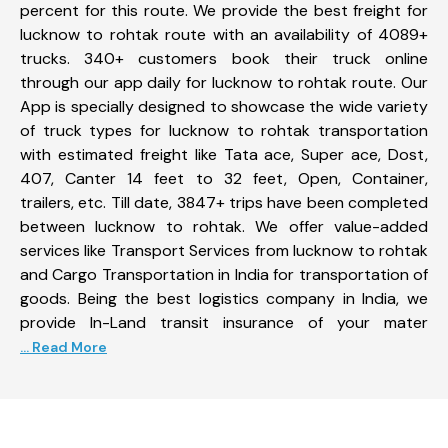
percent for this route. We provide the best freight for
lucknow to rohtak route with an availability of 4089+
trucks. 340+ customers book their truck online
through our app daily for lucknow to rohtak route. Our
App is specially designed to showcase the wide variety
of truck types for lucknow to rohtak transportation
with estimated freight like Tata ace, Super ace, Dost,
407, Canter 14 feet to 32 feet, Open, Container,
trailers, etc. Till date, 3847+ trips have been completed
between lucknow to rohtak. We offer value-added
services like Transport Services from lucknow to rohtak
and Cargo Transportation in India for transportation of
goods. Being the best logistics company in India, we
provide In-Land transit insurance of your mater
... Read More