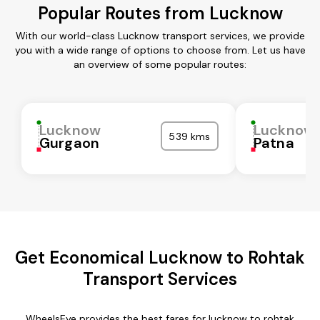
Popular Routes from Lucknow
With our world-class Lucknow transport services, we provide
you with a wide range of options to choose from. Let us have
an overview of some popular routes:
Lucknow
Lucknow
539 kms
Gurgaon
Patna
Get Economical Lucknow to Rohtak
Transport Services
WheelsEye provides the best fares for lucknow to rohtak