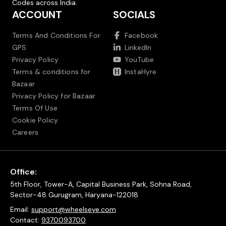
Codes across India.
ACCOUNT
SOCIALS
Terms And Conditions For
Facebook
GPS
LinkedIn
Privacy Policy
YouTube
Terms & conditions for
InstaHyre
Bazaar
Privacy Policy for Bazaar
Terms Of Use
Cookie Policy
Careers
Office:
5th Floor, Tower-A, Capital Business Park, Sohna Road,
Sector-48 Gurugram, Haryana-122018
Email:
support@wheelseye.com
Contact:
9370093700