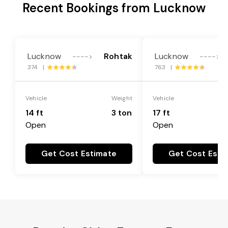
Recent Bookings from Lucknow
Lucknow
Rohtak
Lucknow
---->
---->
374 |
763 |
Vehicle
Weight
Vehicle
14 ft
3 ton
17 ft
Open
Open
Get Cost Estimate
Get Cost Esti