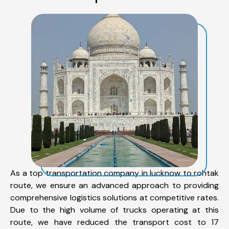
As a top transportation company in lucknow to rohtak
route, we ensure an advanced approach to providing
comprehensive logistics solutions at competitive rates.
Due to the high volume of trucks operating at this
route, we have reduced the transport cost to 17