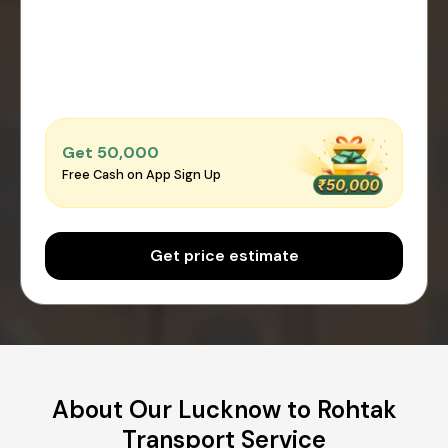
Get ₹50,000
Free Cash on App Sign Up
Get price estimate
About Our Lucknow to Rohtak
Transport Service