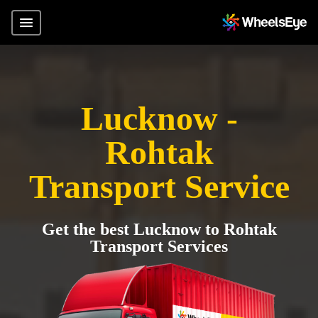
Lucknow -
Rohtak
Transport Service
Get the best Lucknow to Rohtak
Transport Services