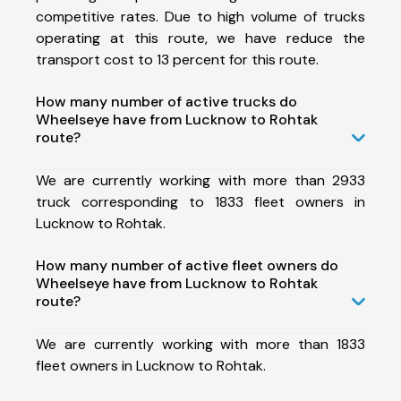
competitive rates. Due to high volume of trucks
operating at this route, we have reduce the
transport cost to 13 percent for this route.
How many number of active trucks do
Wheelseye have from Lucknow to Rohtak
route?
We are currently working with more than 2933
truck corresponding to 1833 fleet owners in
Lucknow to Rohtak.
How many number of active fleet owners do
Wheelseye have from Lucknow to Rohtak
route?
We are currently working with more than 1833
fleet owners in Lucknow to Rohtak.