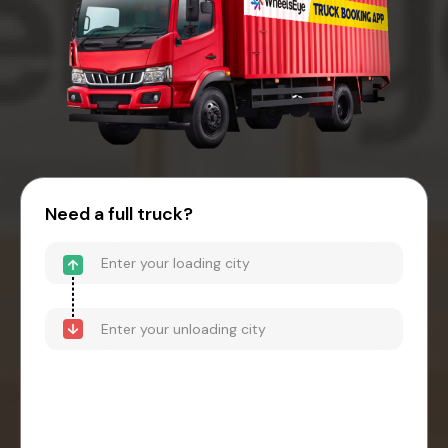
Need a full truck?