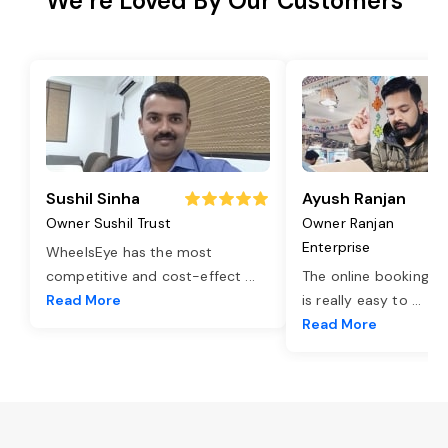
We’re Loved By Our Customers
Sushil Sinha
Ayush Ranjan
Owner Sushil Trust
Owner Ranjan
Enterprise
WheelsEye has the most
competitive and cost-effect
...
The online booking o
Read More
is really easy to
...
Read More