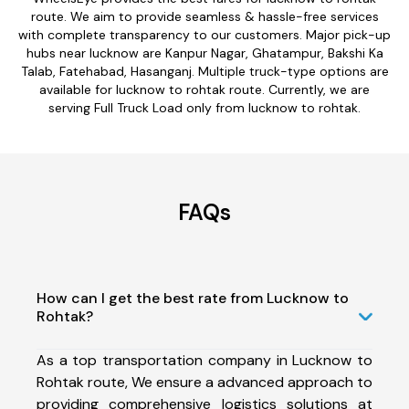
route. We aim to provide seamless & hassle-free services
with complete transparency to our customers. Major pick-up
hubs near lucknow are Kanpur Nagar, Ghatampur, Bakshi Ka
Talab, Fatehabad, Hasanganj. Multiple truck-type options are
available for lucknow to rohtak route. Currently, we are
serving Full Truck Load only from lucknow to rohtak.
FAQs
How can I get the best rate from Lucknow to
Rohtak?
As a top transportation company in Lucknow to
Rohtak route, We ensure a advanced approach to
providing comprehensive logistics solutions at