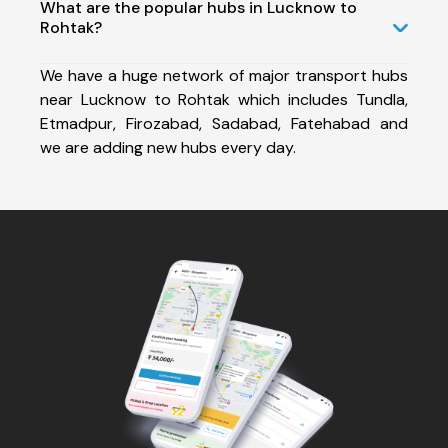
What are the popular hubs in Lucknow to
Rohtak?
We have a huge network of major transport hubs
near Lucknow to Rohtak which includes Tundla,
Etmadpur, Firozabad, Sadabad, Fatehabad and
we are adding new hubs every day.