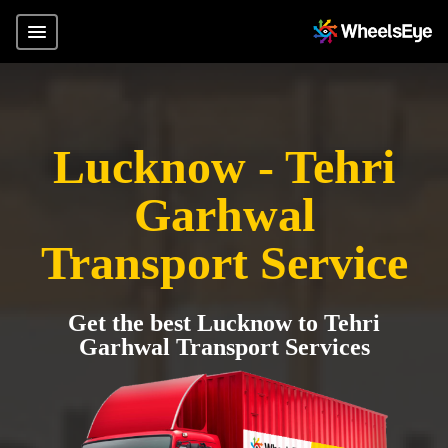
Lucknow - Tehri
Garhwal
Transport Service
Get the best Lucknow to Tehri
Garhwal Transport Services