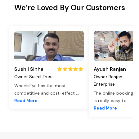
We’re Loved By Our Customers
Sushil Sinha
Ayush Ranjan
Owner Sushil Trust
Owner Ranjan
Enterprise
WheelsEye has the most
competitive and cost-effect
...
The online booking o
Read More
is really easy to
...
Read More