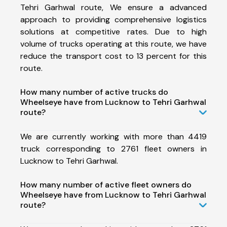
Tehri Garhwal route, We ensure a advanced
approach to providing comprehensive logistics
solutions at competitive rates. Due to high
volume of trucks operating at this route, we have
reduce the transport cost to 13 percent for this
route.
How many number of active trucks do
Wheelseye have from Lucknow to Tehri Garhwal
route?
We are currently working with more than 4419
truck corresponding to 2761 fleet owners in
Lucknow to Tehri Garhwal.
How many number of active fleet owners do
Wheelseye have from Lucknow to Tehri Garhwal
route?