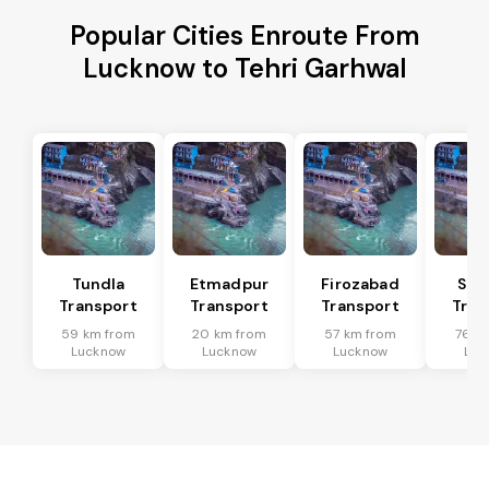
Popular Cities Enroute From
Lucknow to Tehri Garhwal
Tundla
Etmadpur
Firozabad
Sad
Transport
Transport
Transport
Tran
59 km from
20 km from
57 km from
76 k
Lucknow
Lucknow
Lucknow
Luc