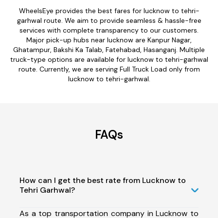
WheelsEye provides the best fares for lucknow to tehri-
garhwal route. We aim to provide seamless & hassle-free
services with complete transparency to our customers.
Major pick-up hubs near lucknow are Kanpur Nagar,
Ghatampur, Bakshi Ka Talab, Fatehabad, Hasanganj. Multiple
truck-type options are available for lucknow to tehri-garhwal
route. Currently, we are serving Full Truck Load only from
lucknow to tehri-garhwal.
FAQs
How can I get the best rate from Lucknow to
Tehri Garhwal?
As a top transportation company in Lucknow to