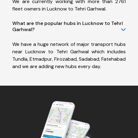
We are currently working with more than 2761
fleet owners in Lucknow to Tehri Garhwal.
What are the popular hubs in Lucknow to Tehri
Garhwal?
We have a huge network of major transport hubs
near Lucknow to Tehri Garhwal which includes
Tundla, Etmadpur, Firozabad, Sadabad, Fatehabad
and we are adding new hubs every day.