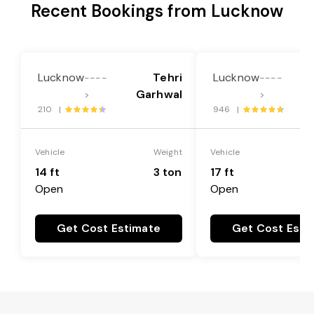
Recent Bookings from Lucknow
Lucknow
Tehri
Lucknow
----
----
Garhwal
>
>
210 |
946 |
Vehicle
Weight
Vehicle
14 ft
3 ton
17 ft
Open
Open
Get Cost Estimate
Get Cost Esti