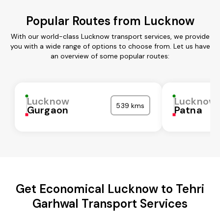
Popular Routes from Lucknow
With our world-class Lucknow transport services, we provide
you with a wide range of options to choose from. Let us have
an overview of some popular routes:
Lucknow
Lucknow
539 kms
Gurgaon
Patna
Get Economical Lucknow to Tehri
Garhwal Transport Services