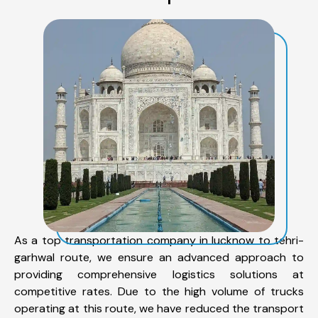
As a top transportation company in lucknow to tehri-
garhwal route, we ensure an advanced approach to
providing comprehensive logistics solutions at
competitive rates. Due to the high volume of trucks
operating at this route, we have reduced the transport