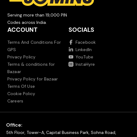
Serving more than 19,000 PIN
Codes across India.
ACCOUNT
SOCIALS
Terms And Conditions For
Facebook
GPS
LinkedIn
Privacy Policy
YouTube
Terms & conditions for
InstaHyre
Bazaar
Privacy Policy for Bazaar
Terms Of Use
Cookie Policy
Careers
Office:
5th Floor, Tower-A, Capital Business Park, Sohna Road,