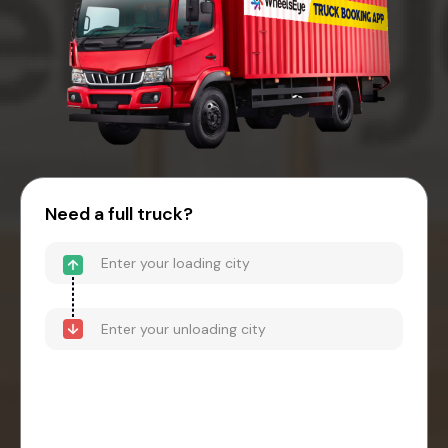
Need a full truck?