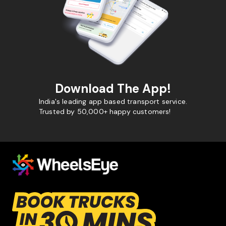
Download The App!
India's leading app based transport service.
Trusted by 50,000+ happy customers!