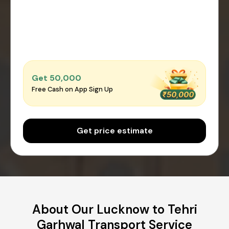
Get ₹50,000
Free Cash on App Sign Up
Get price estimate
About Our Lucknow to Tehri
Garhwal Transport Service