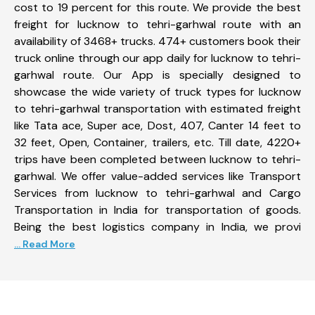
cost to 19 percent for this route. We provide the best
freight for lucknow to tehri-garhwal route with an
availability of 3468+ trucks. 474+ customers book their
truck online through our app daily for lucknow to tehri-
garhwal route. Our App is specially designed to
showcase the wide variety of truck types for lucknow
to tehri-garhwal transportation with estimated freight
like Tata ace, Super ace, Dost, 407, Canter 14 feet to
32 feet, Open, Container, trailers, etc. Till date, 4220+
trips have been completed between lucknow to tehri-
garhwal. We offer value-added services like Transport
Services from lucknow to tehri-garhwal and Cargo
Transportation in India for transportation of goods.
Being the best logistics company in India, we provi
... Read More