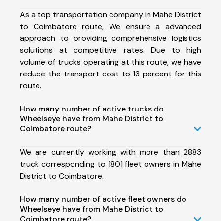
As a top transportation company in Mahe District
to Coimbatore route, We ensure a advanced
approach to providing comprehensive logistics
solutions at competitive rates. Due to high
volume of trucks operating at this route, we have
reduce the transport cost to 13 percent for this
route.
How many number of active trucks do
Wheelseye have from Mahe District to
Coimbatore route?
We are currently working with more than 2883
truck corresponding to 1801 fleet owners in Mahe
District to Coimbatore.
How many number of active fleet owners do
Wheelseye have from Mahe District to
Coimbatore route?