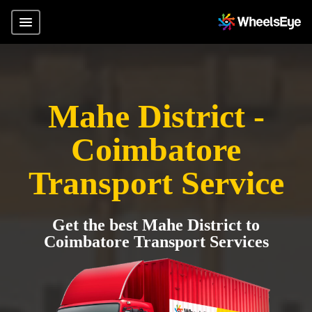
Mahe District -
Coimbatore
Transport Service
Get the best Mahe District to
Coimbatore Transport Services