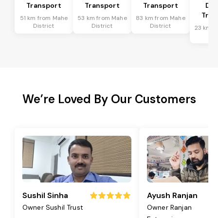
Transport
Transport
Transport
Dis
Tran
51 km from Mahe
53 km from Mahe
83 km from Mahe
District
District
District
23 km f
Dis
We’re Loved By Our Customers
Sushil Sinha
Ayush Ranjan
Owner Sushil Trust
Owner Ranjan