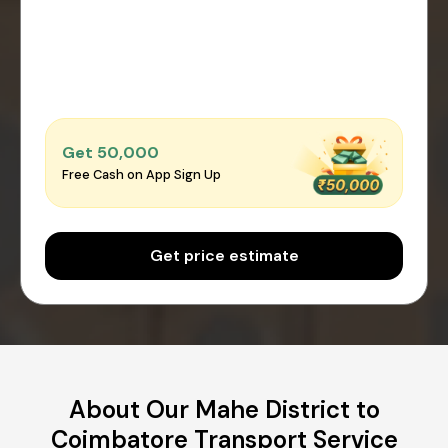
Get ₹50,000
Free Cash on App Sign Up
Get price estimate
About Our Mahe District to
Coimbatore Transport Service