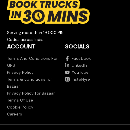
Serving more than 19,000 PIN
Codes across India.
ACCOUNT
SOCIALS
Terms And Conditions For
Facebook
GPS
LinkedIn
Privacy Policy
YouTube
Terms & conditions for
InstaHyre
Bazaar
Privacy Policy for Bazaar
Terms Of Use
Cookie Policy
Careers