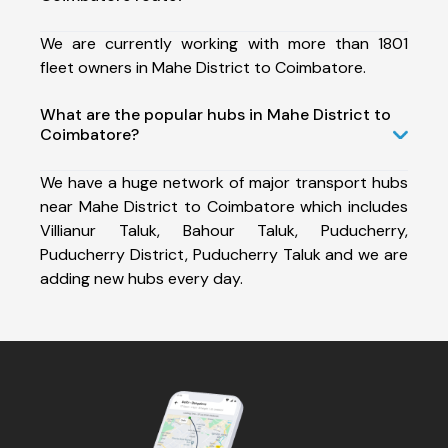
We are currently working with more than 1801
fleet owners in Mahe District to Coimbatore.
What are the popular hubs in Mahe District to
Coimbatore?
We have a huge network of major transport hubs
near Mahe District to Coimbatore which includes
Villianur Taluk, Bahour Taluk, Puducherry,
Puducherry District, Puducherry Taluk and we are
adding new hubs every day.