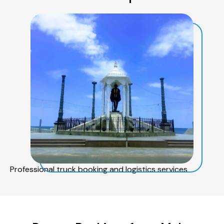
Professional truck booking and logistics services