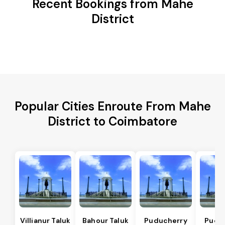
Recent Bookings from Mahe
District
Popular Cities Enroute From Mahe
District to Coimbatore
Villianur Taluk
Bahour Taluk
Puducherry
Pudu