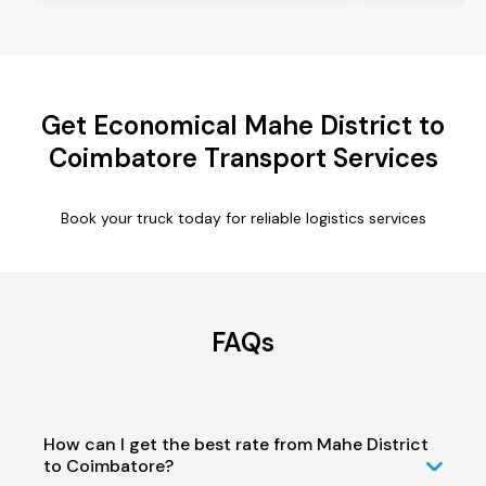
Get Economical Mahe District to
Coimbatore Transport Services
Book your truck today for reliable logistics services
FAQs
How can I get the best rate from Mahe District
to Coimbatore?