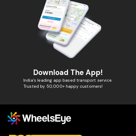
Download The App!
India's leading app based transport service.
Trusted by 50,000+ happy customers!