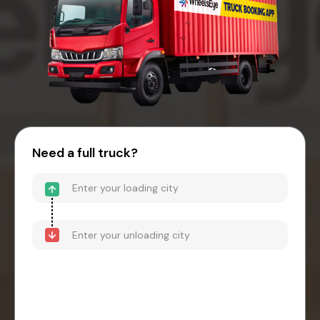
Need a full truck?