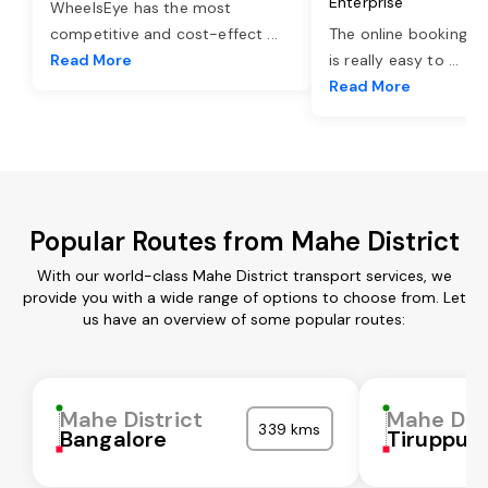
Enterprise
WheelsEye has the most
competitive and cost-effect
...
The online booking o
Read More
is really easy to
...
Read More
Popular Routes from Mahe District
With our world-class Mahe District transport services, we
provide you with a wide range of options to choose from. Let
us have an overview of some popular routes:
Mahe District
Mahe Dist
339 kms
Bangalore
Tiruppur