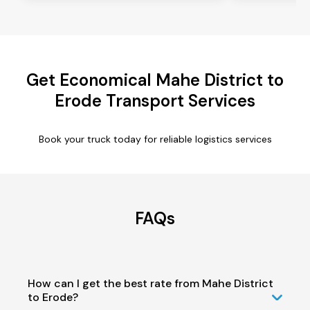
Get Economical Mahe District to
Erode Transport Services
Book your truck today for reliable logistics services
FAQs
How can I get the best rate from Mahe District
to Erode?