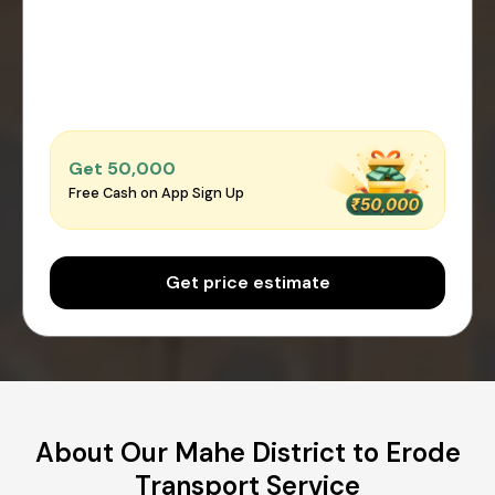
Get ₹50,000
Free Cash on App Sign Up
Get price estimate
About Our Mahe District to Erode
Transport Service