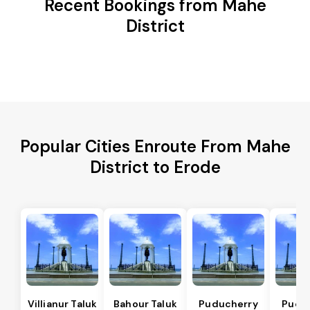
Recent Bookings from Mahe
District
Popular Cities Enroute From Mahe
District to Erode
Villianur Taluk
Bahour Taluk
Puducherry
Pudu