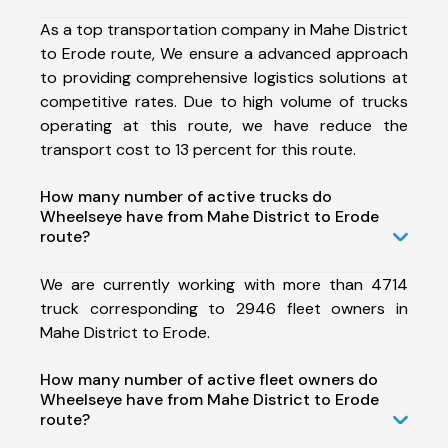
As a top transportation company in Mahe District
to Erode route, We ensure a advanced approach
to providing comprehensive logistics solutions at
competitive rates. Due to high volume of trucks
operating at this route, we have reduce the
transport cost to 13 percent for this route.
How many number of active trucks do
Wheelseye have from Mahe District to Erode
route?
We are currently working with more than 4714
truck corresponding to 2946 fleet owners in
Mahe District to Erode.
How many number of active fleet owners do
Wheelseye have from Mahe District to Erode
route?