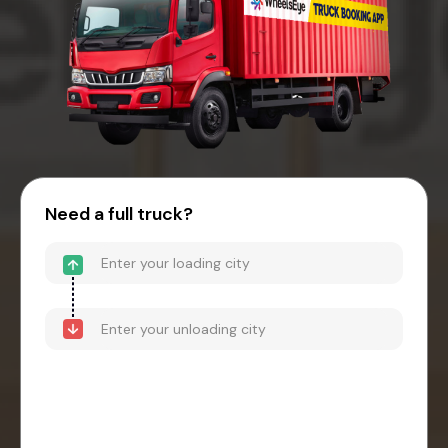
Need a full truck?