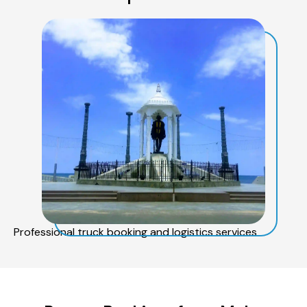
Professional truck booking and logistics services