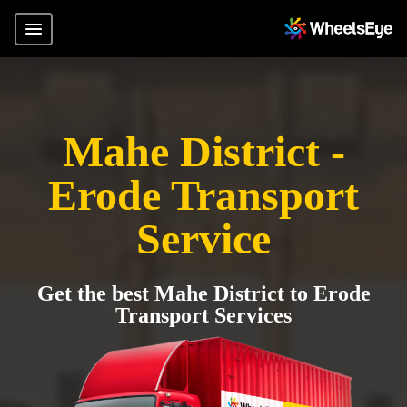
Mahe District -
Erode Transport
Service
Get the best Mahe District to Erode
Transport Services