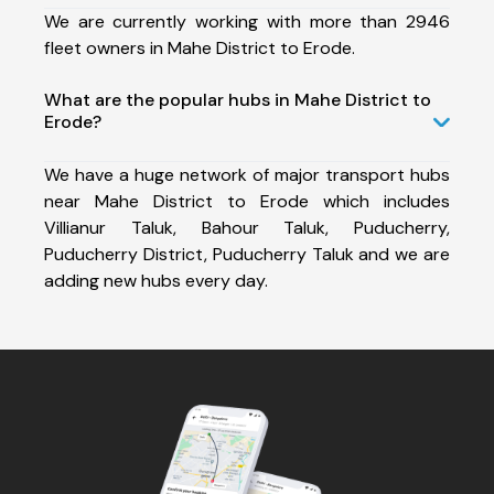
We are currently working with more than 2946
fleet owners in Mahe District to Erode.
What are the popular hubs in Mahe District to
Erode?
We have a huge network of major transport hubs
near Mahe District to Erode which includes
Villianur Taluk, Bahour Taluk, Puducherry,
Puducherry District, Puducherry Taluk and we are
adding new hubs every day.