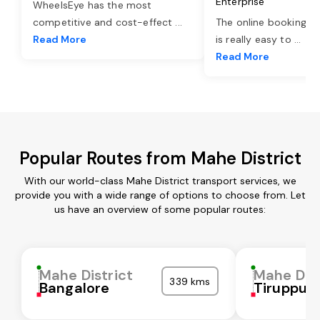
Enterprise
WheelsEye has the most
competitive and cost-effect
...
The online booking o
Read More
is really easy to
...
Read More
Popular Routes from Mahe District
With our world-class Mahe District transport services, we
provide you with a wide range of options to choose from. Let
us have an overview of some popular routes:
Mahe District
Mahe Dist
339 kms
Bangalore
Tiruppur