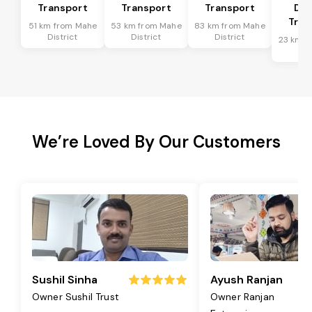
Transport
Transport
Transport
Dis
Tran
51 km from Mahe
53 km from Mahe
83 km from Mahe
District
District
District
23 km f
Dis
We’re Loved By Our Customers
Sushil Sinha
Ayush Ranjan
Owner Sushil Trust
Owner Ranjan