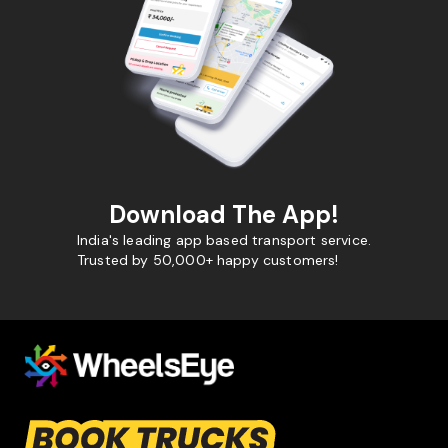
Download The App!
India's leading app based transport service.
Trusted by 50,000+ happy customers!