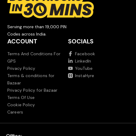
Serving more than 19,000 PIN
Codes across India.
ACCOUNT
SOCIALS
Terms And Conditions For
Facebook
GPS
LinkedIn
Privacy Policy
YouTube
Terms & conditions for
InstaHyre
Bazaar
Privacy Policy for Bazaar
Terms Of Use
Cookie Policy
Careers
Office: