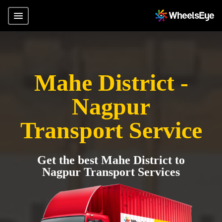
Mahe District -
Nagpur
Transport Service
Get the best Mahe District to
Nagpur Transport Services