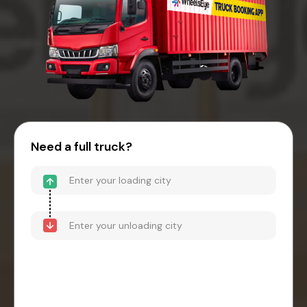
Need a full truck?