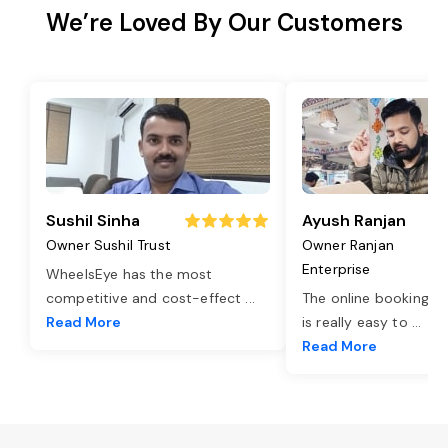
We’re Loved By Our Customers
Sushil Sinha
Ayush Ranjan
Owner Sushil Trust
Owner Ranjan
Enterprise
WheelsEye has the most
competitive and cost-effect
...
The online booking o
Read More
is really easy to
...
Read More