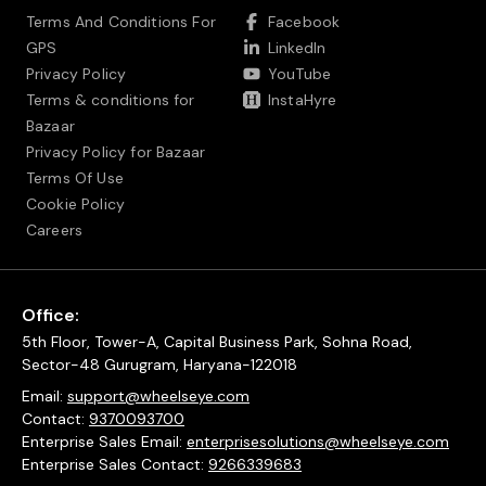
Terms And Conditions For
Facebook
GPS
LinkedIn
Privacy Policy
YouTube
Terms & conditions for
InstaHyre
Bazaar
Privacy Policy for Bazaar
Terms Of Use
Cookie Policy
Careers
Office:
5th Floor, Tower-A, Capital Business Park, Sohna Road,
Sector-48 Gurugram, Haryana-122018
Email:
support@wheelseye.com
Contact:
9370093700
Enterprise Sales Email:
enterprisesolutions@wheelseye.com
Enterprise Sales Contact:
9266339683