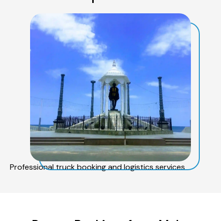
Professional truck booking and logistics services