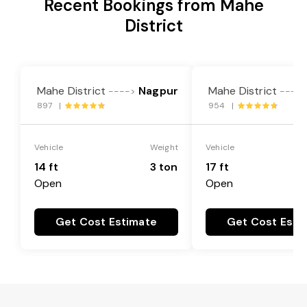
Recent Bookings from Mahe
District
Mahe District
Nagpur
Mahe District
---->
----
897 |
954 |
Vehicle
Weight
Vehicle
14 ft
3 ton
17 ft
Open
Open
Get Cost Estimate
Get Cost Esti