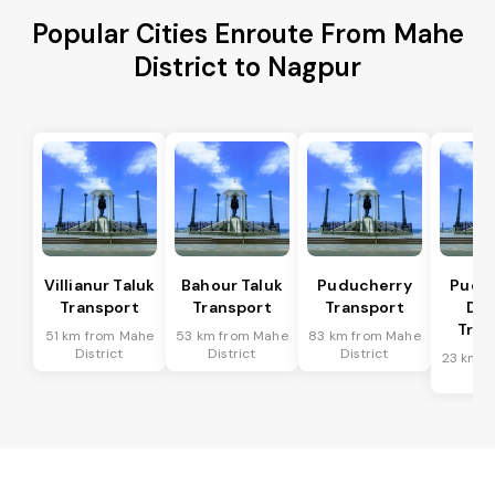
Popular Cities Enroute From Mahe
District to Nagpur
Villianur Taluk
Bahour Taluk
Puducherry
Pudu
Transport
Transport
Transport
Dis
Tran
51 km from Mahe
53 km from Mahe
83 km from Mahe
District
District
District
23 km f
Dis