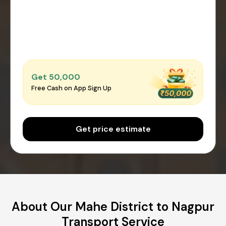
Get ₹50,000
Free Cash on App Sign Up
Get price estimate
About Our Mahe District to Nagpur
Transport Service