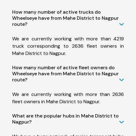
How many number of active trucks do
Wheelseye have from Mahe District to Nagpur
route?
We are currently working with more than 4219
truck corresponding to 2636 fleet owners in
Mahe District to Nagpur.
How many number of active fleet owners do
Wheelseye have from Mahe District to Nagpur
route?
We are currently working with more than 2636
fleet owners in Mahe District to Nagpur.
What are the popular hubs in Mahe District to
Nagpur?