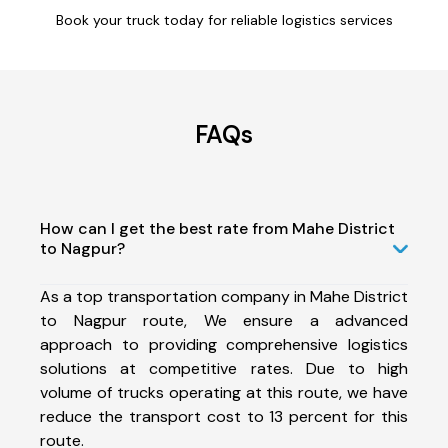
Book your truck today for reliable logistics services
FAQs
How can I get the best rate from Mahe District
to Nagpur?
As a top transportation company in Mahe District
to Nagpur route, We ensure a advanced
approach to providing comprehensive logistics
solutions at competitive rates. Due to high
volume of trucks operating at this route, we have
reduce the transport cost to 13 percent for this
route.