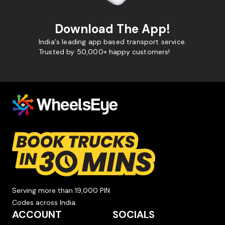
Download The App!
India's leading app based transport service.
Trusted by 50,000+ happy customers!
Serving more than 19,000 PIN
Codes across India.
ACCOUNT
SOCIALS