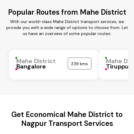
Popular Routes from Mahe District
With our world-class Mahe District transport services, we
provide you with a wide range of options to choose from. Let
us have an overview of some popular routes:
Mahe District
Mahe Dist
339 kms
Bangalore
Tiruppur
Get Economical Mahe District to
Nagpur Transport Services