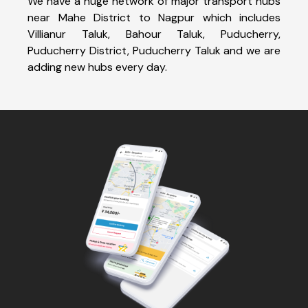
We have a huge network of major transport hubs
near Mahe District to Nagpur which includes
Villianur Taluk, Bahour Taluk, Puducherry,
Puducherry District, Puducherry Taluk and we are
adding new hubs every day.