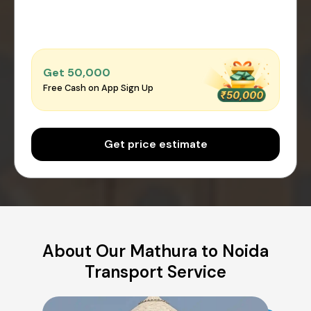
Get ₹50,000
Free Cash on App Sign Up
Get price estimate
About Our Mathura to Noida
Transport Service