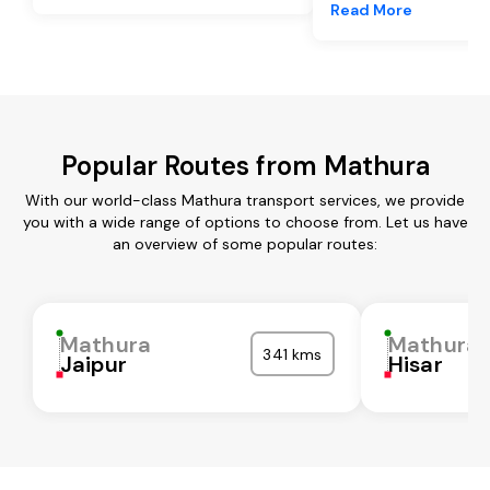
Read More
Popular Routes from Mathura
With our world-class Mathura transport services, we provide
you with a wide range of options to choose from. Let us have
an overview of some popular routes:
Mathura
Mathura
341 kms
Jaipur
Hisar