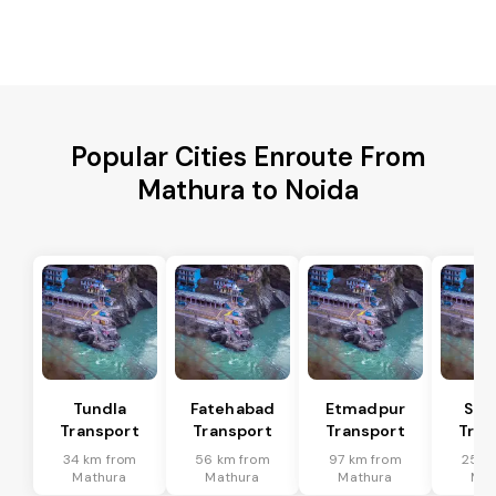
Popular Cities Enroute From
Mathura to Noida
Tundla
Fatehabad
Etmadpur
Sad
Transport
Transport
Transport
Tran
34 km from
56 km from
97 km from
25 k
Mathura
Mathura
Mathura
Mat