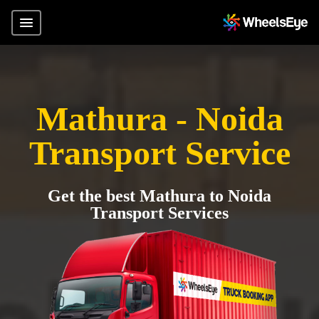
Mathura - Noida
Transport Service
Get the best Mathura to Noida
Transport Services