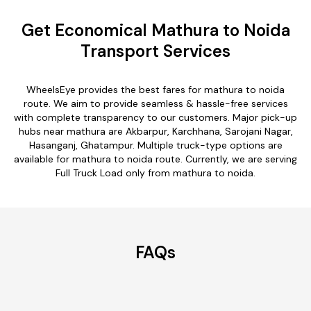
Get Economical Mathura to Noida
Transport Services
WheelsEye provides the best fares for mathura to noida
route. We aim to provide seamless & hassle-free services
with complete transparency to our customers. Major pick-up
hubs near mathura are Akbarpur, Karchhana, Sarojani Nagar,
Hasanganj, Ghatampur. Multiple truck-type options are
available for mathura to noida route. Currently, we are serving
Full Truck Load only from mathura to noida.
FAQs