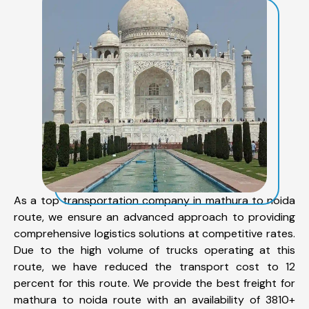
As a top transportation company in mathura to noida
route, we ensure an advanced approach to providing
comprehensive logistics solutions at competitive rates.
Due to the high volume of trucks operating at this
route, we have reduced the transport cost to 12
percent for this route. We provide the best freight for
mathura to noida route with an availability of 3810+