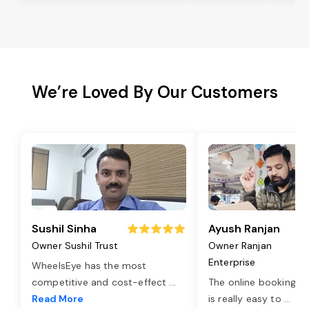
We’re Loved By Our Customers
Sushil Sinha
Ayush Ranjan
Owner Sushil Trust
Owner Ranjan
Enterprise
WheelsEye has the most
competitive and cost-effect
...
The online booking o
Read More
is really easy to
...