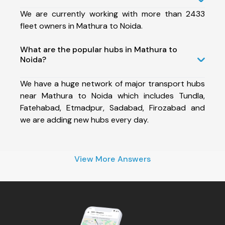
We are currently working with more than 2433
fleet owners in Mathura to Noida.
What are the popular hubs in Mathura to
Noida?
We have a huge network of major transport hubs
near Mathura to Noida which includes Tundla,
Fatehabad, Etmadpur, Sadabad, Firozabad and
we are adding new hubs every day.
View More Answers