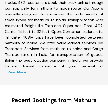
trucks. 482+ customers book their truck online through
our app daily for mathura to noida route. Our App is
specially designed to showcase the wide variety of
truck types for mathura to noida transportation with
estimated freight like Tata ace, Super ace, Dost, 407,
Canter 14 feet to 32 feet, Open, Container, trailers, etc.
Till date, 4081+ trips have been completed between
mathura to noida. We offer value-added services like
Transport Services from mathura to noida and Cargo
Transportation in India for transportation of goods.
Being the best logistics company in India, we provide
In-Land transit insurance of your material at
... Read More
Recent Bookings from Mathura