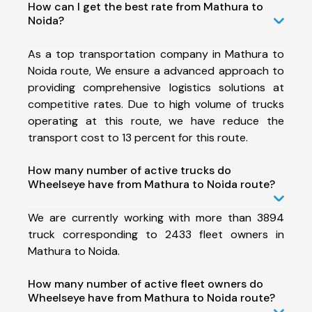
How can I get the best rate from Mathura to
Noida?
As a top transportation company in Mathura to
Noida route, We ensure a advanced approach to
providing comprehensive logistics solutions at
competitive rates. Due to high volume of trucks
operating at this route, we have reduce the
transport cost to 13 percent for this route.
How many number of active trucks do
Wheelseye have from Mathura to Noida route?
We are currently working with more than 3894
truck corresponding to 2433 fleet owners in
Mathura to Noida.
How many number of active fleet owners do
Wheelseye have from Mathura to Noida route?