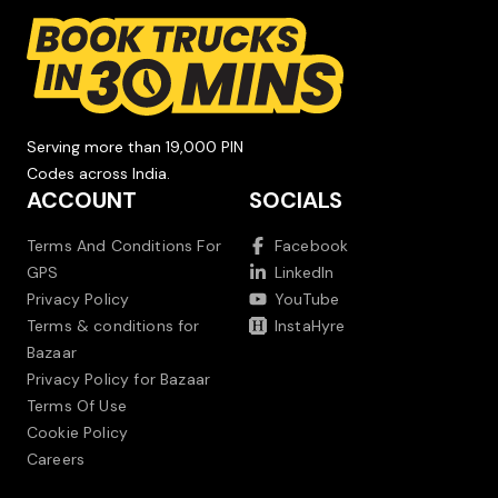
Serving more than 19,000 PIN
Codes across India.
ACCOUNT
SOCIALS
Terms And Conditions For
Facebook
GPS
LinkedIn
Privacy Policy
YouTube
Terms & conditions for
InstaHyre
Bazaar
Privacy Policy for Bazaar
Terms Of Use
Cookie Policy
Careers