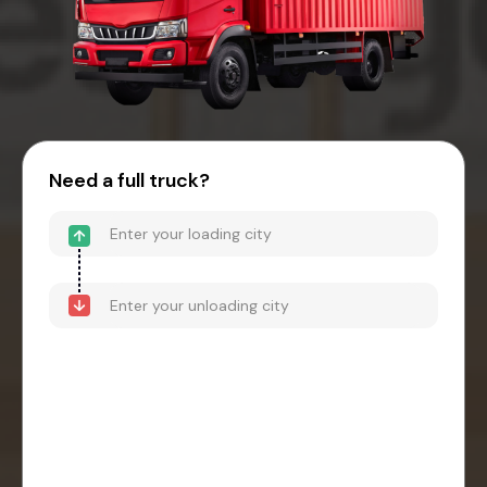
Need a full truck?