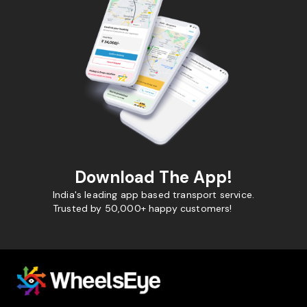
Download The App!
India's leading app based transport service.
Trusted by 50,000+ happy customers!