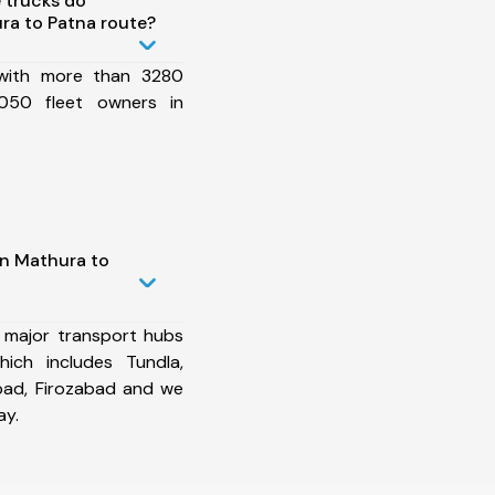
 trucks do
ra to Patna route?
 with more than 3280
050 fleet owners in
in Mathura to
 major transport hubs
ich includes Tundla,
bad, Firozabad and we
ay.