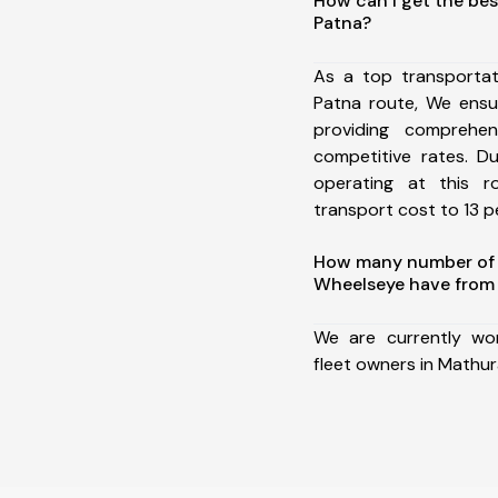
How can I get the bes
Patna?
As a top transporta
Patna route, We ens
providing comprehens
competitive rates. D
operating at this 
transport cost to 13 pe
How many number of a
Wheelseye have from 
We are currently wo
fleet owners in Mathur