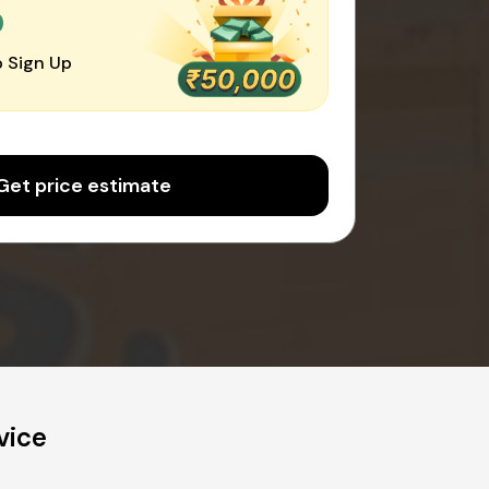
0
 Sign Up
Get price estimate
vice