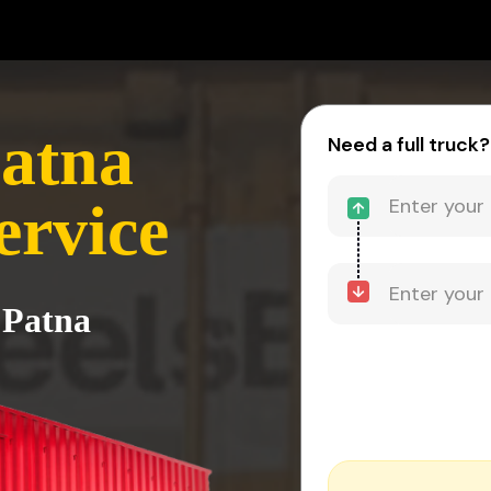
atna
Need a full truck?
ervice
 Patna