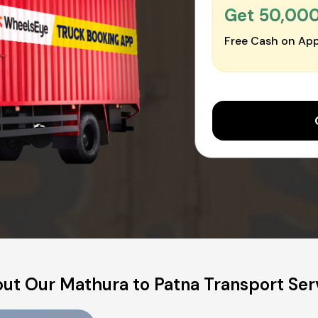
Get ₹50,00
Free Cash on App
ut Our Mathura to Patna Transport Ser