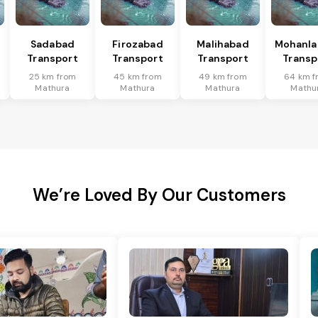
Sadabad
Firozabad
Malihabad
Mohanla
Transport
Transport
Transport
Transp
25 km from
45 km from
49 km from
64 km f
Mathura
Mathura
Mathura
Mathu
We’re Loved By Our Customers