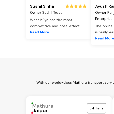
Sushil Sinha
Ayush Ra
Owner Sushil Trust
Owner Ran
Enterprise
WheelsEye has the most
competitive and cost-effect
...
The online
Read More
is really e
Read Mor
With our world-class Mathura transport servic
Mathura
341 kms
Jaipur