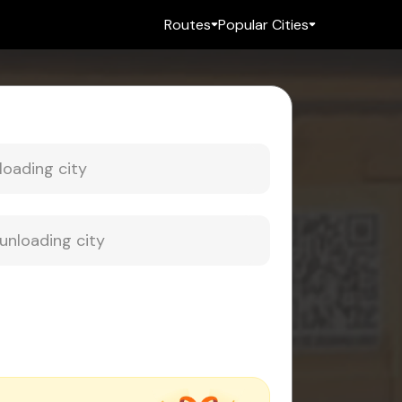
Routes
Popular Cities