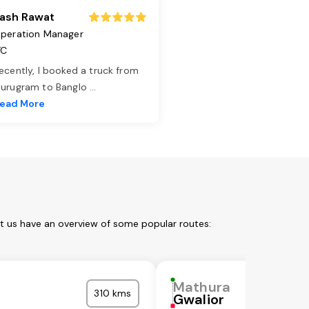
ash Rawat
peration Manager
TC
ecently, I booked a truck from
urugram to Banglo
...
ead More
et us have an overview of some popular routes:
Mathura
310 kms
Gwalior