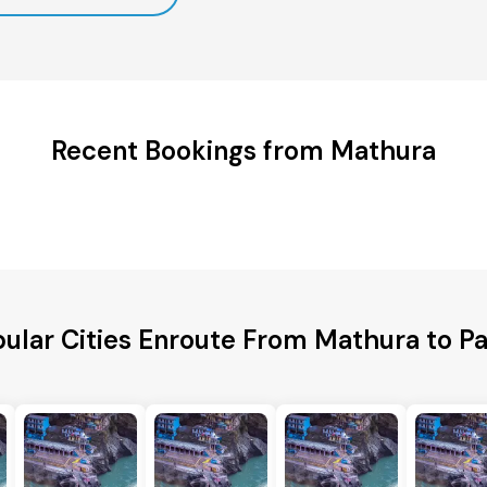
Recent Bookings from Mathura
ular Cities Enroute From Mathura to P