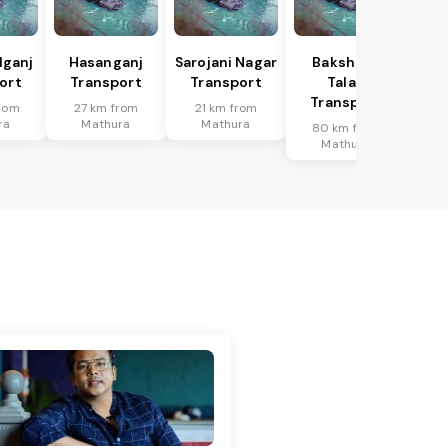
lganj
Hasanganj
Sarojani Nagar
Bakshi Ka
ort
Transport
Transport
Talab
Transport
rom
27 km from
21 km from
ra
Mathura
Mathura
80 km from
Mathura