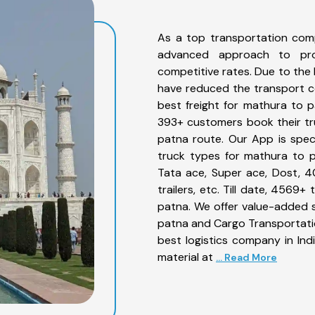
As a top transportation com
advanced approach to prov
competitive rates. Due to the 
have reduced the transport co
best freight for mathura to p
393+ customers book their tr
patna route. Our App is spec
truck types for mathura to p
Tata ace, Super ace, Dost, 4
trailers, etc. Till date, 456
patna. We offer value-added s
patna and Cargo Transportation
best logistics company in Ind
material at
... Read More