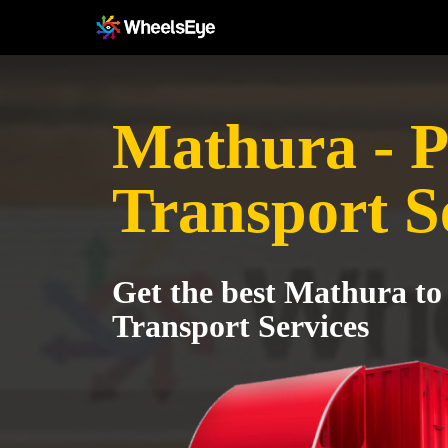
Mathura - P
Transport S
Get the best Mathura to
Transport Services