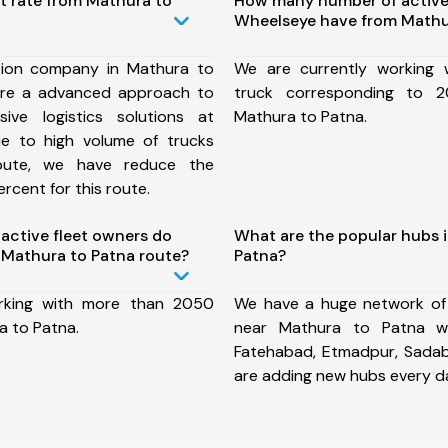
t rate from Mathura to
How many number of active
Wheelseye have from Mathu
tion company in Mathura to
We are currently working
ure a advanced approach to
truck corresponding to 2
ive logistics solutions at
Mathura to Patna.
ue to high volume of trucks
route, we have reduce the
rcent for this route.
ctive fleet owners do
What are the popular hubs 
Mathura to Patna route?
Patna?
rking with more than 2050
We have a huge network of
a to Patna.
near Mathura to Patna wh
Fatehabad, Etmadpur, Sada
are adding new hubs every d