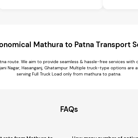
onomical Mathura to Patna Transport S
tna route. We aim to provide seamless & hassle-free services with
ni Nagar, Hasanganj, Ghatampur. Multiple truck-type options are av
serving Full Truck Load only from mathura to patna.
FAQs