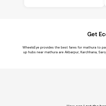
Get Ec
WheelsEye provides the best fares for mathura to pa
up hubs near mathura are Akbarpur, Karchhana, Saroja