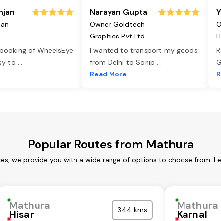
njan
Narayan Gupta
Y
jan
Owner Goldtech
O
Graphics Pvt Ltd
I
 booking of WheelsEye
I wanted to transport my goods
R
asy to
...
from Delhi to Sonip
...
G
e
Read More
R
Popular Routes from Mathura
es, we provide you with a wide range of options to choose from. L
Mathura
Mathura
344 kms
Hisar
Karnal