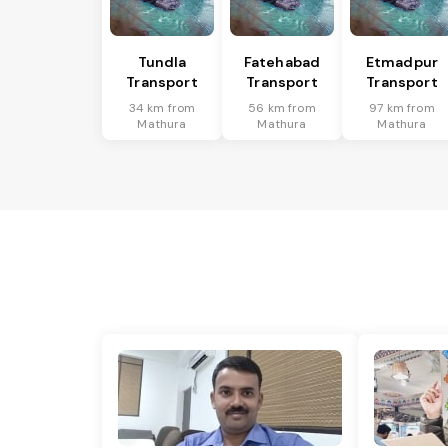
Tundla
Fatehabad
Etmadpur
Transport
Transport
Transport
34 km from
56 km from
97 km from
Mathura
Mathura
Mathura