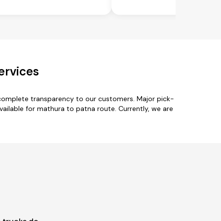
ervices
 complete transparency to our customers. Major pick-
ailable for mathura to patna route. Currently, we are