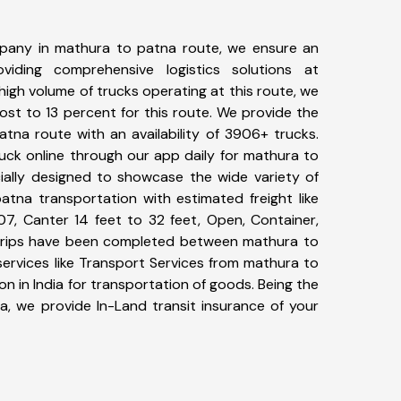
pany in mathura to patna route, we ensure an
iding comprehensive logistics solutions at
high volume of trucks operating at this route, we
st to 13 percent for this route. We provide the
atna route with an availability of 3906+ trucks.
uck online through our app daily for mathura to
ially designed to showcase the wide variety of
atna transportation with estimated freight like
07, Canter 14 feet to 32 feet, Open, Container,
9+ trips have been completed between mathura to
ervices like Transport Services from mathura to
 in India for transportation of goods. Being the
ia, we provide In-Land transit insurance of your