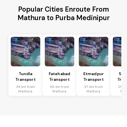
Popular Cities Enroute From
Mathura to Purba Medinipur
Tundla
Fatehabad
Etmadpur
Sad
Transport
Transport
Transport
Tran
34 km from
56 km from
97 km from
25 k
Mathura
Mathura
Mathura
Mat