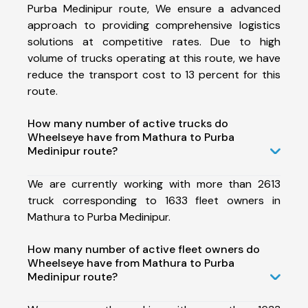
Purba Medinipur route, We ensure a advanced
approach to providing comprehensive logistics
solutions at competitive rates. Due to high
volume of trucks operating at this route, we have
reduce the transport cost to 13 percent for this
route.
How many number of active trucks do
Wheelseye have from Mathura to Purba
Medinipur route?
We are currently working with more than 2613
truck corresponding to 1633 fleet owners in
Mathura to Purba Medinipur.
How many number of active fleet owners do
Wheelseye have from Mathura to Purba
Medinipur route?