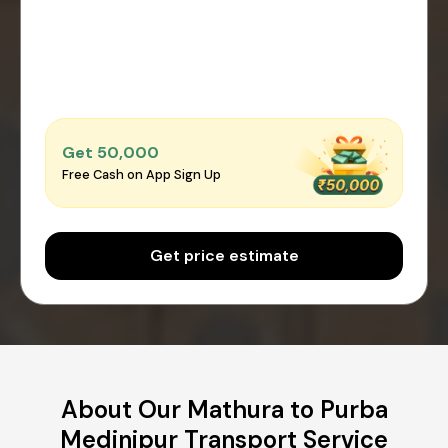
Get ₹50,000
Free Cash on App Sign Up
Get price estimate
About Our Mathura to Purba
Medinipur Transport Service