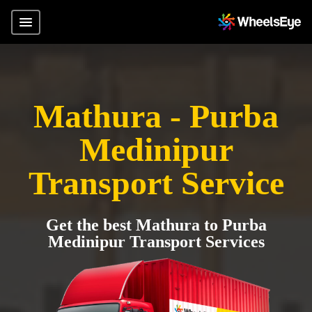
Mathura - Purba
Medinipur
Transport Service
Get the best Mathura to Purba
Medinipur Transport Services