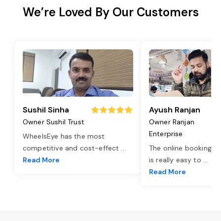
We’re Loved By Our Customers
Sushil Sinha
Ayush Ranjan
Owner Sushil Trust
Owner Ranjan
Enterprise
WheelsEye has the most
competitive and cost-effect
...
The online booking o
Read More
is really easy to
...
Read More