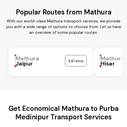
Popular Routes from Mathura
With our world-class Mathura transport services, we provide
you with a wide range of options to choose from. Let us have
an overview of some popular routes:
Mathura
Mathura
341 kms
Jaipur
Hisar
Get Economical Mathura to Purba
Medinipur Transport Services