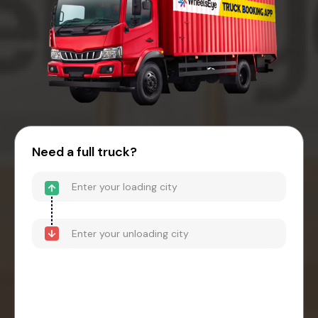
Need a full truck?