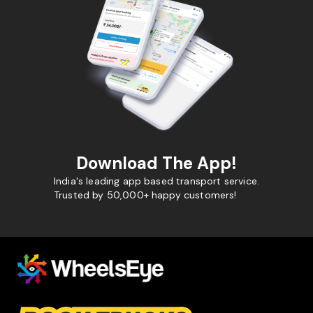
Download The App!
India's leading app based transport service.
Trusted by 50,000+ happy customers!