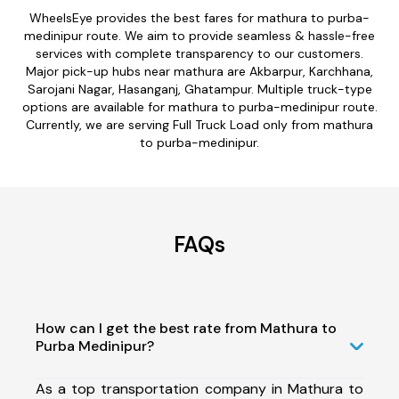
WheelsEye provides the best fares for mathura to purba-
medinipur route. We aim to provide seamless & hassle-free
services with complete transparency to our customers.
Major pick-up hubs near mathura are Akbarpur, Karchhana,
Sarojani Nagar, Hasanganj, Ghatampur. Multiple truck-type
options are available for mathura to purba-medinipur route.
Currently, we are serving Full Truck Load only from mathura
to purba-medinipur.
FAQs
How can I get the best rate from Mathura to
Purba Medinipur?
As a top transportation company in Mathura to