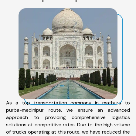
As a top transportation company in mathura to
purba-medinipur route, we ensure an advanced
approach to providing comprehensive logistics
solutions at competitive rates. Due to the high volume
of trucks operating at this route, we have reduced the