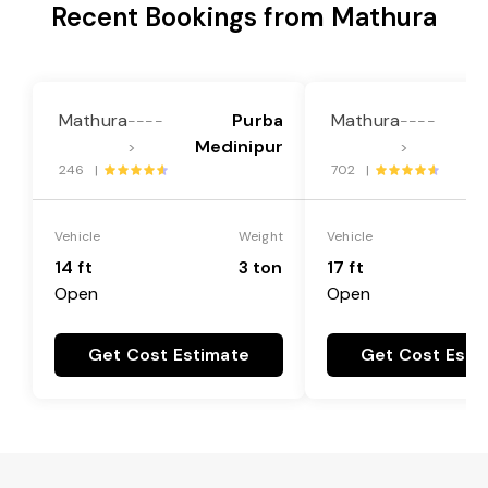
Recent Bookings from Mathura
Mathura
Purba
Mathura
----
----
Medinipur
Me
>
>
246 |
702 |
Vehicle
Weight
Vehicle
14 ft
3 ton
17 ft
Open
Open
Get Cost Estimate
Get Cost Esti