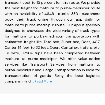
transport cost to 15 percent for this route. We provide
the best freight for mathura to purba-medinipur route
with an availability of 4648+ trucks. 330+ customers
book their truck online through our app daily for
mathura to purba-medinipur route. Our App is specially
designed to showcase the wide variety of truck types
for mathura to purba-medinipur transportation with
estimated freight like Tata ace, Super ace, Dost, 407,
Canter 14 feet to 32 feet, Open, Container, trailers, etc.
Till date, 3250+ trips have been completed between
mathura to purba-medinipur. We offer value-added
services like Transport Services from mathura to
purba-medinipur and Cargo Transportation in India for
transportation of goods. Being the best logistics
company in Ind
... Read More