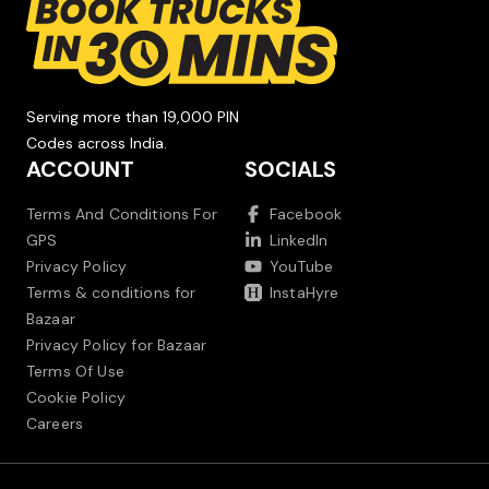
Serving more than 19,000 PIN
Codes across India.
ACCOUNT
SOCIALS
Terms And Conditions For
Facebook
GPS
LinkedIn
Privacy Policy
YouTube
Terms & conditions for
InstaHyre
Bazaar
Privacy Policy for Bazaar
Terms Of Use
Cookie Policy
Careers