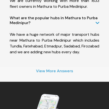
We are currently working with more than 1633
fleet owners in Mathura to Purba Medinipur.
What are the popular hubs in Mathura to Purba
Medinipur?
We have a huge network of major transport hubs
near Mathura to Purba Medinipur which includes
Tundla, Fatehabad, Etmadpur, Sadabad, Firozabad
and we are adding new hubs every day.
View More Answers