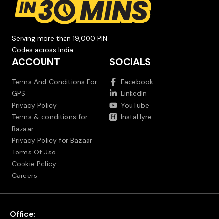
Serving more than 19,000 PIN
Codes across India.
ACCOUNT
SOCIALS
Terms And Conditions For
Facebook
GPS
LinkedIn
Privacy Policy
YouTube
Terms & conditions for
InstaHyre
Bazaar
Privacy Policy for Bazaar
Terms Of Use
Cookie Policy
Careers
Office: