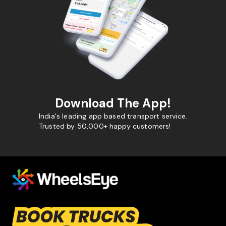
Download The App!
India's leading app based transport service.
Trusted by 50,000+ happy customers!