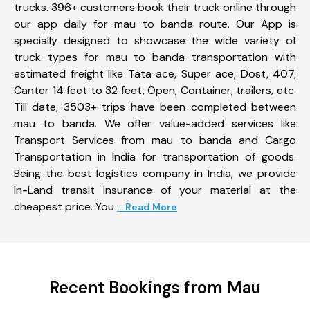
trucks. 396+ customers book their truck online through
our app daily for mau to banda route. Our App is
specially designed to showcase the wide variety of
truck types for mau to banda transportation with
estimated freight like Tata ace, Super ace, Dost, 407,
Canter 14 feet to 32 feet, Open, Container, trailers, etc.
Till date, 3503+ trips have been completed between
mau to banda. We offer value-added services like
Transport Services from mau to banda and Cargo
Transportation in India for transportation of goods.
Being the best logistics company in India, we provide
In-Land transit insurance of your material at the
cheapest price. You
... Read More
Recent Bookings from Mau