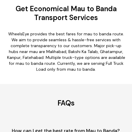
Get Economical Mau to Banda
Transport Services
WheelsEye provides the best fares for mau to banda route.
We aim to provide seamless & hassle-free services with
complete transparency to our customers. Major pick-up
hubs near mau are Malihabad, Bakshi Ka Talab, Ghatampur,
Kanpur, Fatehabad. Multiple truck-type options are available
for mau to banda route. Currently, we are serving Full Truck
Load only from mau to banda.
FAQs
How can I get the best rate from Mau to Banda?