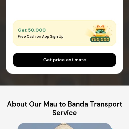
Get ₹50,000
Free Cash on App Sign Up
Get price estimate
About Our Mau to Banda Transport
Service