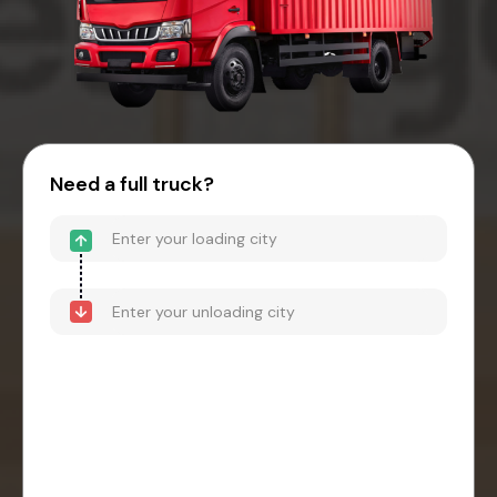
Need a full truck?