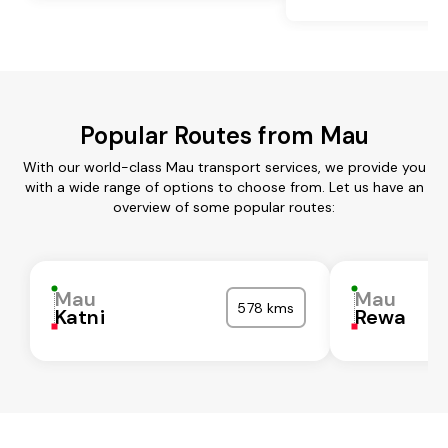
Popular Routes from Mau
With our world-class Mau transport services, we provide you
with a wide range of options to choose from. Let us have an
overview of some popular routes:
Mau
Mau
578 kms
Katni
Rewa