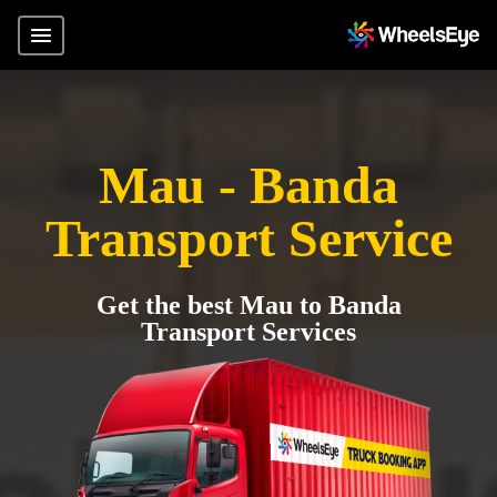
Mau - Banda
Transport Service
Get the best Mau to Banda
Transport Services