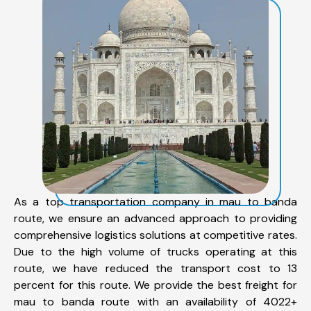
As a top transportation company in mau to banda
route, we ensure an advanced approach to providing
comprehensive logistics solutions at competitive rates.
Due to the high volume of trucks operating at this
route, we have reduced the transport cost to 13
percent for this route. We provide the best freight for
mau to banda route with an availability of 4022+