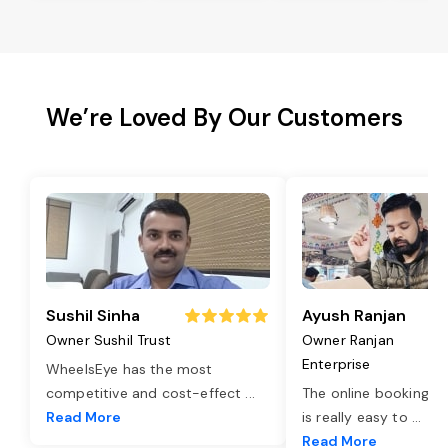
We’re Loved By Our Customers
Sushil Sinha
Ayush Ranjan
Owner Sushil Trust
Owner Ranjan
Enterprise
WheelsEye has the most
competitive and cost-effect
...
The online booking o
Read More
is really easy to
...
Read More