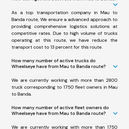
As a top transportation company in Mau to
Banda route, We ensure a advanced approach to
providing comprehensive logistics solutions at
competitive rates. Due to high volume of trucks
operating at this route, we have reduce the
transport cost to 13 percent for this route.
How many number of active trucks do
Wheelseye have from Mau to Banda route?
We are currently working with more than 2800
truck corresponding to 1750 fleet owners in Mau
to Banda.
How many number of active fleet owners do
Wheelseye have from Mau to Banda route?
We are currently working with more than 1750