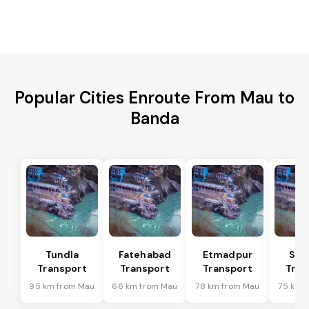
Popular Cities Enroute From Mau to
Banda
Tundla
Fatehabad
Etmadpur
Sad
Transport
Transport
Transport
Tran
95 km from Mau
66 km from Mau
78 km from Mau
75 km 