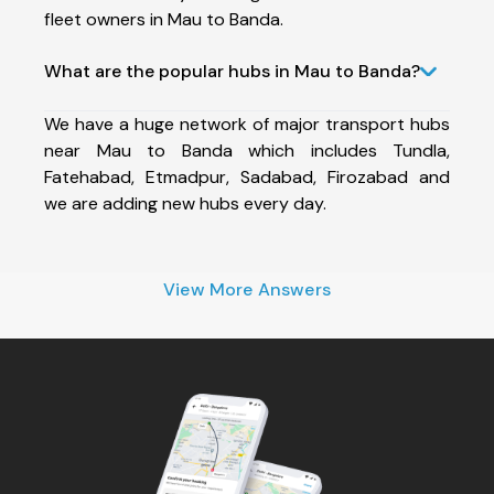
fleet owners in Mau to Banda.
What are the popular hubs in Mau to Banda?
We have a huge network of major transport hubs
near Mau to Banda which includes Tundla,
Fatehabad, Etmadpur, Sadabad, Firozabad and
we are adding new hubs every day.
View More Answers